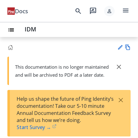
menu
search
rate_review
Docs
person
IDM
list
Vie
w
close
This documentation is no longer maintained
Su
Ma
and will be archived to PDF at a later date.
gg
rk
est
do
an
wn
edi
×
Help us shape the future of Ping Identity’s
t
documentation! Take our 5-10 minute
Annual Documentation Feedback Survey
and tell us how we’re doing.
Start Survey →