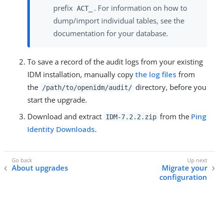
prefix
. For information on how to
ACT_
dump/import individual tables, see the
documentation for your database.
To save a record of the audit logs from your existing
IDM installation, manually copy
the log files
from
the
directory, before you
/path/to/openidm/audit/
start the upgrade.
Download and extract
from the
Ping
IDM-7.2.2.zip
Identity Downloads
.
About upgrades
Migrate your
configuration