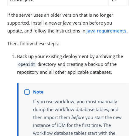
If the server uses an older version that is no longer
supported, install a newer Java version before you
update, and follow the instructions in
Java requirements
.
Then, follow these steps:
Back up your existing deployment by archiving the
directory and creating a backup of the
openidm
repository and all other applicable databases.
If you use workflow, you must manually
dump the workflow database tables, and
then import them
before
you start the new
instance of IDM for the first time. The
workflow database tables start with the