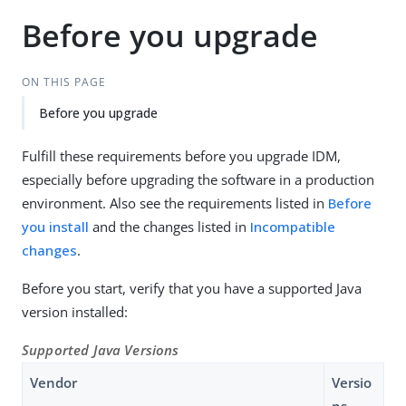
Before you upgrade
ON THIS PAGE
Before you upgrade
Fulfill these requirements before you upgrade IDM,
especially before upgrading the software in a production
environment. Also see the requirements listed in
Before
you install
and the changes listed in
Incompatible
changes
.
Before you start, verify that you have a supported Java
version installed:
Supported Java Versions
Vendor
Versio