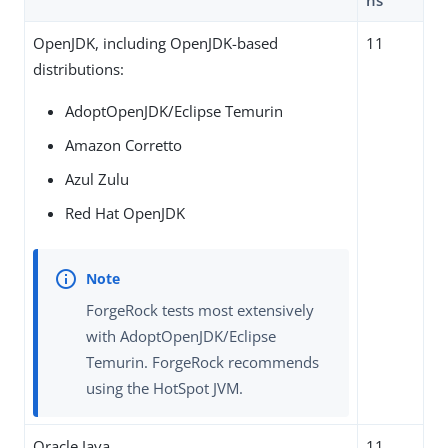
ns
OpenJDK, including OpenJDK-based
11
distributions:
AdoptOpenJDK/Eclipse Temurin
Amazon Corretto
Azul Zulu
Red Hat OpenJDK
ForgeRock tests most extensively
with AdoptOpenJDK/Eclipse
Temurin. ForgeRock recommends
using the HotSpot JVM.
Oracle Java
11