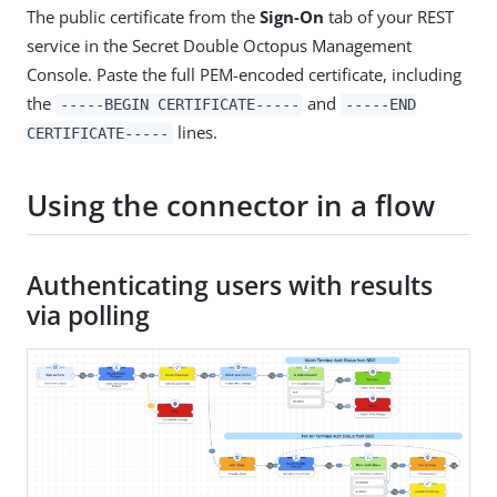
The public certificate from the
Sign-On
tab of your REST
service in the Secret Double Octopus Management
Console. Paste the full PEM-encoded certificate, including
the
and
-----BEGIN CERTIFICATE-----
-----END
lines.
CERTIFICATE-----
Using the connector in a flow
Authenticating users with results
via polling