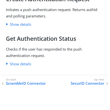
Initiates a push authentication request. Returns authId
and polling parameters.
Show details
Get Authentication Status
Checks if the user has responded to the push
authentication request.
Show details
ScrambleID Connector
SecurID Connector