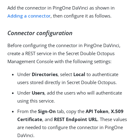
Add the connector in PingOne DaVinci as shown in
Adding a connector
, then configure it as follows.
Connector configuration
Before configuring the connector in PingOne DaVinci,
create a REST service in the Secret Double Octopus
Management Console with the following settings:
Under
Directories
, select
Local
to authenticate
users stored directly in Secret Double Octopus.
Under
Users
, add the users who will authenticate
using this service.
From the
Sign-On
tab, copy the
API Token
,
X.509
Certificate
, and
REST Endpoint URL
. These values
are needed to configure the connector in PingOne
DaVinci.