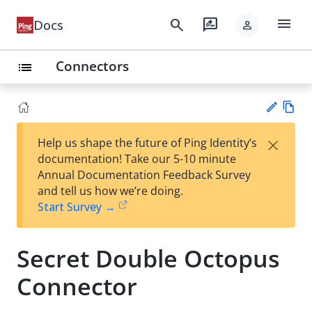
menu
search
rate_review
Docs
person
Connectors
list
Vie
×
Help us shape the future of Ping Identity’s
w
Su
documentation! Take our 5-10 minute
Ma
gg
Annual Documentation Feedback Survey
rk
est
and tell us how we’re doing.
do
an
Start Survey →
wn
edi
t
Secret Double Octopus
Connector