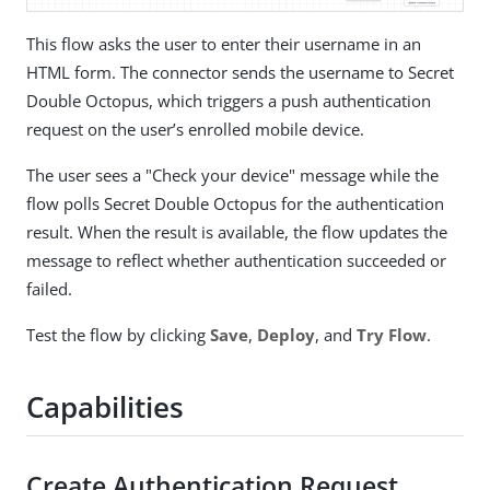
This flow asks the user to enter their username in an
HTML form. The connector sends the username to Secret
Double Octopus, which triggers a push authentication
request on the user’s enrolled mobile device.
The user sees a "Check your device" message while the
flow polls Secret Double Octopus for the authentication
result. When the result is available, the flow updates the
message to reflect whether authentication succeeded or
failed.
Test the flow by clicking
Save
,
Deploy
, and
Try Flow
.
Capabilities
Create Authentication Request