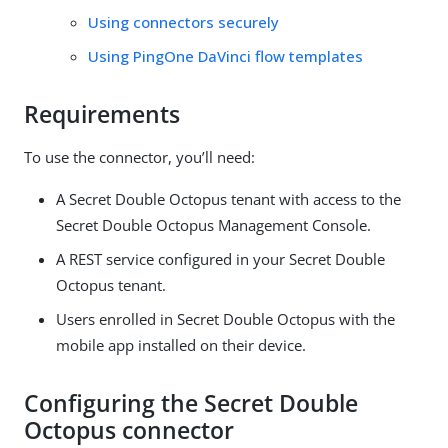
Using connectors securely
Using PingOne DaVinci flow templates
Requirements
To use the connector, you’ll need:
A Secret Double Octopus tenant with access to the
Secret Double Octopus Management Console.
A REST service configured in your Secret Double
Octopus tenant.
Users enrolled in Secret Double Octopus with the
mobile app installed on their device.
Configuring the Secret Double
Octopus connector