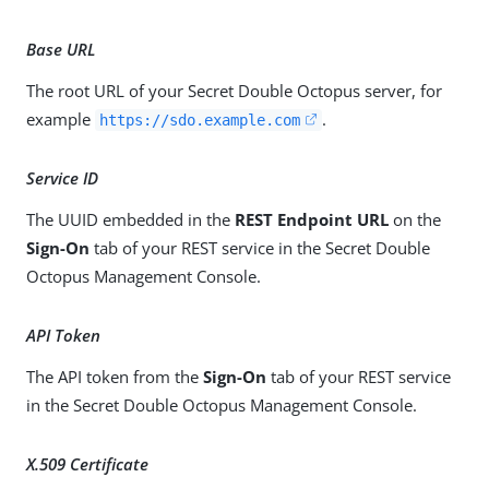
Base URL
The root URL of your Secret Double Octopus server, for
example
.
https://sdo.example.com
Service ID
The UUID embedded in the
REST Endpoint URL
on the
Sign-On
tab of your REST service in the Secret Double
Octopus Management Console.
API Token
The API token from the
Sign-On
tab of your REST service
in the Secret Double Octopus Management Console.
X.509 Certificate