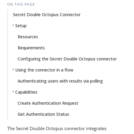
ON THIS PAGE
Secret Double Octopus Connector
Setup
Resources
Requirements
Configuring the Secret Double Octopus connector
Using the connector in a flow
Authenticating users with results via polling
Capabilities
Create Authentication Request
Get Authentication Status
The Secret Double Octopus connector integrates