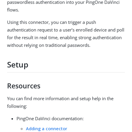
passwordless authentication into your PingOne DaVinci
flows.
Using this connector, you can trigger a push
authentication request to a user’s enrolled device and poll
for the result in real time, enabling strong authentication
without relying on traditional passwords.
Setup
Resources
You can find more information and setup help in the
following:
PingOne DaVinci documentation:
Adding a connector