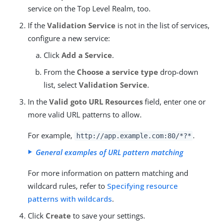
service on the Top Level Realm, too.
If the
Validation Service
is not in the list of services,
configure a new service:
Click
Add a Service
.
From the
Choose a service type
drop-down
list, select
Validation Service
.
In the
Valid goto URL Resources
field, enter one or
more valid URL patterns to allow.
For example,
.
http://app.example.com:80/*?*
General examples of URL pattern matching
For more information on pattern matching and
wildcard rules, refer to
Specifying resource
patterns with wildcards
.
Click
Create
to save your settings.