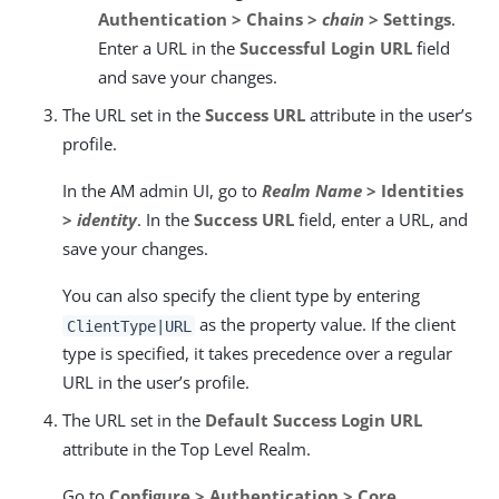
Authentication > Chains >
chain
> Settings
.
Enter a URL in the
Successful Login URL
field
and save your changes.
The URL set in the
Success URL
attribute in the user’s
profile.
In the AM admin UI, go to
Realm Name
> Identities
>
identity
. In the
Success URL
field, enter a URL, and
save your changes.
You can also specify the client type by entering
as the property value. If the client
ClientType|URL
type is specified, it takes precedence over a regular
URL in the user’s profile.
The URL set in the
Default Success Login URL
attribute in the Top Level Realm.
Go to
Configure > Authentication > Core