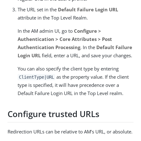
The URL set in the
Default Failure Login URL
attribute in the Top Level Realm.
In the AM admin UI, go to
Configure >
Authentication > Core Attributes > Post
Authentication Processing
. In the
Default Failure
Login URL
field, enter a URL, and save your changes.
You can also specify the client type by entering
as the property value. If the client
ClientType|URL
type is specified, it will have precedence over a
Default Failure Login URL in the Top Level realm.
Configure trusted URLs
Redirection URLs can be relative to AM’s URL, or absolute.