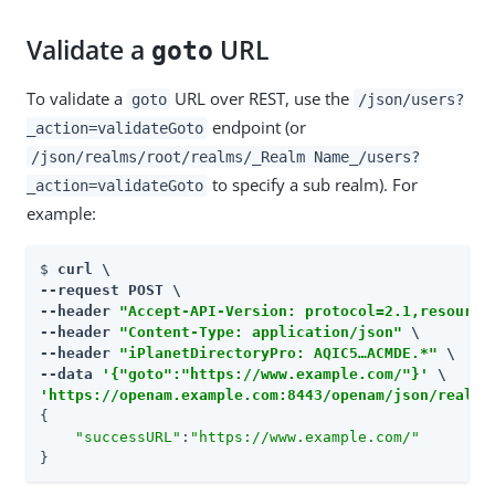
Validate a
URL
goto
To validate a
URL over REST, use the
goto
/json/users?
endpoint (or
_action=validateGoto
/json/realms/root/realms/_Realm Name_/users?
to specify a sub realm). For
_action=validateGoto
example:
$ 
curl \

--request POST \

--header 
"Accept-API-Version: protocol=2.1,resource
--header 
"Content-Type: application/json"
 \

--header 
"iPlanetDirectoryPro: AQIC5…​ACMDE.*"
 \

--data 
'{"goto":"https://www.example.com/"}'
'https://openam.example.com:8443/openam/json/realms
{

"successURL"
:
"https://www.example.com/"
}