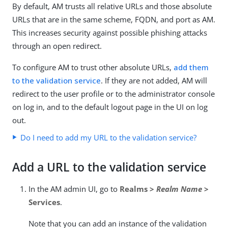
By default, AM trusts all relative URLs and those absolute
URLs that are in the same scheme, FQDN, and port as AM.
This increases security against possible phishing attacks
through an open redirect.
To configure AM to trust other absolute URLs,
add them
to the validation service
. If they are not added, AM will
redirect to the user profile or to the administrator console
on log in, and to the default logout page in the UI on log
out.
Do I need to add my URL to the validation service?
Add a URL to the validation service
In the AM admin UI, go to
Realms >
Realm Name
>
Services
.
Note that you can add an instance of the validation