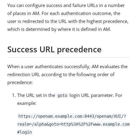
You can configure success and failure URLs in a number
of places in AM. For each authentication outcome, the
user is redirected to the URL with the highest precedence,
which is determined by where it is defined in AM.
Success URL precedence
When a user authenticates successfully, AM evaluates the
redirection URL according to the following order of
precedence:
The URL set in the
login URL parameter. For
goto
example:
https://openam.example.com:8443/openam/XUI/?
realm=/alpha&goto=http%3A%2F%2Fwww.example.com
#login