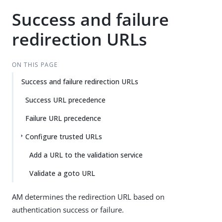
Success and failure
redirection URLs
ON THIS PAGE
Success and failure redirection URLs
Success URL precedence
Failure URL precedence
Configure trusted URLs
Add a URL to the validation service
Validate a goto URL
AM determines the redirection URL based on
authentication success or failure.