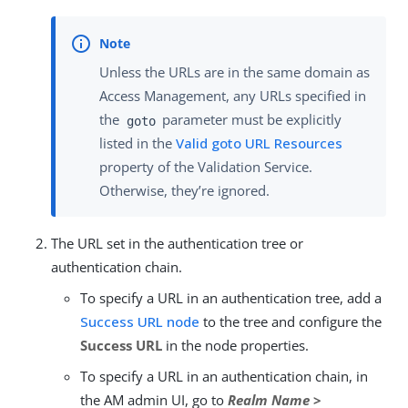
Unless the URLs are in the same domain as
Access Management, any URLs specified in
the
parameter must be explicitly
goto
listed in the
Valid goto URL Resources
property of the Validation Service.
Otherwise, they’re ignored.
The URL set in the authentication tree or
authentication chain.
To specify a URL in an authentication tree, add a
Success URL node
to the tree and configure the
Success URL
in the node properties.
To specify a URL in an authentication chain, in
the AM admin UI, go to
Realm Name
>