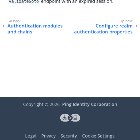
endpoint with an expired session.
validateGoto
Authentication modules
Configure realm
and chains
authentication properties
Copyright ©
2026
Ping Identity Corporation
Legal
Privacy
Security
Cookie Settings