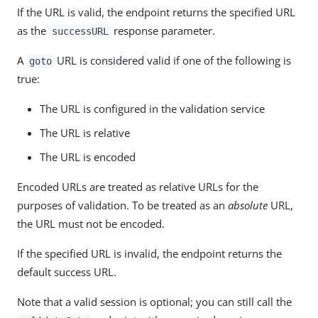
If the URL is valid, the endpoint returns the specified URL
as the
response parameter.
successURL
A
URL is considered valid if one of the following is
goto
true:
The URL is configured in the validation service
The URL is relative
The URL is encoded
Encoded URLs are treated as relative URLs for the
purposes of validation. To be treated as an
absolute
URL,
the URL must not be encoded.
If the specified URL is invalid, the endpoint returns the
default success URL.
Note that a valid session is optional; you can still call the