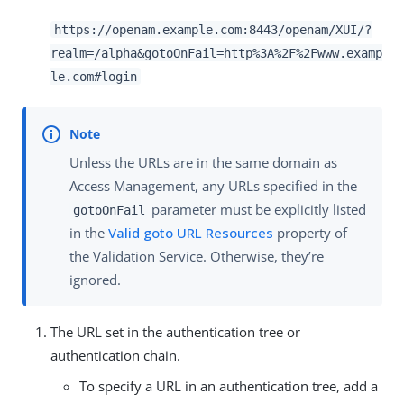
https://openam.example.com:8443/openam/XUI/?
realm=/alpha&gotoOnFail=http%3A%2F%2Fwww.examp
le.com#login
Unless the URLs are in the same domain as
Access Management, any URLs specified in the
parameter must be explicitly listed
gotoOnFail
in the
Valid goto URL Resources
property of
the Validation Service. Otherwise, they’re
ignored.
The URL set in the authentication tree or
authentication chain.
To specify a URL in an authentication tree, add a