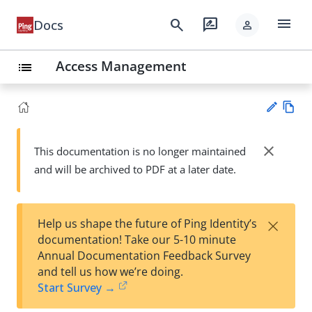
menu
search
rate_review
Docs
person
Access Management
list
Vie
w
close
This documentation is no longer maintained
Su
Ma
and will be archived to PDF at a later date.
gg
rk
est
do
an
wn
edi
×
Help us shape the future of Ping Identity’s
t
documentation! Take our 5-10 minute
Annual Documentation Feedback Survey
and tell us how we’re doing.
Start Survey →