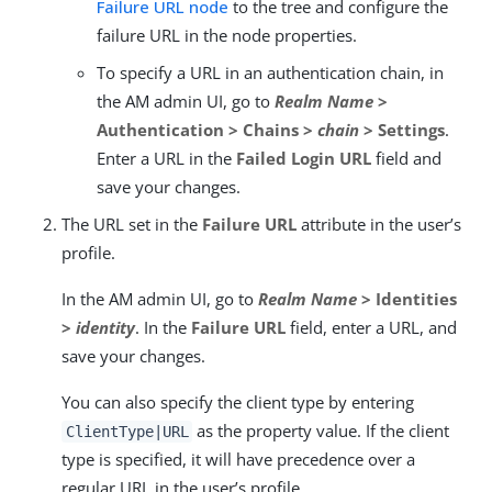
Failure URL node
to the tree and configure the
failure URL in the node properties.
To specify a URL in an authentication chain, in
the AM admin UI, go to
Realm Name
>
Authentication > Chains >
chain
> Settings
.
Enter a URL in the
Failed Login URL
field and
save your changes.
The URL set in the
Failure URL
attribute in the user’s
profile.
In the AM admin UI, go to
Realm Name
> Identities
>
identity
. In the
Failure URL
field, enter a URL, and
save your changes.
You can also specify the client type by entering
as the property value. If the client
ClientType|URL
type is specified, it will have precedence over a
regular URL in the user’s profile.