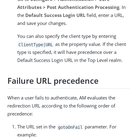
Attributes > Post Authentication Processing
. In
the
Default Success Login URL
field, enter a URL,
and save your changes.
You can also specify the client type by entering
as the property value. If the client
ClientType|URL
type is specified, it will have precedence over a
Default Success Login URL in the Top Level realm.
Failure URL precedence
When a user fails to authenticate, AM evaluates the
redirection URL according to the following order of
precedence:
The URL set in the
parameter. For
gotoOnFail
example: