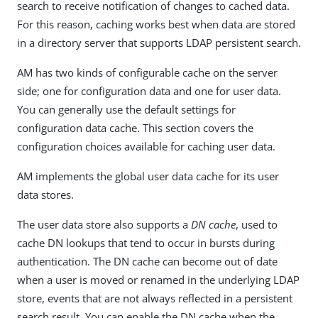
search to receive notification of changes to cached data.
For this reason, caching works best when data are stored
in a directory server that supports LDAP persistent search.
AM has two kinds of configurable cache on the server
side; one for configuration data and one for user data.
You can generally use the default settings for
configuration data cache. This section covers the
configuration choices available for caching user data.
AM implements the global user data cache for its user
data stores.
The user data store also supports a
DN cache
, used to
cache DN lookups that tend to occur in bursts during
authentication. The DN cache can become out of date
when a user is moved or renamed in the underlying LDAP
store, events that are not always reflected in a persistent
search result. You can enable the DN cache when the