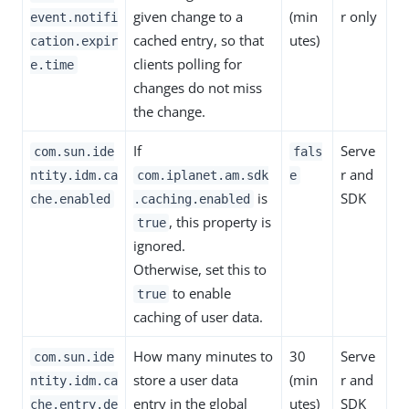
given change to a
(min
r only
event.notifi
cached entry, so that
utes)
cation.expir
clients polling for
e.time
changes do not miss
the change.
If
Serve
com.sun.ide
fals
r and
ntity.idm.ca
com.iplanet.am.sdk
e
is
SDK
che.enabled
.caching.enabled
, this property is
true
ignored.
Otherwise, set this to
to enable
true
caching of user data.
How many minutes to
30
Serve
com.sun.ide
store a user data
(min
r and
ntity.idm.ca
entry in the global
utes)
SDK
che.entry.de