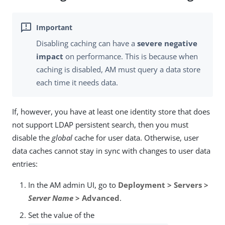
Disabling caching can have a
severe negative
impact
on performance. This is because when
caching is disabled, AM must query a data store
each time it needs data.
If, however, you have at least one identity store that does
not support LDAP persistent search, then you must
disable the
global
cache for user data. Otherwise, user
data caches cannot stay in sync with changes to user data
entries:
In the AM admin UI, go to
Deployment > Servers >
Server Name
> Advanced
.
Set the value of the