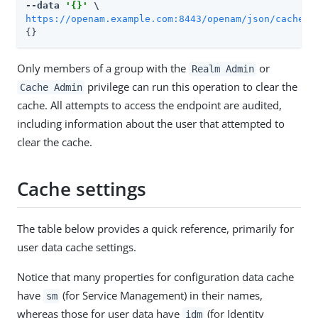
--data 
'{}'
https://openam.example.com:8443/openam/json/cache?_
{}
Only members of a group with the
or
Realm Admin
privilege can run this operation to clear the
Cache Admin
cache. All attempts to access the endpoint are audited,
including information about the user that attempted to
clear the cache.
Cache settings
The table below provides a quick reference, primarily for
user data cache settings.
Notice that many properties for configuration data cache
have
(for Service Management) in their names,
sm
whereas those for user data have
(for Identity
idm