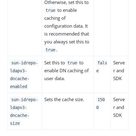
Otherwise, set this to
to enable
true
caching of
configuration data. It
is recommended that
you always set this to
.
true
Set this to
to
Serve
sun-idrepo-
true
fals
enable DN caching of
r and
ldapv3-
e
user data.
SDK
dncache-
enabled
Sets the cache size.
Serve
sun-idrepo-
150
r and
ldapv3-
0
SDK
dncache-
size