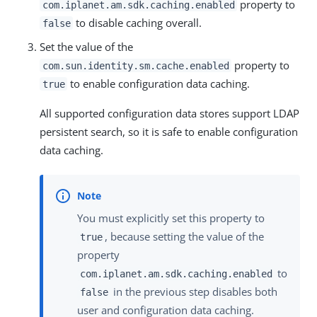
property to
com.iplanet.am.sdk.caching.enabled
to disable caching overall.
false
Set the value of the
property to
com.sun.identity.sm.cache.enabled
to enable configuration data caching.
true
All supported configuration data stores support LDAP
persistent search, so it is safe to enable configuration
data caching.
You must explicitly set this property to
, because setting the value of the
true
property
to
com.iplanet.am.sdk.caching.enabled
in the previous step disables both
false
user and configuration data caching.