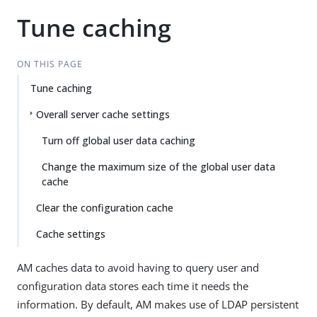
Tune caching
ON THIS PAGE
Tune caching
Overall server cache settings
Turn off global user data caching
Change the maximum size of the global user data
cache
Clear the configuration cache
Cache settings
AM caches data to avoid having to query user and
configuration data stores each time it needs the
information. By default, AM makes use of LDAP persistent