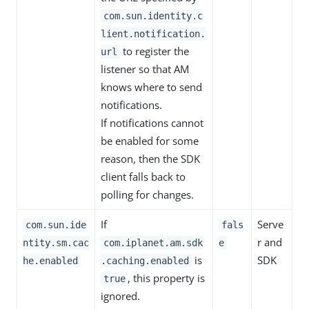
com.sun.identity.c
lient.notification.
to register the
url
listener so that AM
knows where to send
notifications.
If notifications cannot
be enabled for some
reason, then the SDK
client falls back to
polling for changes.
If
Serve
com.sun.ide
fals
r and
ntity.sm.cac
com.iplanet.am.sdk
e
is
SDK
he.enabled
.caching.enabled
, this property is
true
ignored.