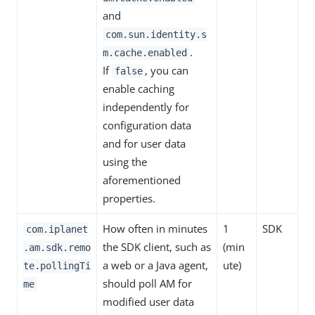
and
com.sun.identity.s
.
m.cache.enabled
If
, you can
false
enable caching
independently for
configuration data
and for user data
using the
aforementioned
properties.
How often in minutes
1
SDK
com.iplanet
the SDK client, such as
(min
.am.sdk.remo
a web or a Java agent,
ute)
te.pollingTi
should poll AM for
me
modified user data