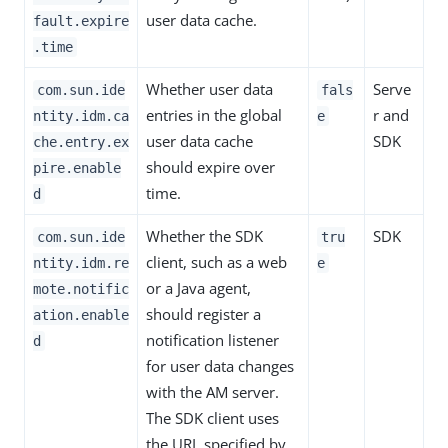
user data cache.
fault.expire
.time
Whether user data
Serve
com.sun.ide
fals
entries in the global
r and
ntity.idm.ca
e
user data cache
SDK
che.entry.ex
should expire over
pire.enable
time.
d
Whether the SDK
SDK
com.sun.ide
tru
client, such as a web
ntity.idm.re
e
or a Java agent,
mote.notific
should register a
ation.enable
notification listener
d
for user data changes
with the AM server.
The SDK client uses
the URL specified by