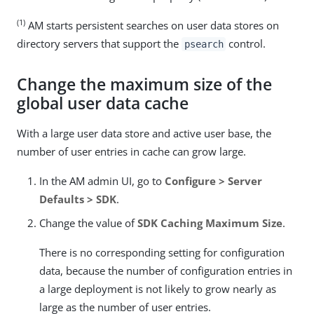
(1)
AM starts persistent searches on user data stores on
directory servers that support the
control.
psearch
Change the maximum size of the
global user data cache
With a large user data store and active user base, the
number of user entries in cache can grow large.
In the AM admin UI, go to
Configure > Server
Defaults > SDK
.
Change the value of
SDK Caching Maximum Size
.
There is no corresponding setting for configuration
data, because the number of configuration entries in
a large deployment is not likely to grow nearly as
large as the number of user entries.