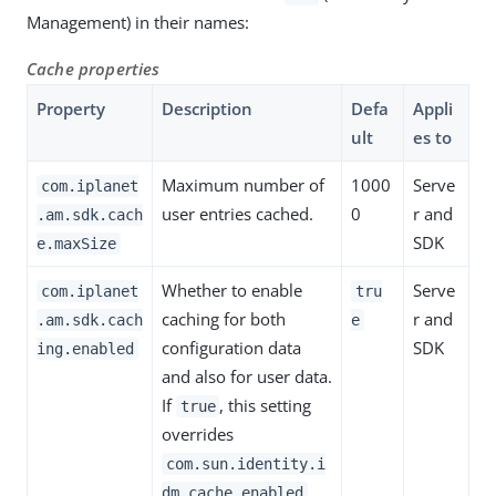
Management) in their names:
Cache properties
Property
Description
Defa
Appli
ult
es to
Maximum number of
1000
Serve
com.iplanet
user entries cached.
0
r and
.am.sdk.cach
SDK
e.maxSize
Whether to enable
Serve
com.iplanet
tru
caching for both
r and
.am.sdk.cach
e
configuration data
SDK
ing.enabled
and also for user data.
If
, this setting
true
overrides
com.sun.identity.i
dm.cache.enabled