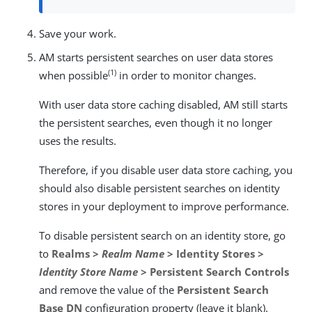
Save your work.
AM starts persistent searches on user data stores
(1)
when possible
in order to monitor changes.
With user data store caching disabled, AM still starts
the persistent searches, even though it no longer
uses the results.
Therefore, if you disable user data store caching, you
should also disable persistent searches on identity
stores in your deployment to improve performance.
To disable persistent search on an identity store, go
to
Realms >
Realm Name
> Identity Stores >
Identity Store Name
> Persistent Search Controls
and remove the value of the
Persistent Search
Base DN
configuration property (leave it blank).