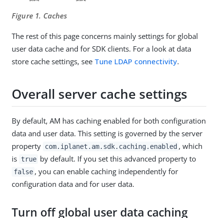
Figure 1. Caches
The rest of this page concerns mainly settings for global
user data cache and for SDK clients. For a look at data
store cache settings, see
Tune LDAP connectivity
.
Overall server cache settings
By default, AM has caching enabled for both configuration
data and user data. This setting is governed by the server
property
, which
com.iplanet.am.sdk.caching.enabled
is
by default. If you set this advanced property to
true
, you can enable caching independently for
false
configuration data and for user data.
Turn off global user data caching