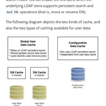
underlying LDAP store supports persistent search and
operations (that is, move or rename DN).
mod DN
The following diagram depicts the two kinds of cache, and
also the two types of caching available for user data: