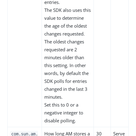
entries.
The SDK also uses this
value to determine
the age of the oldest
changes requested.
The oldest changes
requested are 2
minutes older than
this setting. In other
words, by default the
SDK polls for entries
changed in the last 3
minutes.
Set this to 0 or a
negative integer to
disable polling.
How long AM stores a
30
Serve
com.sun.am.