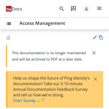
menu
search
rate_review
Docs
person
Access Management
list
Vie
w
close
This documentation is no longer maintained
Su
Ma
and will be archived to PDF at a later date.
gg
rk
est
do
an
wn
edi
×
Help us shape the future of Ping Identity’s
t
documentation! Take our 5-10 minute
Annual Documentation Feedback Survey
and tell us how we’re doing.
Start Survey →