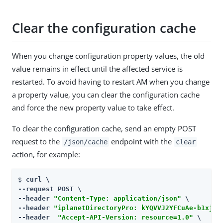
Clear the configuration cache
When you change configuration property values, the old
value remains in effect until the affected service is
restarted. To avoid having to restart AM when you change
a property value, you can clear the configuration cache
and force the new property value to take effect.
To clear the configuration cache, send an empty POST
request to the
endpoint with the
/json/cache
clear
action, for example:
$ 
curl \

--request POST \

--header 
"Content-Type: application/json"
 \

--header 
"iplanetDirectoryPro: kYQVVJ2YFCuAe-b1xjm7
--header  
"Accept-API-Version: resource=1.0"
 \
