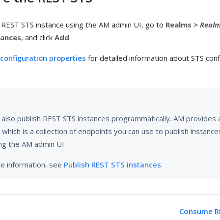
 REST STS instance using the AM admin UI, go to
Realms >
Real
tances
, and click
Add
.
configuration properties
for detailed information about STS conf
 also publish REST STS instances programmatically. AM provides 
 which is a collection of endpoints you can use to publish instance
ng the AM admin UI.
e information, see
Publish REST STS instances
.
Consume RE