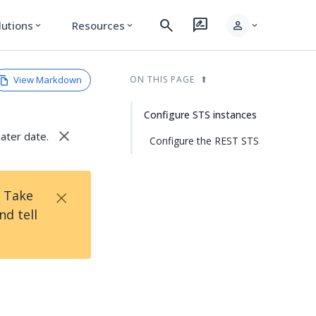
search
rate_review
person
lutions
Resources
expand_more
expand_more
expand_more
View Markdown
ON THIS PAGE
Configure STS instances
close
later date.
Configure the REST STS
×
! Take
d tell