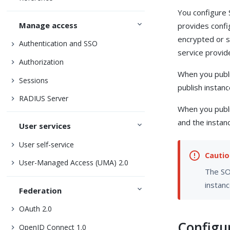
You configure
Manage access
provides conf
encrypted or 
Authentication and SSO
service provid
Authorization
When you publi
Sessions
publish instan
RADIUS Server
When you publi
and the instanc
User services
User self-service
User-Managed Access (UMA) 2.0
The SOA
instanc
Federation
OAuth 2.0
Configu
OpenID Connect 1.0