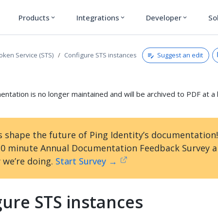
Products
Integrations
Developer
So
expand_more
expand_more
expand_more
Suggest an edit
Token Service (STS)
Configure STS instances
ntation is no longer maintained and will be archived to PDF at a 
s shape the future of Ping Identity’s documentation
10 minute Annual Documentation Feedback Survey an
 we’re doing.
Start Survey →
gure STS instances