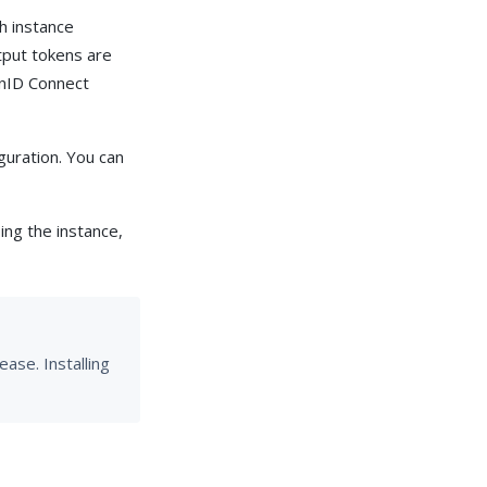
h instance
tput tokens are
enID Connect
guration. You can
ng the instance,
ase. Installing