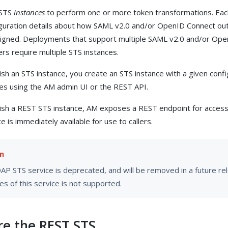
 STS
instances
to perform one or more token transformations. Eac
iguration details about how SAML v2.0 and/or OpenID Connect ou
signed. Deployments that support multiple SAML v2.0 and/or Op
ers require multiple STS instances.
sh an STS instance, you create an STS instance with a given confi
ces using the AM admin UI or the REST API.
sh a REST STS instance, AM exposes a REST endpoint for accessi
e is immediately available for use to callers.
P STS service is deprecated, and will be removed in a future rele
es of this service is not supported.
re the REST STS