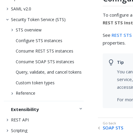
SAML v2.0
To configure a
Security Token Service (STS)
REST STS Ins
STS overview
See
REST STS 
Configure STS instances
properties.
Consume REST STS instances
Consume SOAP STS instances
You can
Query, validate, and cancel tokens
service,
Custom token types
accessi
Reference
For mor
Extensibility
REST API
SOAP STS
Scripting