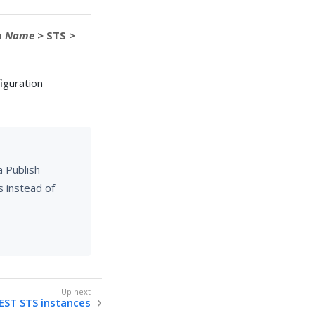
m Name
> STS >
iguration
a Publish
s instead of
ST STS instances