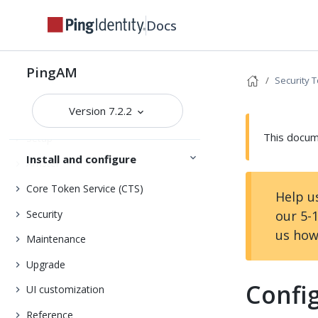
Docs
Release notes
Get started
Deployment planning
PingAM
Security 
Version 7.2.2
Installation
This docume
Setup
Install and configure
Amster
Core Token Service (CTS)
Help u
Security
our 5-
us how
Maintenance
Upgrade
Confi
UI customization
Reference