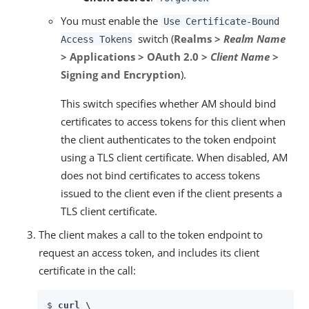
You must enable the
Use Certificate-Bound
switch (
Realms >
Realm Name
Access Tokens
> Applications > OAuth 2.0 >
Client Name
>
Signing and Encryption
).
This switch specifies whether AM should bind
certificates to access tokens for this client when
the client authenticates to the token endpoint
using a TLS client certificate. When disabled, AM
does not bind certificates to access tokens
issued to the client even if the client presents a
TLS client certificate.
The client makes a call to the token endpoint to
request an access token, and includes its client
certificate in the call:
$ 
curl \
