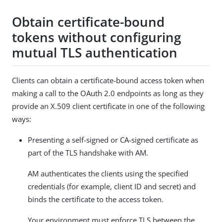
Obtain certificate-bound
tokens without configuring
mutual TLS authentication
Clients can obtain a certificate-bound access token when
making a call to the OAuth 2.0 endpoints as long as they
provide an X.509 client certificate in one of the following
ways:
Presenting a self-signed or CA-signed certificate as
part of the TLS handshake with AM.
AM authenticates the clients using the specified
credentials (for example, client ID and secret) and
binds the certificate to the access token.
Your environment must enforce TLS between the