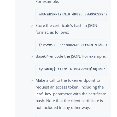
For example:
m8UcWBSPNtaKN19TdR8zUHvWWOSCSX9nsa5vU
Store the certificate’s hash in JSON
format, as follows:
{"x5t#S256":"m8UcWBSPNtaKN19TdR8zUHvW
Base64-encode the JSON. For example:
eyJ4NXQjUzI1NiI6Im04VWNXQlNQTnRhS04xO
Make a call to the token endpoint to
request an access token, including the
parameter with the certificate
cnf_key
hash. Note that the client certificate is
not included in any other way: