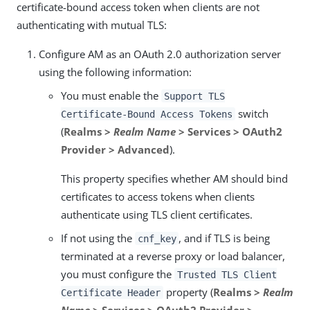
certificate-bound access token when clients are not
authenticating with mutual TLS:
Configure AM as an OAuth 2.0 authorization server
using the following information:
You must enable the
Support TLS
switch
Certificate-Bound Access Tokens
(
Realms >
Realm Name
> Services > OAuth2
Provider > Advanced
).
This property specifies whether AM should bind
certificates to access tokens when clients
authenticate using TLS client certificates.
If not using the
, and if TLS is being
cnf_key
terminated at a reverse proxy or load balancer,
you must configure the
Trusted TLS Client
property (
Realms >
Realm
Certificate Header
Name
> Services > OAuth2 Provider >