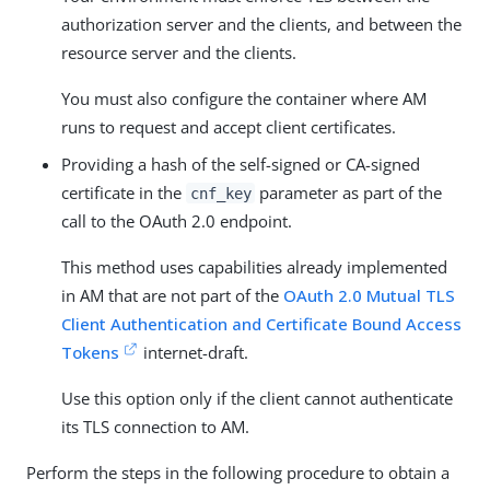
authorization server and the clients, and between the
resource server and the clients.
You must also configure the container where AM
runs to request and accept client certificates.
Providing a hash of the self-signed or CA-signed
certificate in the
parameter as part of the
cnf_key
call to the OAuth 2.0 endpoint.
This method uses capabilities already implemented
in AM that are not part of the
OAuth 2.0 Mutual TLS
Client Authentication and Certificate Bound Access
Tokens
internet-draft.
Use this option only if the client cannot authenticate
its TLS connection to AM.
Perform the steps in the following procedure to obtain a