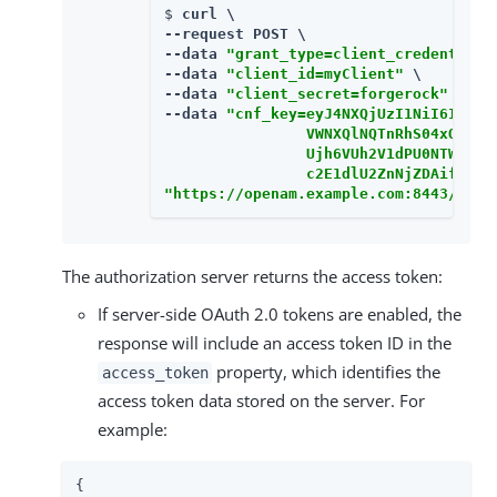
$ 
curl \

--request POST \

--data 
"grant_type=client_credentials
--data 
"client_id=myClient"
 \

--data 
"client_secret=forgerock"
 \

--data 
"cnf_key=eyJ4NXQjUzI1NiI6Im04

                VWNXQlNQTnRhS04xOVRk

                Ujh6VUh2V1dPU0NTWDlu

                c2E1dlU2ZnNjZDAifQ=="
"https://openam.example.com:8443/open
The authorization server returns the access token:
If server-side OAuth 2.0 tokens are enabled, the
response will include an access token ID in the
property, which identifies the
access_token
access token data stored on the server. For
example:
{
