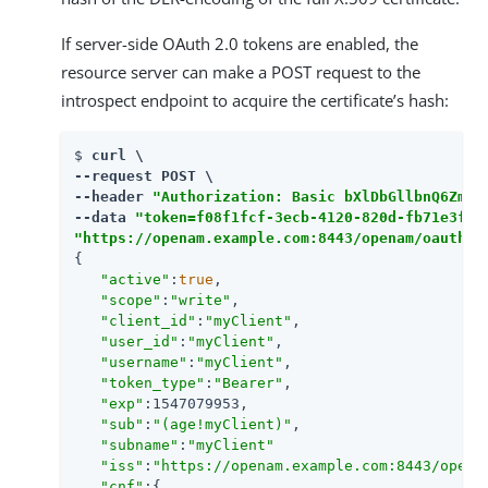
If server-side OAuth 2.0 tokens are enabled, the
resource server can make a POST request to the
introspect endpoint to acquire the certificate’s hash:
$ 
curl \

--request POST \

--header 
"Authorization: Basic bXlDbGllbnQ6Zm9y
--data 
"token=f08f1fcf-3ecb-4120-820d-fb71e3f51
"https://openam.example.com:8443/openam/oauth2/
{

"active"
:
true
,

"scope"
:
"write"
,

"client_id"
:
"myClient"
,

"user_id"
:
"myClient"
,

"username"
:
"myClient"
,

"token_type"
:
"Bearer"
,

"exp"
:1547079953,

"sub"
:
"(age!myClient)"
,

"subname"
:
"myClient"
"iss"
:
"https://openam.example.com:8443/opena
"cnf"
:{
