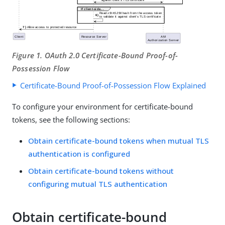
Figure 1. OAuth 2.0 Certificate-Bound Proof-of-
Possession Flow
Certificate-Bound Proof-of-Possession Flow Explained
To configure your environment for certificate-bound
tokens, see the following sections:
Obtain certificate-bound tokens when mutual TLS
authentication is configured
Obtain certificate-bound tokens without
configuring mutual TLS authentication
Obtain certificate-bound