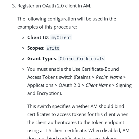
Register an OAuth 2.0 client in AM.
The following configuration will be used in the
examples of this procedure:
Client ID
:
myClient
Scopes
:
write
Grant Types
:
Client Credentials
You must enable the Use Certificate-Bound
Access Tokens switch (Realms >
Realm Name
>
Applications > OAuth 2.0 >
Client Name
> Signing
and Encryption).
This switch specifies whether AM should bind
certificates to access tokens for this client when
the client authenticates to the token endpoint
using a TLS client certificate. When disabled, AM
does not bind certificates to access tokens