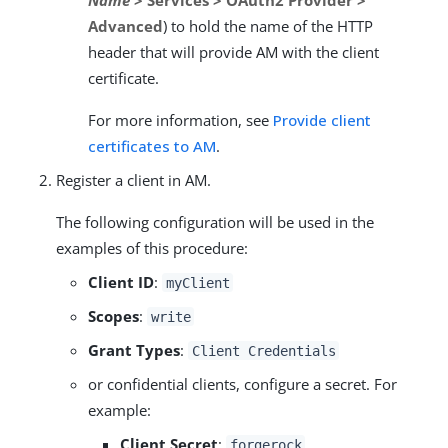
Advanced
) to hold the name of the HTTP
header that will provide AM with the client
certificate.
For more information, see
Provide client
certificates to AM
.
Register a client in AM.
The following configuration will be used in the
examples of this procedure:
Client ID
:
myClient
Scopes
:
write
Grant Types
:
Client Credentials
or confidential clients, configure a secret. For
example:
Client Secret
:
forgerock