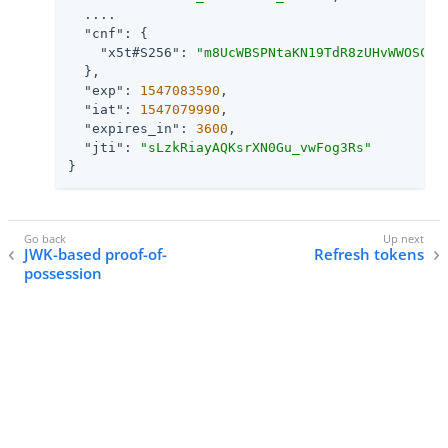
  ....

"cnf"
: {

"x5t#S256"
: 
"m8UcWBSPNtaKN19TdR8zUHvWWOSCSX
  },

"exp"
: 
1547083590
,

"iat"
: 
1547079990
,

"expires_in"
: 
3600
,

"jti"
: 
"sLzkRiayAQKsrXN0Gu_vwFog3Rs"
}
JWK-based proof-of-
Refresh tokens
possession