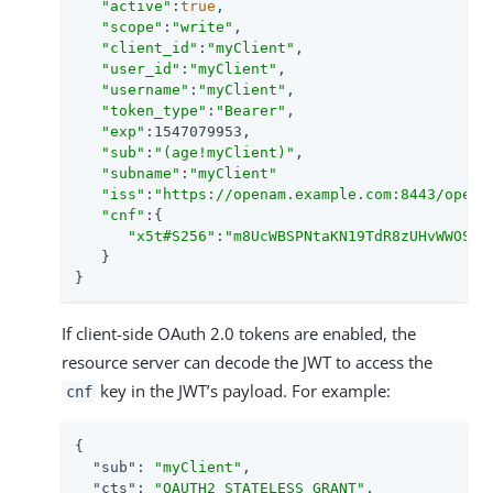
"active"
:
true
,

"scope"
:
"write"
,

"client_id"
:
"myClient"
,

"user_id"
:
"myClient"
,

"username"
:
"myClient"
,

"token_type"
:
"Bearer"
,

"exp"
:1547079953,

"sub"
:
"(age!myClient)"
,

"subname"
:
"myClient"
"iss"
:
"https://openam.example.com:8443/opena
"cnf"
:{

"x5t#S256"
:
"m8UcWBSPNtaKN19TdR8zUHvWWOSCS
   }

}
If client-side OAuth 2.0 tokens are enabled, the
resource server can decode the JWT to access the
key in the JWT’s payload. For example:
cnf
{

"sub"
: 
"myClient"
,

"cts"
: 
"OAUTH2_STATELESS_GRANT"
,
