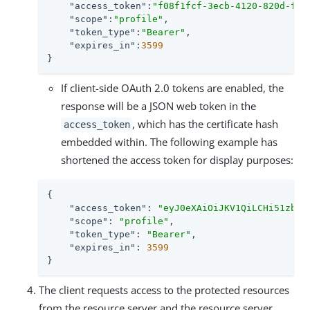
"access_token"
:
"f08f1fcf-3ecb-4120-820d-fb7
"scope"
:
"profile"
,

"token_type"
:
"Bearer"
,

"expires_in"
:
3599
}
If client-side OAuth 2.0 tokens are enabled, the
response will be a JSON web token in the
, which has the certificate hash
access_token
embedded within. The following example has
shortened the access token for display purposes:
{

"access_token"
: 
"eyJ0eXAiOiJKV1QiLCHi51zbE3
"scope"
: 
"profile"
,

"token_type"
: 
"Bearer"
,

"expires_in"
: 
3599
}
The client requests access to the protected resources
from the resource server and the resource server