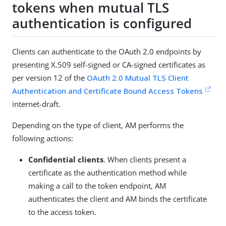
tokens when mutual TLS
authentication is configured
Clients can authenticate to the OAuth 2.0 endpoints by
presenting X.509 self-signed or CA-signed certificates as
per version 12 of the
OAuth 2.0 Mutual TLS Client
Authentication and Certificate Bound Access Tokens
internet-draft.
Depending on the type of client, AM performs the
following actions:
Confidential clients
. When clients present a
certificate as the authentication method while
making a call to the token endpoint, AM
authenticates the client and AM binds the certificate
to the access token.