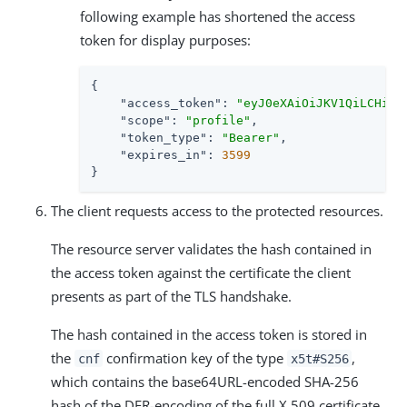
following example has shortened the access
token for display purposes:
{

"access_token"
: 
"eyJ0eXAiOiJKV1QiLCHi51
"scope"
: 
"profile"
,

"token_type"
: 
"Bearer"
,

"expires_in"
: 
3599
}
The client requests access to the protected resources.
The resource server validates the hash contained in
the access token against the certificate the client
presents as part of the TLS handshake.
The hash contained in the access token is stored in
the
confirmation key of the type
,
cnf
x5t#S256
which contains the base64URL-encoded SHA-256
hash of the DER-encoding of the full X.509 certificate.