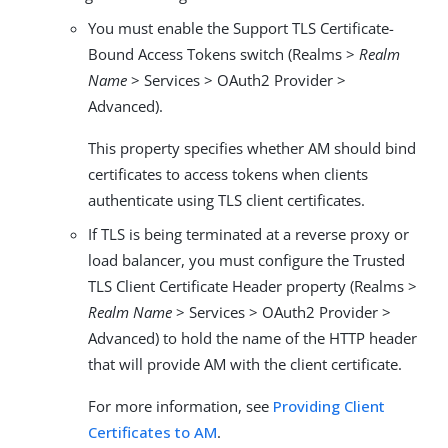
You must enable the Support TLS Certificate-
Bound Access Tokens switch (Realms >
Realm
Name
> Services > OAuth2 Provider >
Advanced).
This property specifies whether AM should bind
certificates to access tokens when clients
authenticate using TLS client certificates.
If TLS is being terminated at a reverse proxy or
load balancer, you must configure the Trusted
TLS Client Certificate Header property (Realms >
Realm Name
> Services > OAuth2 Provider >
Advanced) to hold the name of the HTTP header
that will provide AM with the client certificate.
For more information, see
Providing Client
Certificates to AM
.