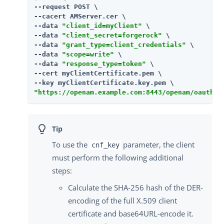
--request POST \

--cacert AMServer.cer \

--data 
"client_id=myClient"
 \

--data 
"client_secret=forgerock"
 \

--data 
"grant_type=client_credentials"
 \

--data 
"scope=write"
 \

--data 
"response_type=token"
 \

--cert myClientCertificate.pem \

"https://openam.example.com:8443/openam/oauth2/
To use the
parameter, the client
cnf_key
must perform the following additional
steps:
Calculate the SHA-256 hash of the DER-
encoding of the full X.509 client
certificate and base64URL-encode it.