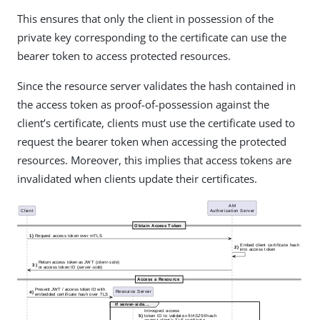
This ensures that only the client in possession of the
private key corresponding to the certificate can use the
bearer token to access protected resources.
Since the resource server validates the hash contained in
the access token as proof-of-possession against the
client’s certificate, clients must use the certificate used to
request the bearer token when accessing the protected
resources. Moreover, this implies that access tokens are
invalidated when clients update their certificates.