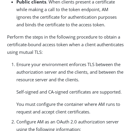
Public clients
. When clients present a certificate
while making a call to the token endpoint, AM
ignores the certificate for authentication purposes
and binds the certificate to the access token.
Perform the steps in the following procedure to obtain a
certificate-bound access token when a client authenticates
using mutual TLS:
Ensure your environment enforces TLS between the
authorization server and the clients, and between the
resource server and the clients.
Self-signed and CA-signed certificates are supported.
You must configure the container where AM runs to
request and accept client certificates.
Configure AM as an OAuth 2.0 authorization server
using the following information: