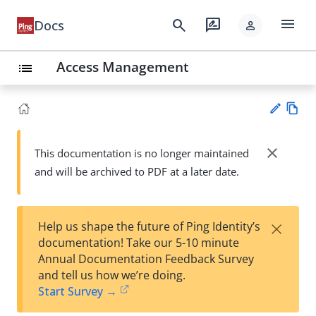
menu
search
rate_review
Docs
person
Access Management
list
Vie
w
close
This documentation is no longer maintained
Su
Ma
and will be archived to PDF at a later date.
gg
rk
est
do
an
wn
edi
×
Help us shape the future of Ping Identity’s
t
documentation! Take our 5-10 minute
Annual Documentation Feedback Survey
and tell us how we’re doing.
Start Survey →