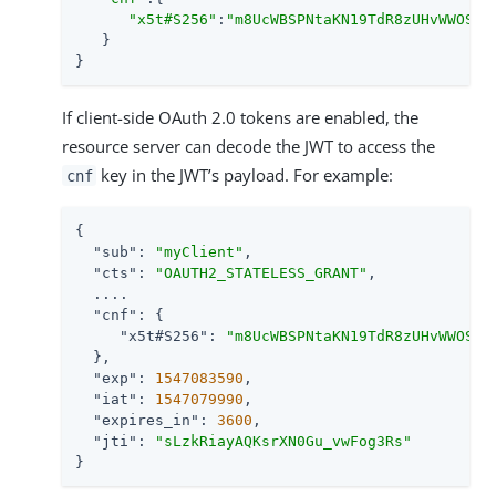
"x5t#S256"
:
"m8UcWBSPNtaKN19TdR8zUHvWWOSCS
   }

}
If client-side OAuth 2.0 tokens are enabled, the
resource server can decode the JWT to access the
key in the JWT’s payload. For example:
cnf
{

"sub"
: 
"myClient"
,

"cts"
: 
"OAUTH2_STATELESS_GRANT"
,

  ....

"cnf"
: {

"x5t#S256"
: 
"m8UcWBSPNtaKN19TdR8zUHvWWOSCS
  },

"exp"
: 
1547083590
,

"iat"
: 
1547079990
,

"expires_in"
: 
3600
,

"jti"
: 
"sLzkRiayAQKsrXN0Gu_vwFog3Rs"
}