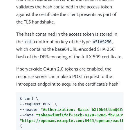
validates the hash contained in the access token
against the certificate the client presents as part of
the TLS handshake.
The hash contained in the access token is stored in
the
confirmation key of the type
,
cnf
x5t#S256
which contains the base64URL-encoded SHA-256
hash of the DER-encoding of the full X.509 certificate.
If server-side OAuth 2.0 tokens are enabled, the
resource server can make a POST request to the
introspect endpoint to acquire the certificate’s hash:
$ 
curl \

--request POST \

--header 
"Authorization: Basic bXlDbGllbnQ6Zm9y
--data 
"token=f08f1fcf-3ecb-4120-820d-fb71e3f51
"https://openam.example.com:8443/openam/oauth2/
{
