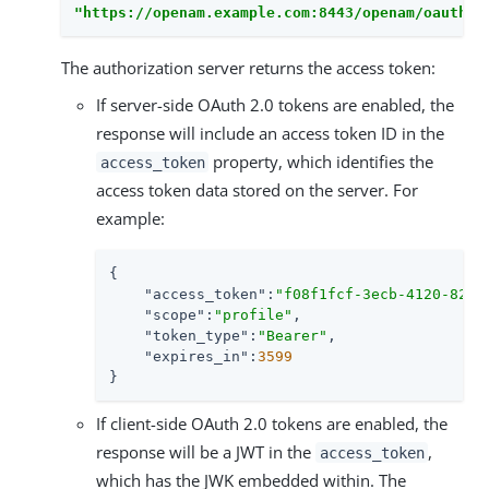
"https://openam.example.com:8443/openam/oauth2/
The authorization server returns the access token:
If server-side OAuth 2.0 tokens are enabled, the
response will include an access token ID in the
property, which identifies the
access_token
access token data stored on the server. For
example:
{

"access_token"
:
"f08f1fcf-3ecb-4120-820d
"scope"
:
"profile"
,

"token_type"
:
"Bearer"
,

"expires_in"
:
3599
}
If client-side OAuth 2.0 tokens are enabled, the
response will be a JWT in the
,
access_token
which has the JWK embedded within. The