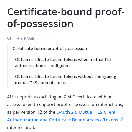
Certificate-bound proof-
of-possession
ON THIS PAGE
Certificate-bound proof-of-possession
Obtain certificate-bound tokens when mutual TLS
authentication is configured
Obtain certificate-bound tokens without configuring
mutual TLS authentication
AM supports associating an X.509 certificate with an
access token to support proof-of-possession interactions,
as per version 12 of the
OAuth 2.0 Mutual TLS Client
Authentication and Certificate Bound Access Tokens
internet-draft.