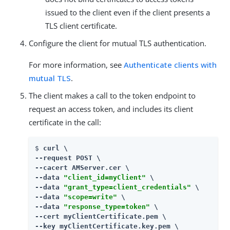
issued to the client even if the client presents a
TLS client certificate.
Configure the client for mutual TLS authentication.
For more information, see
Authenticate clients with
mutual TLS
.
The client makes a call to the token endpoint to
request an access token, and includes its client
certificate in the call:
$ 
curl \

--request POST \

--cacert AMServer.cer \

--data 
"client_id=myClient"
 \

--data 
"grant_type=client_credentials"
 \

--data 
"scope=write"
 \

--data 
"response_type=token"
 \

--cert myClientCertificate.pem \
