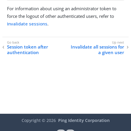
For information about using an administrator token to
force the logout of other authenticated users, refer to
Invalidate sessions
.
Session token after
Invalidate all sessions for
authentication
a given user
Copyright ©
2026
Ping Identity Corporation