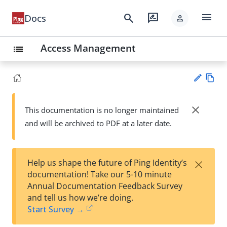
menu
search
rate_review
Docs
person
Access Management
list
Vie
w
close
This documentation is no longer maintained
Su
Ma
and will be archived to PDF at a later date.
gg
rk
est
do
an
wn
edi
×
Help us shape the future of Ping Identity’s
t
documentation! Take our 5-10 minute
Annual Documentation Feedback Survey
and tell us how we’re doing.
Start Survey →