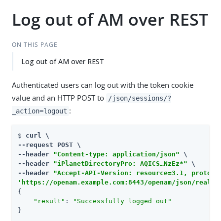
Log out of AM over REST
ON THIS PAGE
Log out of AM over REST
Authenticated users can log out with the token cookie
value and an HTTP POST to
/json/sessions/?
:
_action=logout
$ 
curl \

--request POST \

--header 
"Content-type: application/json"
 \

--header 
"iPlanetDirectoryPro: AQICS…​NzEz*"
 \

--header 
"Accept-API-Version: resource=3.1, protoco
'https://openam.example.com:8443/openam/json/realms
{

"result"
: 
"Successfully logged out"
}