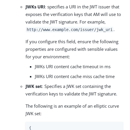
JWKs URI
: specifies a URI in the JWT issuer that
exposes the verification keys that AM will use to
validate the JWT signature. For example,
.
http://www.example.com/issuer/jwk_uri
If you configure this field, ensure the following
properties are configured with sensible values
for your environment:
JWKs URI content cache timeout in ms
JWKs URI content cache miss cache time
JWK set
: Specifies a JWK set containing the
verification keys to validate the JWT signature.
The following is an example of an elliptic curve
JWK set:
{
