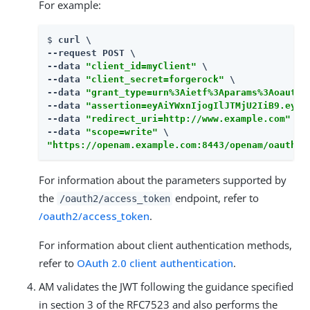
For example:
$ 
curl \

--request POST \

--data 
"client_id=myClient"
 \

--data 
"client_secret=forgerock"
 \

--data 
"grant_type=urn%3Aietf%3Aparams%3Aoauth%
--data 
"assertion=eyAiYWxnIjogIlJTMjU2IiB9.eyAic
--data 
"redirect_uri=http://www.example.com"
 \

--data 
"scope=write"
"https://openam.example.com:8443/openam/oauth2/
For information about the parameters supported by
the
endpoint, refer to
/oauth2/access_token
/oauth2/access_token
.
For information about client authentication methods,
refer to
OAuth 2.0 client authentication
.
AM validates the JWT following the guidance specified
in section 3 of the RFC7523 and also performs the