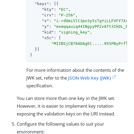
"keys"
: [{

"kty"
: 
"EC"
,

"crv"
: 
"P-256"
,

"x"
: 
"i-rdOmi5lC3pn3y5sTgYiLLFVFY7XxDL
"y"
: 
"mxmqqauiq44INgyyPP2vATt3IkDL_6W5
"kid"
: 
"signing_key"
,

"x5c"
: [

"MIIBSjCB76ADAgEC.....955PByPrflZk
  }]

}
For more information about the contents of the
JWK set, refer to the
JSON Web Key (JWK)
specification.
You can store more than one key in the JWK set.
However, it is easier to implement key rotation
exposing the validation keys on the URI instead.
Configure the following values to suit your
environment: