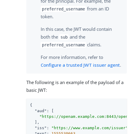
for the principal. For example, the
from an ID
preferred_username
token.
In this case, the JWT would contain
both the
and the
sub
claims.
preferred_username
For more information, refer to
Configure a trusted JWT issuer agent
.
The following is an example of the payload of a
basic JWT:
{

"aud"
: [

"https://openam.example.com:8443/openam
  ],

"iss"
: 
"https://www.example.com/issuer"
,

"exp"
: 
1555530663
,
