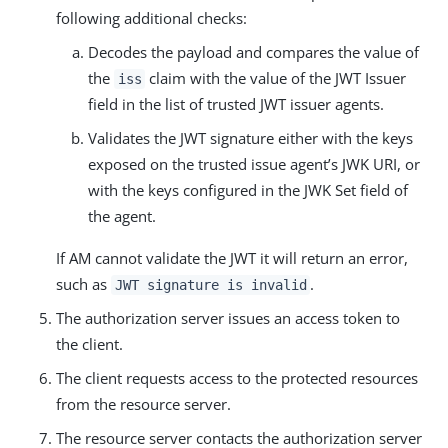
following additional checks:
Decodes the payload and compares the value of
the
claim with the value of the JWT Issuer
iss
field in the list of trusted JWT issuer agents.
Validates the JWT signature either with the keys
exposed on the trusted issue agent’s JWK URI, or
with the keys configured in the JWK Set field of
the agent.
If AM cannot validate the JWT it will return an error,
such as
.
JWT signature is invalid
The authorization server issues an access token to
the client.
The client requests access to the protected resources
from the resource server.
The resource server contacts the authorization server