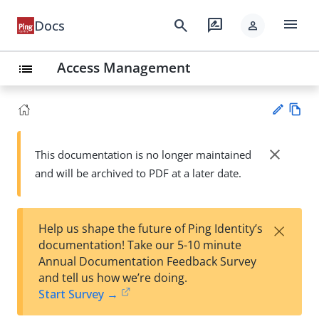
menu
search
rate_review
Docs
person
Access Management
list
Vie
w
close
This documentation is no longer maintained
Su
Ma
and will be archived to PDF at a later date.
gg
rk
est
do
an
wn
edi
×
Help us shape the future of Ping Identity’s
t
documentation! Take our 5-10 minute
Annual Documentation Feedback Survey
and tell us how we’re doing.
Start Survey →