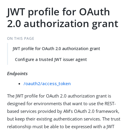
JWT profile for OAuth
2.0 authorization grant
ON THIS PAGE
JWT profile for OAuth 2.0 authorization grant
Configure a trusted JWT issuer agent
Endpoints
/oauth2/access_token
The JWT profile for OAuth 2.0 authorization grant is
designed for environments that want to use the REST-
based services provided by AM’s OAuth 2.0 framework,
but keep their existing authentication services. The trust
relationship must be able to be expressed with a JWT