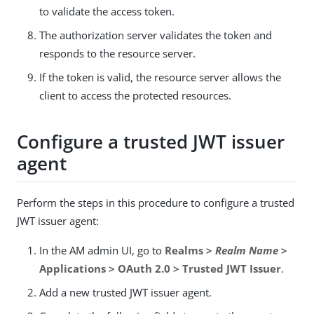
to validate the access token.
The authorization server validates the token and
responds to the resource server.
If the token is valid, the resource server allows the
client to access the protected resources.
Configure a trusted JWT issuer
agent
Perform the steps in this procedure to configure a trusted
JWT issuer agent:
In the AM admin UI, go to
Realms >
Realm Name
>
Applications > OAuth 2.0 > Trusted JWT Issuer
.
Add a new trusted JWT issuer agent.