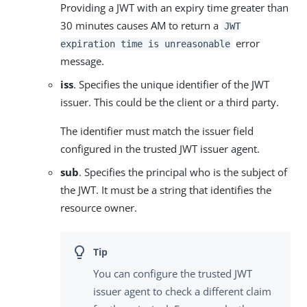
Providing a JWT with an expiry time greater than
30 minutes causes AM to return a
JWT
error
expiration time is unreasonable
message.
iss
. Specifies the unique identifier of the JWT
issuer. This could be the client or a third party.
The identifier must match the issuer field
configured in the trusted JWT issuer agent.
sub
. Specifies the principal who is the subject of
the JWT. It must be a string that identifies the
resource owner.
You can configure the trusted JWT
issuer agent to check a different claim