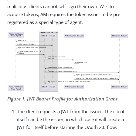
malicious clients cannot self-sign their own JWTs to
acquire tokens, AM requires the token issuer to be pre-
registered as a special type of agent.
Figure 1. JWT Bearer Profile for Authorization Grant
The client requests a JWT from the issuer. The client
itself can be the issuer, in which case it will create a
JWT for itself before starting the OAuth 2.0 flow.