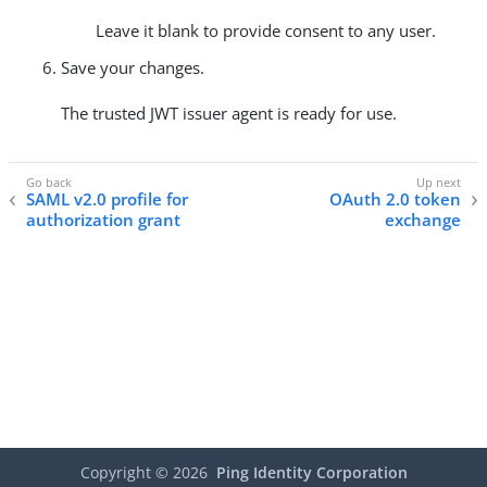
Leave it blank to provide consent to any user.
Save your changes.
The trusted JWT issuer agent is ready for use.
SAML v2.0 profile for
OAuth 2.0 token
authorization grant
exchange
Copyright ©
2026
Ping Identity Corporation