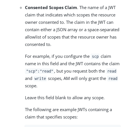
Consented Scopes Claim
. The name of a JWT
claim that indicates which scopes the resource
owner consented to. The claim in the JWT can
contain either a JSON array or a space-separated
allowlist of scopes that the resource owner has
consented to.
For example, if you configure the
claim
scp
name in this field and the JWT contains the claim
, but you request both the
"scp":"read"
read
and
scopes, AM will only grant the
write
read
scope.
Leave this field blank to allow any scope.
The following are example JWTs containing a
claim that specifies scopes: