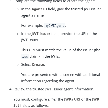
Complete the following fields to create the agent:
In the
Agent ID
field, give the trusted JWT issuer
agent a name.
For example,
.
myJWTAgent
In the
JWT Issuer
field, provide the URI of the
JWT issuer.
This URI must match the value of the issuer (the
claim) in the JWTs.
iss
Select
Create
.
You are presented with a screen with additional
information regarding the agent.
Review the trusted JWT issuer agent information.
You must, configure
either
the
JWKs URI
or the
JWK
Set
fields, as follows: