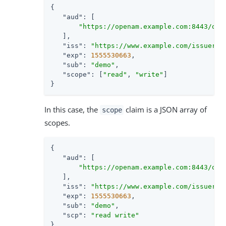
{

"aud"
: [

"https://openam.example.com:8443/ope
   ],

"iss"
: 
"https://www.example.com/issuer"
,

"exp"
: 
1555530663
,

"sub"
: 
"demo"
,

"scope"
: [
"read"
, 
"write"
]

}
In this case, the
claim is a JSON array of
scope
scopes.
{

"aud"
: [

"https://openam.example.com:8443/ope
   ],

"iss"
: 
"https://www.example.com/issuer"
,

"exp"
: 
1555530663
,

"sub"
: 
"demo"
,

"scp"
: 
"read write"
}