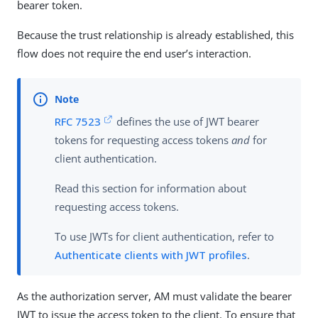
bearer token.
Because the trust relationship is already established, this
flow does not require the end user’s interaction.
RFC 7523
defines the use of JWT bearer
tokens for requesting access tokens
and
for
client authentication.
Read this section for information about
requesting access tokens.
To use JWTs for client authentication, refer to
Authenticate clients with JWT profiles
.
As the authorization server, AM must validate the bearer
JWT to issue the access token to the client. To ensure that