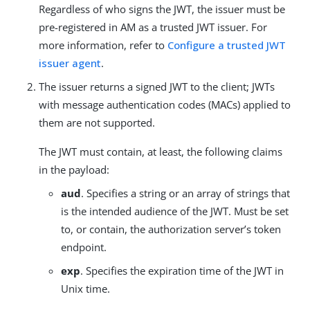
Regardless of who signs the JWT, the issuer must be
pre-registered in AM as a trusted JWT issuer. For
more information, refer to
Configure a trusted JWT
issuer agent
.
The issuer returns a signed JWT to the client; JWTs
with message authentication codes (MACs) applied to
them are not supported.
The JWT must contain, at least, the following claims
in the payload:
aud
. Specifies a string or an array of strings that
is the intended audience of the JWT. Must be set
to, or contain, the authorization server’s token
endpoint.
exp
. Specifies the expiration time of the JWT in
Unix time.