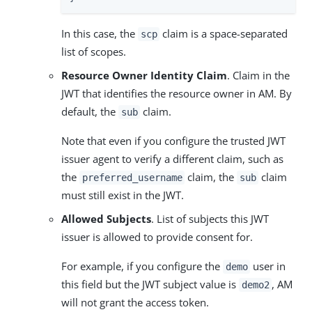
In this case, the
claim is a space-separated
scp
list of scopes.
Resource Owner Identity Claim
. Claim in the
JWT that identifies the resource owner in AM. By
default, the
claim.
sub
Note that even if you configure the trusted JWT
issuer agent to verify a different claim, such as
the
claim, the
claim
preferred_username
sub
must still exist in the JWT.
Allowed Subjects
. List of subjects this JWT
issuer is allowed to provide consent for.
For example, if you configure the
user in
demo
this field but the JWT subject value is
, AM
demo2
will not grant the access token.