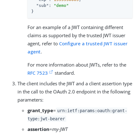
"sub"
: 
"demo"
}
For an example of a JWT containing different
claims as supported by the trusted JWT issuer
agent, refer to
Configure a trusted JWT issuer
agent
.
For more information about JWTs, refer to the
RFC 7523
standard.
The client includes the JWT and a client assertion type
in the call to the OAuth 2.0 endpoint in the following
parameters:
grant_type
=
urn:ietf:params:oauth:grant-
type:jwt-bearer
assertion
=
my-JWT