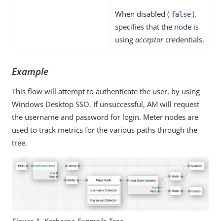
When disabled (
),
false
specifies that the node is
using
acceptor
credentials.
Example
This flow will attempt to authenticate the user, by using
Windows Desktop SSO. If unsuccessful, AM will request
the username and password for login. Meter nodes are
used to track metrics for the various paths through the
tree.