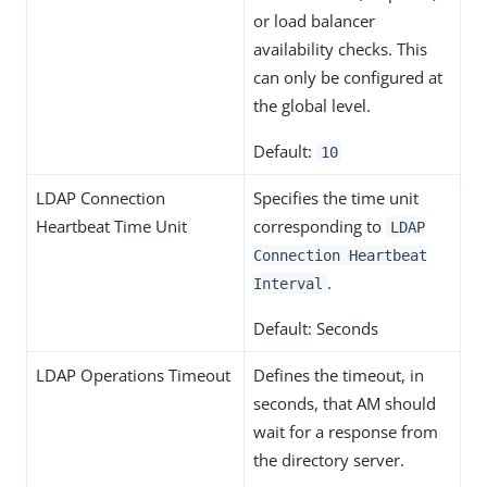
or load balancer
availability checks. This
can only be configured at
the global level.
Default:
10
LDAP Connection
Specifies the time unit
Heartbeat Time Unit
corresponding to
LDAP
Connection Heartbeat
.
Interval
Default: Seconds
LDAP Operations Timeout
Defines the timeout, in
seconds, that AM should
wait for a response from
the directory server.