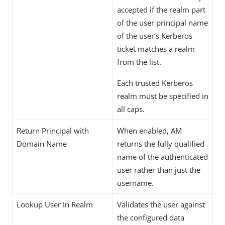
accepted if the realm part
of the user principal name
of the user’s Kerberos
ticket matches a realm
from the list.
Each trusted Kerberos
realm must be specified in
all caps.
Return Principal with
When enabled, AM
Domain Name
returns the fully qualified
name of the authenticated
user rather than just the
username.
Lookup User In Realm
Validates the user against
the configured data