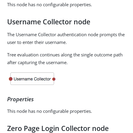
This node has no configurable properties.
Username Collector node
The Username Collector authentication node prompts the
user to enter their username.
Tree evaluation continues along the single outcome path
after capturing the username.
Properties
This node has no configurable properties.
Zero Page Login Collector node