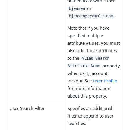
authenticate with either
or
bjensen
.
bjensen@example.com
Note that if you have
specified multiple
attribute values, you must
also add those attributes
to the
Alias Search
property
Attribute Name
when using account
lockout. See
User Profile
for more information
about this property.
User Search Filter
Specifies an additional
filter to append to user
searches.