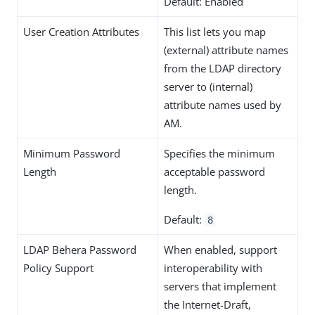
Default: Enabled
User Creation Attributes
This list lets you map
(external) attribute names
from the LDAP directory
server to (internal)
attribute names used by
AM.
Minimum Password
Specifies the minimum
Length
acceptable password
length.
Default:
8
LDAP Behera Password
When enabled, support
Policy Support
interoperability with
servers that implement
the Internet-Draft,