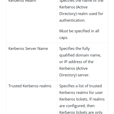
Kerberos Realm
Specifies the name of the
Kerberos (Active
Directory) realm used for
authentication.
Must be specified in all
caps.
Kerberos Server Name
Specifies the fully
qualified domain name,
or IP address of the
Kerberos (Active
Directory) server.
Trusted Kerberos realms
Specifies a list of trusted
Kerberos realms for user
Kerberos tickets. If realms
are configured, then
Kerberos tickets are only