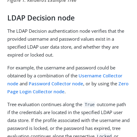
Figure 1. Kerberos Example Tree
LDAP Decision node
The LDAP Decision authentication node verifies that the
provided username and password values exist in a
specified LDAP user data store, and whether they are
expired or locked out.
For example, the username and password could be
obtained by a combination of the
Username Collector
node
and
Password Collector node
, or by using the
Zero
Page Login Collector node
.
Tree evaluation continues along the
outcome path
True
if the credentials are located in the specified LDAP user
data store. If the profile associated with the username and
password is locked, or the password has expired, tree
evaluation continues along the respective
or
Locked