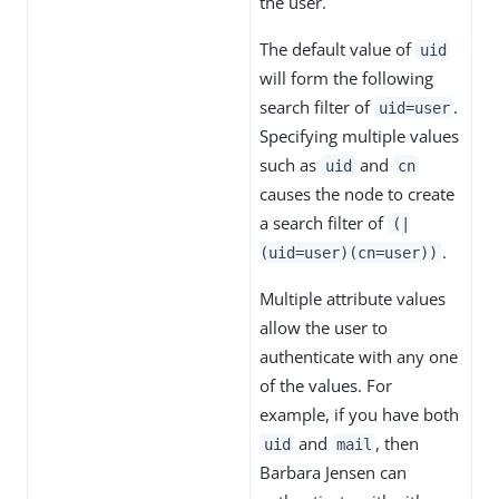
the user.
The default value of
uid
will form the following
search filter of
.
uid=user
Specifying multiple values
such as
and
uid
cn
causes the node to create
a search filter of
(|
.
(uid=user)(cn=user))
Multiple attribute values
allow the user to
authenticate with any one
of the values. For
example, if you have both
and
, then
uid
mail
Barbara Jensen can