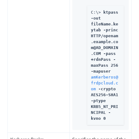
C:\> 
ktpass 
-out 
fileName.ke
ytab -princ 
HTTP/openam
.example.co
m@AD_DOMAIN
.COM -pass 
+rdnPass -
maxPass 256 
-mapuser 
amKerberos@
frdpcloud.c
om
 -crypto 
AES256-SHA1 
-ptype 
KRB5_NT_PRI
NCIPAL -
kvno 0