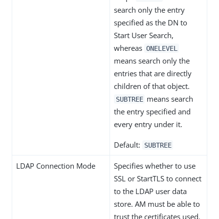
search only the entry
specified as the DN to
Start User Search,
whereas
ONELEVEL
means search only the
entries that are directly
children of that object.
means search
SUBTREE
the entry specified and
every entry under it.
Default:
SUBTREE
LDAP Connection Mode
Specifies whether to use
SSL or StartTLS to connect
to the LDAP user data
store. AM must be able to
trust the certificates used.