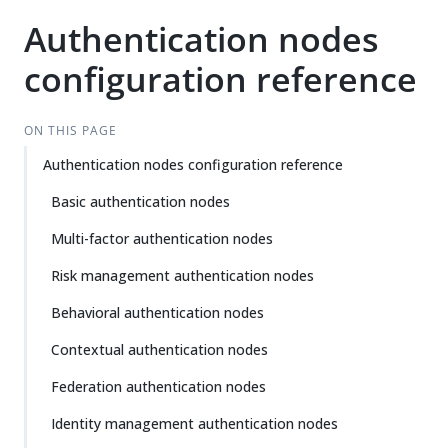
Authentication nodes
configuration reference
ON THIS PAGE
Authentication nodes configuration reference
Basic authentication nodes
Multi-factor authentication nodes
Risk management authentication nodes
Behavioral authentication nodes
Contextual authentication nodes
Federation authentication nodes
Identity management authentication nodes