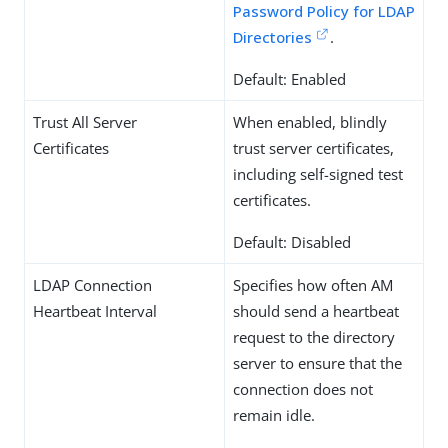
Password Policy for LDAP
Directories
.
Default: Enabled
Trust All Server
When enabled, blindly
Certificates
trust server certificates,
including self-signed test
certificates.
Default: Disabled
LDAP Connection
Specifies how often AM
Heartbeat Interval
should send a heartbeat
request to the directory
server to ensure that the
connection does not
remain idle.