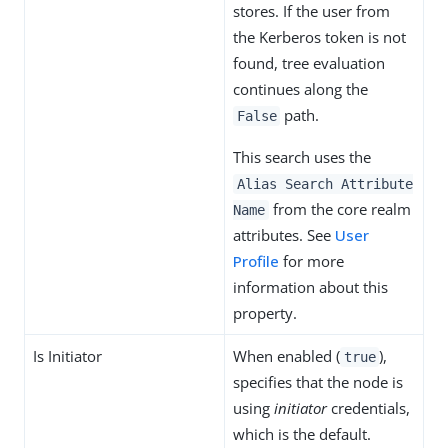
stores. If the user from
the Kerberos token is not
found, tree evaluation
continues along the
path.
False
This search uses the
Alias Search Attribute
from the core realm
Name
attributes. See
User
Profile
for more
information about this
property.
Is Initiator
When enabled (
),
true
specifies that the node is
using
initiator
credentials,
which is the default.