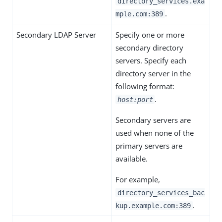
directory_services.exa
.
mple.com:389
Secondary LDAP Server
Specify one or more
secondary directory
servers. Specify each
directory server in the
following format:
.
host:port
Secondary servers are
used when none of the
primary servers are
available.
For example,
directory_services_bac
.
kup.example.com:389