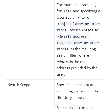
For example, searching
for
and specifying a
mail
User Search Filter of
(objectClass=inetOrgPe
, causes AM to use
rson)
(&(mail=
address
)
(objectClass=inetOrgPe
as the resulting
rson))
search filter, where
address
is the mail
address provided by the
user.
Search Scope
Specifies the extent of
searching for users in the
directory server.
Scope
means
OBJECT