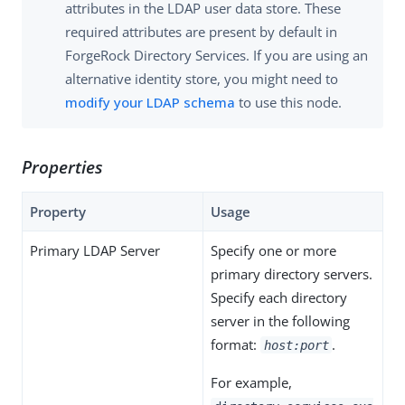
attributes in the LDAP user data store. These
required attributes are present by default in
ForgeRock Directory Services. If you are using an
alternative identity store, you might need to
modify your LDAP schema
to use this node.
Properties
Property
Usage
Primary LDAP Server
Specify one or more
primary directory servers.
Specify each directory
server in the following
format:
.
host:port
For example,