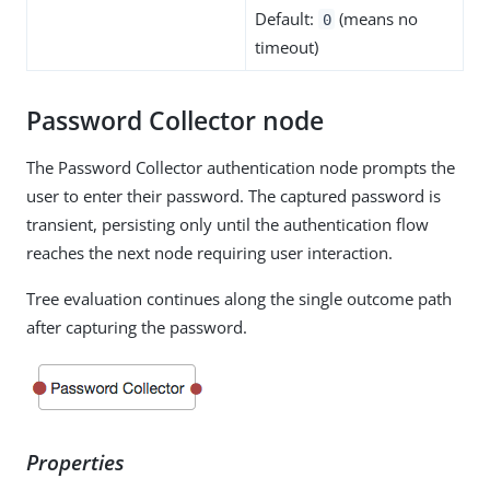
Default:
(means no
0
timeout)
Password Collector node
The Password Collector authentication node prompts the
user to enter their password. The captured password is
transient, persisting only until the authentication flow
reaches the next node requiring user interaction.
Tree evaluation continues along the single outcome path
after capturing the password.
Properties