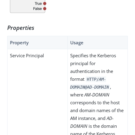
Properties
Property
Usage
Service Principal
Specifies the Kerberos
principal for
authentication in the
format
HTTP/
AM-
,
DOMAIN@AD-DOMAIN
where
AM-DOMAIN
corresponds to the host
and domain names of the
AM instance, and
AD-
DOMAIN
is the domain
name of the Kerberos