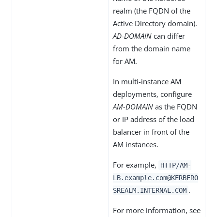
realm (the FQDN of the
Active Directory domain).
AD-DOMAIN
can differ
from the domain name
for AM.
In multi-instance AM
deployments, configure
AM-DOMAIN
as the FQDN
or IP address of the load
balancer in front of the
AM instances.
For example,
HTTP/AM-
LB.example.com@KERBERO
.
SREALM.INTERNAL.COM
For more information, see