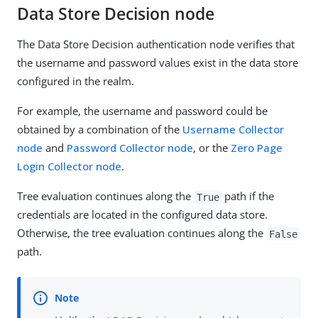
Data Store Decision node
The Data Store Decision authentication node verifies that
the username and password values exist in the data store
configured in the realm.
For example, the username and password could be
obtained by a combination of the
Username Collector
node
and
Password Collector node
, or the
Zero Page
Login Collector node
.
Tree evaluation continues along the
path if the
True
credentials are located in the configured data store.
Otherwise, the tree evaluation continues along the
False
path.