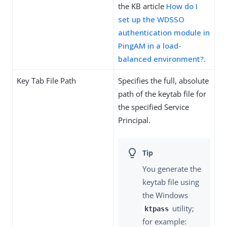
the KB article
How do I
set up the WDSSO
authentication module in
PingAM in a load-
balanced environment?
.
Key Tab File Path
Specifies the full, absolute
path of the keytab file for
the specified Service
Principal.
You generate the
keytab file using
the Windows
utility;
ktpass
for example: