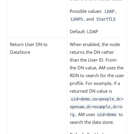
Possible values:
,
LDAP
, and
LDAPS
StartTLS
Default: LDAP
Return User DN to
When enabled, the node
DataStore
returns the DN rather
than the User ID. From
the DN value, AM uses the
RDN to search for the user
profile. For example, if a
returned DN value is
uid=demo,ou=people,dc=
openam,dc=example,dc=o
, AM uses
to
rg
uid=demo
search the data store.