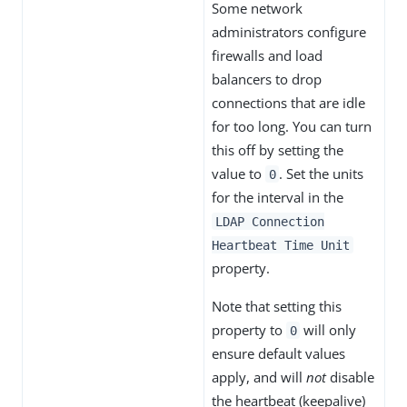
Some network
administrators configure
firewalls and load
balancers to drop
connections that are idle
for too long. You can turn
this off by setting the
value to
. Set the units
0
for the interval in the
LDAP Connection
Heartbeat Time Unit
property.
Note that setting this
property to
will only
0
ensure default values
apply, and will
not
disable
the heartbeat (keepalive)