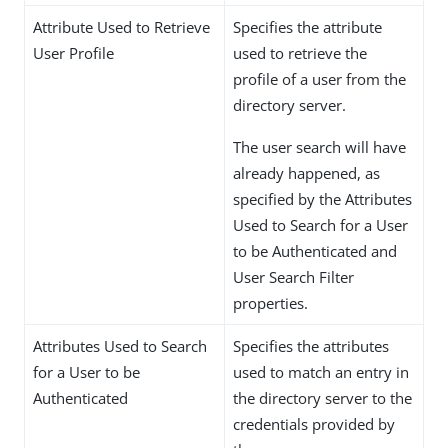
Attribute Used to Retrieve
Specifies the attribute
User Profile
used to retrieve the
profile of a user from the
directory server.
The user search will have
already happened, as
specified by the Attributes
Used to Search for a User
to be Authenticated and
User Search Filter
properties.
Attributes Used to Search
Specifies the attributes
for a User to be
used to match an entry in
Authenticated
the directory server to the
credentials provided by