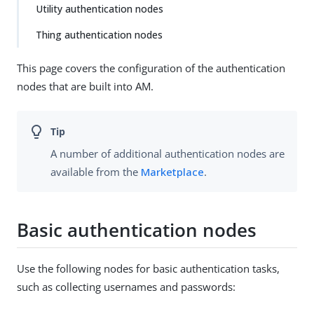
Utility authentication nodes
Thing authentication nodes
This page covers the configuration of the authentication
nodes that are built into AM.
A number of additional authentication nodes are
available from the
Marketplace
.
Basic authentication nodes
Use the following nodes for basic authentication tasks,
such as collecting usernames and passwords: