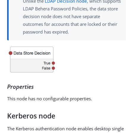
Unlike the
LDAP Decision node
, which supports
LDAP Behera Password Policies, the data store
decision node does not have separate
outcomes for accounts that are locked or their
password has expired.
Properties
This node has no configurable properties.
Kerberos node
The Kerberos authentication node enables desktop single