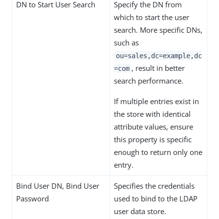
DN to Start User Search
Specify the DN from
which to start the user
search. More specific DNs,
such as
ou=sales,dc=example,dc
, result in better
=com
search performance.
If multiple entries exist in
the store with identical
attribute values, ensure
this property is specific
enough to return only one
entry.
Bind User DN, Bind User
Specifies the credentials
Password
used to bind to the LDAP
user data store.