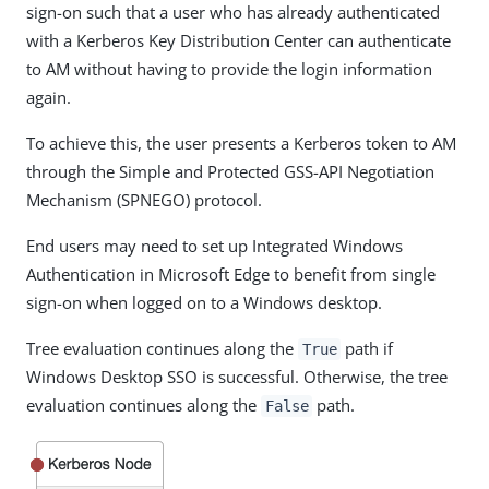
sign-on such that a user who has already authenticated
with a Kerberos Key Distribution Center can authenticate
to AM without having to provide the login information
again.
To achieve this, the user presents a Kerberos token to AM
through the Simple and Protected GSS-API Negotiation
Mechanism (SPNEGO) protocol.
End users may need to set up Integrated Windows
Authentication in Microsoft Edge to benefit from single
sign-on when logged on to a Windows desktop.
Tree evaluation continues along the
path if
True
Windows Desktop SSO is successful. Otherwise, the tree
evaluation continues along the
path.
False