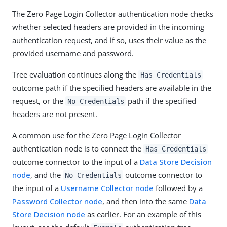
The Zero Page Login Collector authentication node checks
whether selected headers are provided in the incoming
authentication request, and if so, uses their value as the
provided username and password.
Tree evaluation continues along the
Has Credentials
outcome path if the specified headers are available in the
request, or the
path if the specified
No Credentials
headers are not present.
A common use for the Zero Page Login Collector
authentication node is to connect the
Has Credentials
outcome connector to the input of a
Data Store Decision
node
, and the
outcome connector to
No Credentials
the input of a
Username Collector node
followed by a
Password Collector node
, and then into the same
Data
Store Decision node
as earlier. For an example of this