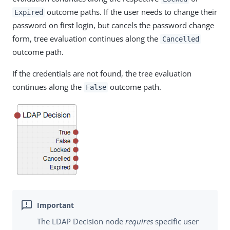
outcome paths. If the user needs to change their
Expired
password on first login, but cancels the password change
form, tree evaluation continues along the
Cancelled
outcome path.
If the credentials are not found, the tree evaluation
continues along the
outcome path.
False
The LDAP Decision node
requires
specific user