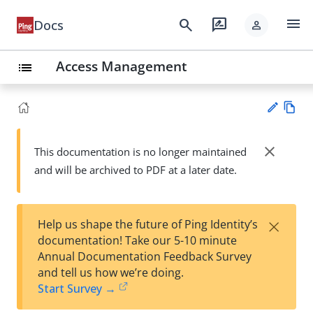
menu
search
rate_review
Docs
person
Access Management
list
Vie
w
close
This documentation is no longer maintained
Su
Ma
and will be archived to PDF at a later date.
gg
rk
est
do
an
wn
edi
×
Help us shape the future of Ping Identity’s
t
documentation! Take our 5-10 minute
Annual Documentation Feedback Survey
and tell us how we’re doing.
Start Survey →