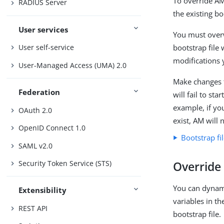
To override AM
RADIUS Server
the existing bo
User services
You must overw
bootstrap file 
User self-service
modifications 
User-Managed Access (UMA) 2.0
Make changes t
Federation
will fail to st
example, if yo
OAuth 2.0
exist, AM will 
OpenID Connect 1.0
Bootstrap fi
SAML v2.0
Security Token Service (STS)
Override 
You can dynami
Extensibility
variables in th
REST API
bootstrap file.