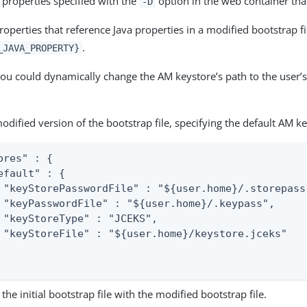
 properties specified with the
option in the web container tha
-D
operties that reference Java properties in a modified bootstrap fi
.
_JAVA_PROPERTY}
ou could dynamically change the AM keystore’s path to the user’
odified version of the bootstrap file, specifying the default AM ke
ores" : {

efault" : {

 "keyStorePasswordFile" : "${user.home}/.storepass"
 "keyPasswordFile" : "${user.home}/.keypass",

 "keyStoreType" : "JCEKS",

 "keyStoreFile" : "${user.home}/keystore.jceks"

the initial bootstrap file with the modified bootstrap file.