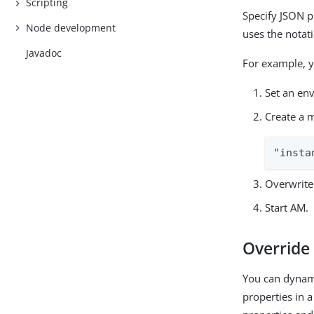
Scripting
Specify JSON p
Node development
uses the notat
Javadoc
For example, y
Set an en
Create a m
"insta
Overwrite 
Start AM.
Override 
You can dynami
properties in a