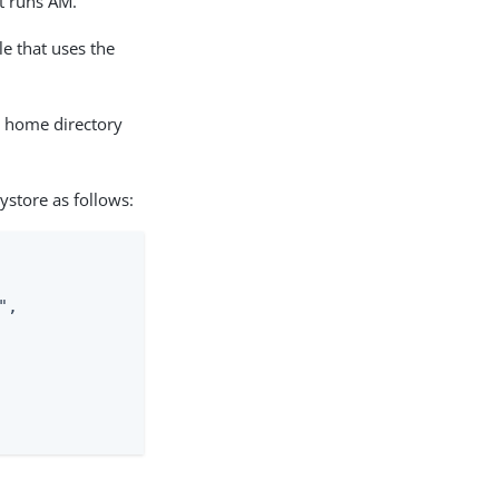
t runs AM.
le that uses the
s home directory
ystore as follows:
,
