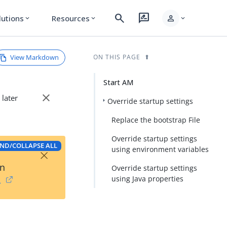
search
rate_review
person
lutions
Resources
expand_more
expand_more
expand_more
View Markdown
ON THIS PAGE
Start AM
close
 later
Override startup settings
Replace the bootstrap File
Override startup settings
ND/COLLAPSE ALL
×
using environment variables
on
Override startup settings
using Java properties
→