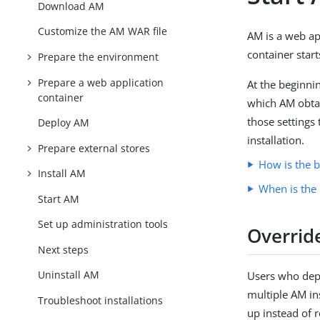
Download AM
Customize the AM WAR file
AM is a web ap
container start
Prepare the environment
Prepare a web application
At the beginni
container
which AM obtain
those settings 
Deploy AM
installation.
Prepare external stores
How is the b
Install AM
When is the 
Start AM
Set up administration tools
Override
Next steps
Uninstall AM
Users who dep
multiple AM in
Troubleshoot installations
up instead of r