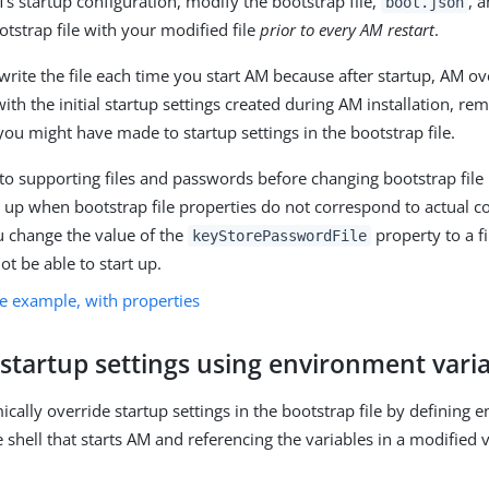
’s startup configuration, modify the bootstrap file,
, 
boot.json
otstrap file with your modified file
prior to every AM restart
.
rite the file each time you start AM because after startup, AM ov
with the initial startup settings created during AM installation, r
you might have made to startup settings in the bootstrap file.
o supporting files and passwords before changing bootstrap fil
art up when bootstrap file properties do not correspond to actual c
u change the value of the
property to a fi
keyStorePasswordFile
not be able to start up.
le example, with properties
startup settings using environment vari
cally override startup settings in the bootstrap file by defining
e shell that starts AM and referencing the variables in a modified 