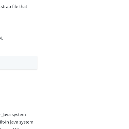
trap file that
M.
ng Java system
ilt-in Java system