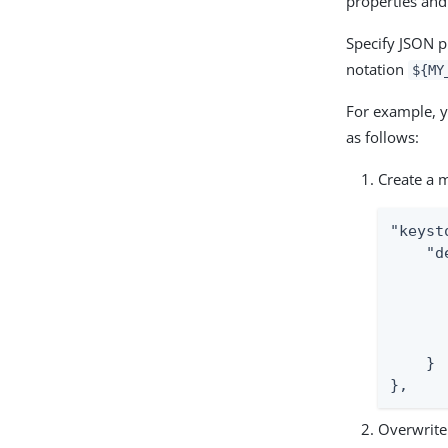
properties and
Specify JSON pr
notation
${MY
For example, y
as follows:
Create a m
"keyst
    "d
      
      
      
      
    }

},
Overwrite 