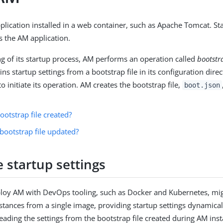
plication installed in a web container, such as Apache Tomcat. St
s the AM application.
ng of its startup process, AM performs an operation called
bootstr
s startup settings from a bootstrap file in its configuration dire
to initiate its operation. AM creates the bootstrap file,
boot.json
ootstrap file created?
bootstrap file updated?
 startup settings
loy AM with DevOps tooling, such as Docker and Kubernetes, mig
stances from a single image, providing startup settings dynamica
eading the settings from the bootstrap file created during AM insta