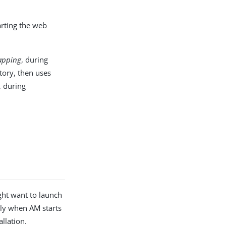
arting the web
apping
, during
ctory, then uses
, during
ht want to launch
lly when AM starts
llation.