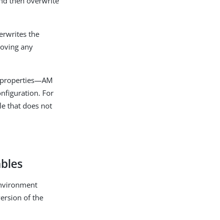
and then overwrite
erwrites the
emoving any
e properties—AM
onfiguration. For
le that does not
ables
 environment
version of the