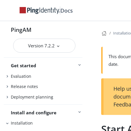
Docs
PingAM
Installati
Version 7.2.2
This docume
date.
Get started
Evaluation
Release notes
Help us
docume
Deployment planning
Feedba
Install and configure
Installation
Start