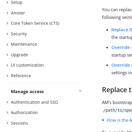
Setup
You can replac
Amster
following secti
Core Token Service (CTS)
Replace t
Security
the startu
Maintenance
Override 
Upgrade
startup se
Override 
UI customization
settings i
Reference
Replace t
Manage access
Authentication and SSO
AM’s bootstrap 
/path/to/ope
Authorization
How is the A
Sessions