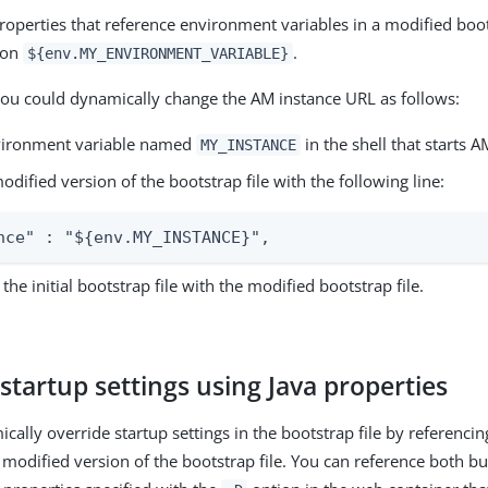
roperties that reference environment variables in a modified boots
ion
.
${env.MY_ENVIRONMENT_VARIABLE}
ou could dynamically change the AM instance URL as follows:
vironment variable named
in the shell that starts A
MY_INSTANCE
odified version of the bootstrap file with the following line:
nce" : "${env.MY_INSTANCE}",
the initial bootstrap file with the modified bootstrap file.
startup settings using Java properties
cally override startup settings in the bootstrap file by referenci
 modified version of the bootstrap file. You can reference both bu