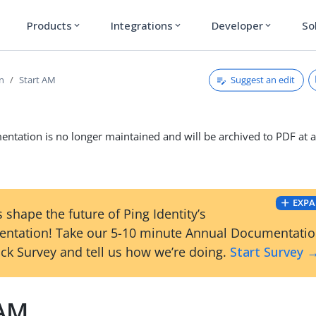
Products
Integrations
Developer
So
expand_more
expand_more
expand_more
Suggest an edit
on
Start AM
ntation is no longer maintained and will be archived to PDF at a
EXPA
 shape the future of Ping Identity’s
ntation! Take our 5-10 minute Annual Documentati
ck Survey and tell us how we’re doing.
Start Survey 
 AM