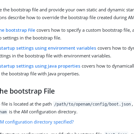
e the bootstrap file and provide your own static and dynamic star
ons describe how to override the bootstrap file created during AM 
he bootstrap File
covers how to specify a custom bootstrap file, a
p settings in the bootstrap file.
startup settings using environment variables
covers how to dyn
ttings in the bootstrap file with environment variables.
startup settings using Java properties
covers how to dynamicall
n the bootstrap file with Java properties.
he bootstrap File
file is located at the path
,
/path/to/openam/config/boot.json
is the AM configuration directory.
nam
M configuration directory specified?