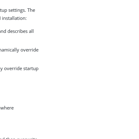
tup settings. The
installation:
nd describes all
amically override
y override startup
 where