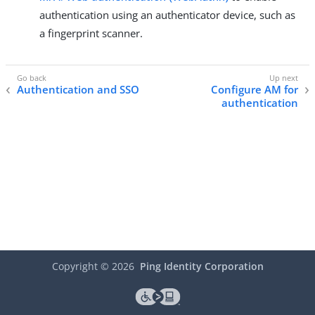
authentication using an authenticator device, such as
a fingerprint scanner.
Authentication and SSO
Configure AM for
authentication
Copyright ©
2026
Ping Identity Corporation