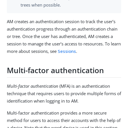
trees when possible.
AM creates an authentication session to track the user’s
authentication progress through an authentication chain
or tree. Once the user has authenticated, AM creates a
session to manage the user’s access to resources. To learn
more about sessions, see
Sessions
.
Multi-factor authentication
Multi-factor authentication
(MFA) is an authentication
technique that requires users to provide multiple forms of
identification when logging in to AM.
Multi-factor authentication provides a more secure
method for users to access their accounts with the help of
a
device
. Note that the word
device
is used in this section