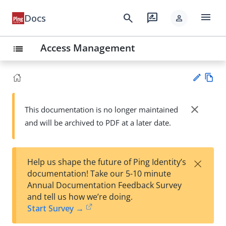
menu
search
rate_review
Docs
person
Access Management
list
Vie
w
close
This documentation is no longer maintained
Su
Ma
and will be archived to PDF at a later date.
gg
rk
est
do
an
wn
edi
×
Help us shape the future of Ping Identity’s
t
documentation! Take our 5-10 minute
Annual Documentation Feedback Survey
and tell us how we’re doing.
Start Survey →