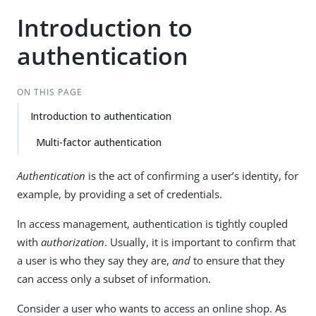
Introduction to
authentication
ON THIS PAGE
Introduction to authentication
Multi-factor authentication
Authentication
is the act of confirming a user’s identity, for
example, by providing a set of credentials.
In access management, authentication is tightly coupled
with
authorization
. Usually, it is important to confirm that
a user is who they say they are,
and
to ensure that they
can access only a subset of information.
Consider a user who wants to access an online shop. As