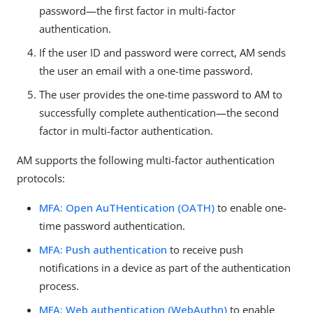
password—the first factor in multi-factor
authentication.
If the user ID and password were correct, AM sends
the user an email with a one-time password.
The user provides the one-time password to AM to
successfully complete authentication—the second
factor in multi-factor authentication.
AM supports the following multi-factor authentication
protocols:
MFA: Open AuTHentication (OATH)
to enable one-
time password authentication.
MFA: Push authentication
to receive push
notifications in a device as part of the authentication
process.
MFA: Web authentication (WebAuthn)
to enable