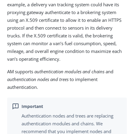
example, a delivery van tracking system could have its
proxying gateway authenticate to a brokering system
using an X.509 certificate to allow it to enable an HTTPS
protocol and then connect to sensors in its delivery
trucks. If the X.509 certificate is valid, the brokering
system can monitor a van’s fuel consumption, speed,
mileage, and overall engine condition to maximize each
van’s operating efficiency.
AM supports
authentication modules and chains
and
authentication nodes and trees
to implement
authentication.
Authentication nodes and trees are replacing
authentication modules and chains. We
recommend that you implement nodes and