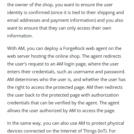
the owner of the shop, you want to ensure the user
identity is confirmed (since it is tied to their shipping and
email addresses and payment information) and you also
want to ensure that they can only access their own
information.
With AM, you can deploy a ForgeRock web agent on the
web server hosting the online shop. The agent redirects
the user’s request to an AM login page, where the user
enters their credentials, such as username and password.
AM determines who the user is, and whether the user has
the right to access the protected page. AM then redirects
the user back to the protected page with authorization
credentials that can be verified by the agent. The agent
allows the user authorized by AM to access the page.
In the same way, you can also use AM to protect physical
devices connected on the Internet of Things (IoT). For