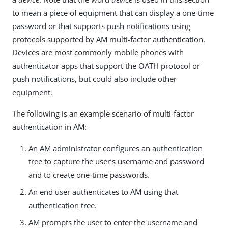
to mean a piece of equipment that can display a one-time
password or that supports push notifications using
protocols supported by AM multi-factor authentication.
Devices are most commonly mobile phones with
authenticator apps that support the OATH protocol or
push notifications, but could also include other
equipment.
The following is an example scenario of multi-factor
authentication in AM:
An AM administrator configures an authentication
tree to capture the user’s username and password
and to create one-time passwords.
An end user authenticates to AM using that
authentication tree.
AM prompts the user to enter the username and