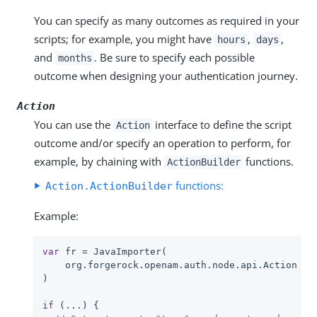
You can specify as many outcomes as required in your
scripts; for example, you might have
,
,
hours
days
and
. Be sure to specify each possible
months
outcome when designing your authentication journey.
Action
You can use the
interface to define the script
Action
outcome and/or specify an operation to perform, for
example, by chaining with
functions.
ActionBuilder
functions:
Action.ActionBuilder
Example:
var
 fr = JavaImporter(

    org.forgerock.openam.auth.node.api.Action

)

if
 (...) {
