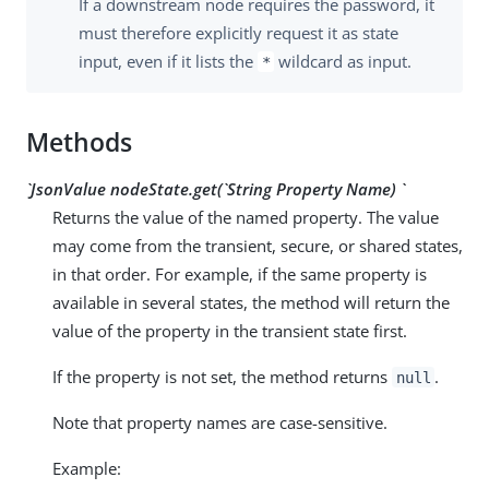
If a downstream node requires the password, it
must therefore explicitly request it as state
input, even if it lists the
wildcard as input.
*
Methods
`JsonValue nodeState.get(`String
Property Name
) `
Returns the value of the named property. The value
may come from the transient, secure, or shared states,
in that order. For example, if the same property is
available in several states, the method will return the
value of the property in the transient state first.
If the property is not set, the method returns
.
null
Note that property names are case-sensitive.
Example: