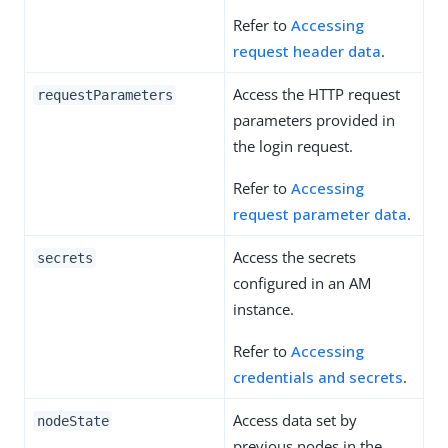
Refer to
Accessing
request header data
.
Access the HTTP request
requestParameters
parameters provided in
the login request.
Refer to
Accessing
request parameter data
.
Access the secrets
secrets
configured in an AM
instance.
Refer to
Accessing
credentials and secrets
.
Access data set by
nodeState
previous nodes in the