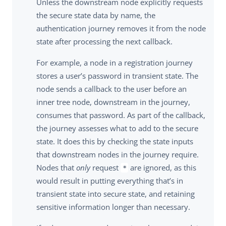
Unless the downstream node explicitly requests
the secure state data by name, the
authentication journey removes it from the node
state after processing the next callback.
For example, a node in a registration journey
stores a user’s password in transient state. The
node sends a callback to the user before an
inner tree node, downstream in the journey,
consumes that password. As part of the callback,
the journey assesses what to add to the secure
state. It does this by checking the state inputs
that downstream nodes in the journey require.
Nodes that
only
request
are ignored, as this
*
would result in putting everything that’s in
transient state into secure state, and retaining
sensitive information longer than necessary.