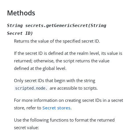
Methods
String secrets.getGenericSecret(String
Secret ID
)
Returns the value of the specified secret ID.
If the secret ID is defined at the realm level, its value is
returned; otherwise, the script returns the value
defined at the global level.
Only secret IDs that begin with the string
are accessible to scripts.
scripted.node.
For more information on creating secret IDs in a secret
store, refer to
Secret stores
.
Use the following functions to format the returned
secret value: