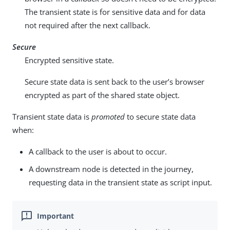
The transient state is for sensitive data and for data
not required after the next callback.
Secure
Encrypted sensitive state.
Secure state data is sent back to the user’s browser
encrypted as part of the shared state object.
Transient state data is
promoted
to secure state data
when:
A callback to the user is about to occur.
A downstream node is detected in the journey,
requesting data in the transient state as script input.