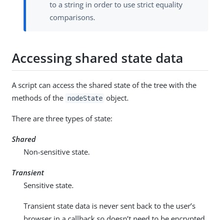
to a string in order to use strict equality
comparisons.
Accessing shared state data
A script can access the shared state of the tree with the
methods of the
object.
nodeState
There are three types of state:
Shared
Non-sensitive state.
Transient
Sensitive state.
Transient state data is never sent back to the user’s
browser in a callback so doesn’t need to be encrypted.