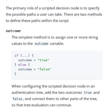
The primary role of a scripted decision node is to specify
the possible paths a user can take. There are two methods
to define these paths within the script:
outcome
The simplest method is to assign one or more string
values to the
variable.
outcome
if
 (...) {

  outcome = 
"true"
} 
else
 {

  outcome = 
"false"
}
When configuring the scripted decision node in an
authentication tree, add the two outcomes
and
true
, and connect them to other parts of the tree,
false
so that tree evaluation can continue.