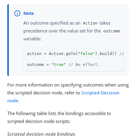
An outcome specified as an
takes
Action
precedence over the value set for the
outcome
variable:
action = Action.goTo(
"false"
).build() 
// Tre
outcome = 
"true"
// No effect.
For more information on specifying outcomes when using
the scripted decision node, refer to
Scripted Decision
node
.
The following table lists the bindings accessible to
scripted decision node scripts:
Scripted decision node bindings