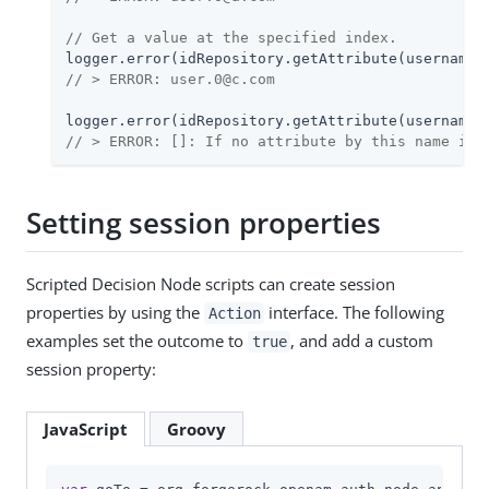
// Get a value at the specified index.
logger.error(idRepository.getAttribute(username,
// > ERROR: user.0@c.com
logger.error(idRepository.getAttribute(username,
// > ERROR: []: If no attribute by this name is 
Setting session properties
Scripted Decision Node scripts can create session
properties by using the
interface. The following
Action
examples set the outcome to
, and add a custom
true
session property:
JavaScript
Groovy