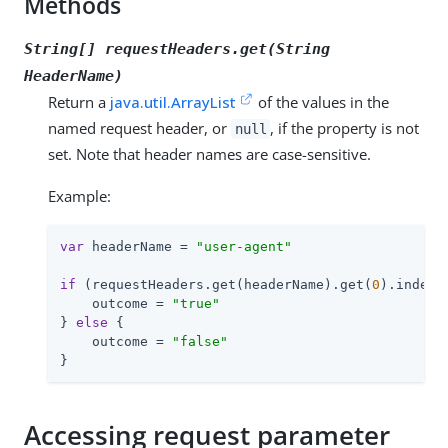
Methods
String[] requestHeaders.get(String
HeaderName
)
Return a
java.util.ArrayList
of the values in the
named request header, or
, if the property is not
null
set. Note that header names are case-sensitive.
Example:
var
 headerName = 
"user-agent"
if
 (requestHeaders.get(headerName).get(
0
).indexO
    outcome = 
"true"
} 
else
 {

    outcome = 
"false"
}
Accessing request parameter