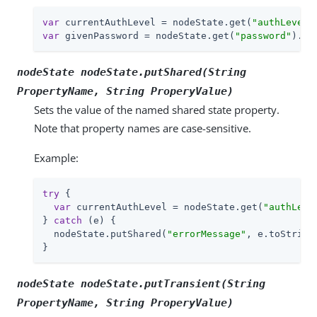
var
 currentAuthLevel = nodeState.get(
"authLevel"
var
 givenPassword = nodeState.get(
"password"
).as
nodeState nodeState.putShared(String
PropertyName
, String
ProperyValue
)
Sets the value of the named shared state property.
Note that property names are case-sensitive.
Example:
try
 {

var
 currentAuthLevel = nodeState.get(
"authLeve
} 
catch
 (e) {

  nodeState.putShared(
"errorMessage"
, e.toString(
}
nodeState nodeState.putTransient(String
PropertyName
, String
ProperyValue
)