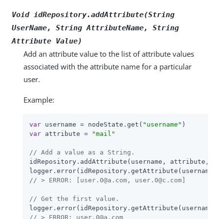
Void idRepository.addAttribute(String
UserName
, String
AttributeName
, String
Attribute Value
)
Add an attribute value to the list of attribute values
associated with the attribute name for a particular
user.
Example:
var
 username = nodeState.get(
"username"
var
 attribute = 
"mail"
// Add a value as a String.
idRepository.addAttribute(username, attribute, 
"
// > ERROR: [user.0@a.com, user.0@c.com]
// Get the first value.
// > ERROR: user.0@a.com