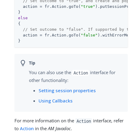
// Set outcome to "true", and create and popul
  action = fr.Action.goTo(
"true"
).putSessionProp
else
{

// Set outcome to "false". If supported by the
  action = fr.Action.goTo(
"false"
).withErrorMess
}
You can also use the
interface for
Action
other functionality:
Setting session properties
Using Callbacks
For more information on the
interface, refer
Action
to
Action
in the
AM Javadoc
.