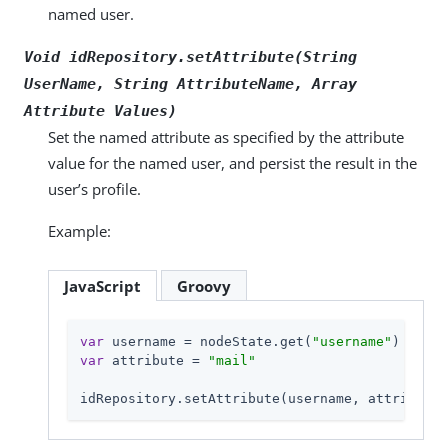
named user.
Void idRepository.setAttribute(String
UserName
, String
AttributeName
, Array
Attribute Values
)
Set the named attribute as specified by the attribute
value for the named user, and persist the result in the
user’s profile.
Example:
JavaScript
Groovy
var
 username = nodeState.get(
"username"
var
 attribute = 
"mail"
idRepository.setAttribute(username, attribute,