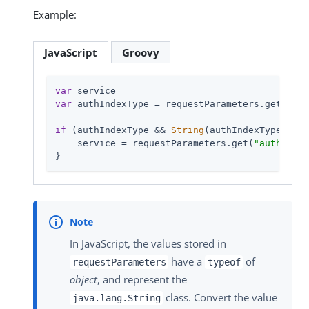
Example:
JavaScript
Groovy
var
var
 authIndexType = requestParameters.get(
"aut
if
 (authIndexType && 
String
(authIndexType.get(
    service = requestParameters.get(
"authIndex
}
In JavaScript, the values stored in
have a
of
requestParameters
typeof
object
, and represent the
class. Convert the value
java.lang.String