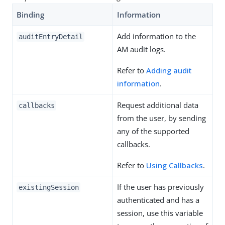
Binding
Information
Add information to the
auditEntryDetail
AM audit logs.
Refer to
Adding audit
information
.
Request additional data
callbacks
from the user, by sending
any of the supported
callbacks.
Refer to
Using Callbacks
.
If the user has previously
existingSession
authenticated and has a
session, use this variable