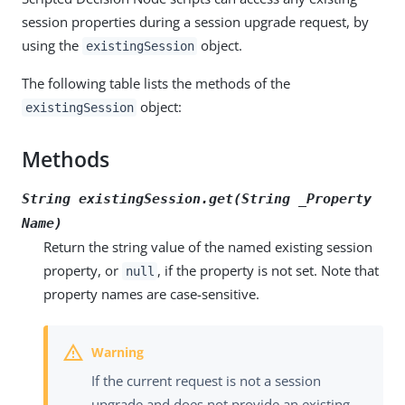
session properties during a session upgrade request, by
using the
object.
existingSession
The following table lists the methods of the
object:
existingSession
Methods
String existingSession.get(String _Property
Name)
Return the string value of the named existing session
property, or
, if the property is not set. Note that
null
property names are case-sensitive.
If the current request is not a session
upgrade and does not provide an existing