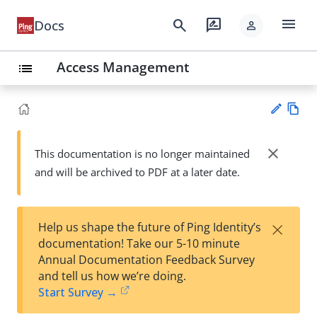
menu
search
rate_review
Docs
person
Access Management
list
Vie
w
close
This documentation is no longer maintained
Su
Ma
and will be archived to PDF at a later date.
gg
rk
est
do
an
wn
edi
×
Help us shape the future of Ping Identity’s
t
documentation! Take our 5-10 minute
Annual Documentation Feedback Survey
and tell us how we’re doing.
Start Survey →