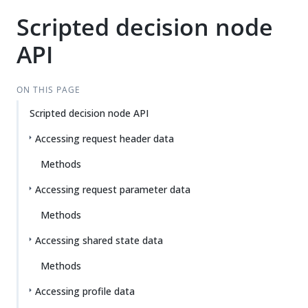
Scripted decision node
API
ON THIS PAGE
Scripted decision node API
Accessing request header data
Methods
Accessing request parameter data
Methods
Accessing shared state data
Methods
Accessing profile data