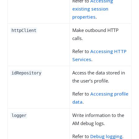
Refer to
Accessing
existing session
properties
.
Make outbound HTTP
httpClient
calls.
Refer to
Accessing HTTP
Services
.
Access the data stored in
idRepository
the user’s profile.
Refer to
Accessing profile
data
.
Write information to the
logger
AM debug logs.
Refer to
Debug logging
.