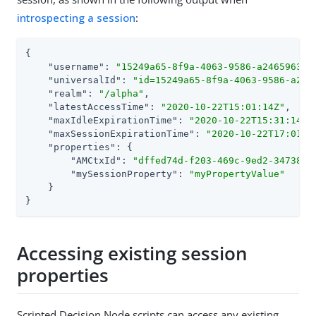
introspecting a session
:
{

"username"
: 
"15249a65-8f9a-4063-9586-a2465963ce
"universalId"
: 
"id=15249a65-8f9a-4063-9586-a246
"realm"
: 
"/alpha"
,

"latestAccessTime"
: 
"2020-10-22T15:01:14Z"
,

"maxIdleExpirationTime"
: 
"2020-10-22T15:31:14Z"
,
"maxSessionExpirationTime"
: 
"2020-10-22T17:01:1
"properties"
: {

"AMCtxId"
: 
"dffed74d-f203-469c-9ed2-3473891
"mySessionProperty"
: 
"myPropertyValue"
    }

}
Accessing existing session
properties
Scripted Decision Node scripts can access any existing