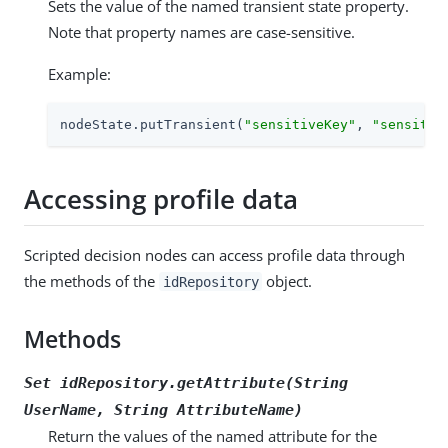
Sets the value of the named transient state property.
Note that property names are case-sensitive.
Example:
nodeState.putTransient(
"sensitiveKey"
, 
"sensitiv
Accessing profile data
Scripted decision nodes can access profile data through
the methods of the
object.
idRepository
Methods
Set idRepository.getAttribute(String
UserName
, String
AttributeName
)
Return the values of the named attribute for the