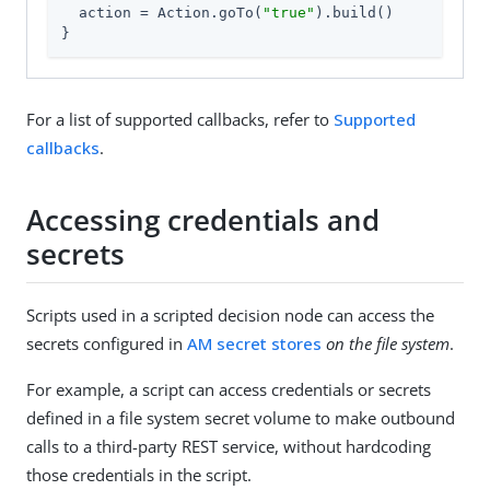
  action = Action.goTo(
"true"
).build()

}
For a list of supported callbacks, refer to
Supported
callbacks
.
Accessing credentials and
secrets
Scripts used in a scripted decision node can access the
secrets configured in
AM secret stores
on the file system
.
For example, a script can access credentials or secrets
defined in a file system secret volume to make outbound
calls to a third-party REST service, without hardcoding
those credentials in the script.