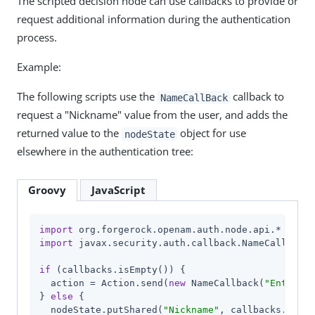
The scripted decision node can use callbacks to provide or
request additional information during the authentication
process.
Example:
The following scripts use the
callback to
NameCallBack
request a "Nickname" value from the user, and adds the
returned value to the
object for use
nodeState
elsewhere in the authentication tree:
Groovy
JavaScript
import
import
 javax.security.auth.callback.NameCallback

if
 (callbacks.isEmpty()) {

  action = Action.send(
new
 NameCallback(
"Enter Yo
} 
else
 {

  nodeState.putShared(
"Nickname"
, callbacks.get(
0