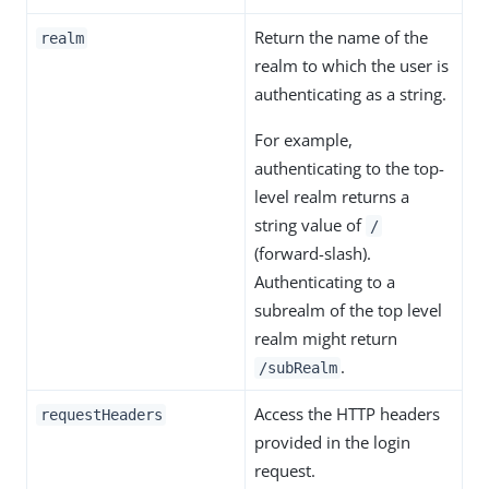
Return the name of the
realm
realm to which the user is
authenticating as a string.
For example,
authenticating to the top-
level realm returns a
string value of
/
(forward-slash).
Authenticating to a
subrealm of the top level
realm might return
.
/subRealm
Access the HTTP headers
requestHeaders
provided in the login
request.