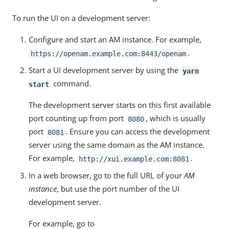
To run the UI on a development server:
Configure and start an AM instance. For example,
.
https://openam.example.com:8443/openam
Start a UI development server by using the
yarn
command.
start
The development server starts on this first available
port counting up from port
, which is usually
8080
port
. Ensure you can access the development
8081
server using the same domain as the AM instance.
For example,
.
http://xui.example.com:8081
In a web browser, go to the full URL of your
AM
instance
, but use the port number of the UI
development server.
For example, go to