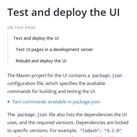
Test and deploy the UI
ON THIS PAGE
Test and deploy the UI
Test UI pages in a development server
Rebuild and deploy the UI
The Maven project for the UI contains a
package.json
configuration file, which specifies the available
commands for building and testing the UI.
Yarn commands available in package.json
The
file also lists the dependencies the UI
package.json
uses, and the required versions. Dependencies are locked
to specific versions. For example,
"lodash": "4.1.0"