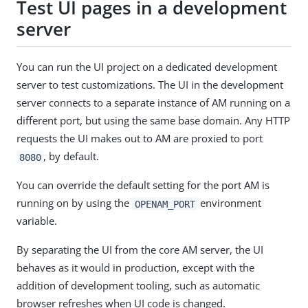
Test UI pages in a development
server
You can run the UI project on a dedicated development
server to test customizations. The UI in the development
server connects to a separate instance of AM running on a
different port, but using the same base domain. Any HTTP
requests the UI makes out to AM are proxied to port
, by default.
8080
You can override the default setting for the port AM is
running on by using the
environment
OPENAM_PORT
variable.
By separating the UI from the core AM server, the UI
behaves as it would in production, except with the
addition of development tooling, such as automatic
browser refreshes when UI code is changed.