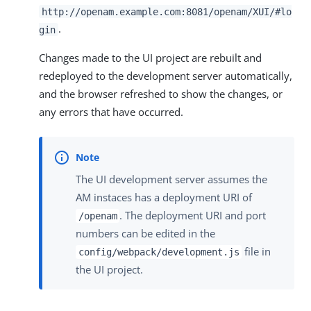
http://openam.example.com:8081/openam/XUI/#lo
.
gin
Changes made to the UI project are rebuilt and
redeployed to the development server automatically,
and the browser refreshed to show the changes, or
any errors that have occurred.
The UI development server assumes the
AM instaces has a deployment URI of
. The deployment URI and port
/openam
numbers can be edited in the
file in
config/webpack/development.js
the UI project.