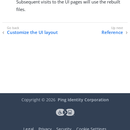
Subsequent visits to the UI pages will use the rebuilt
files.
Customize the UI layout
Reference
Copyright ©
2026
Ping Identity Corporation
Legal
Privacy
Security
Cookie Settings