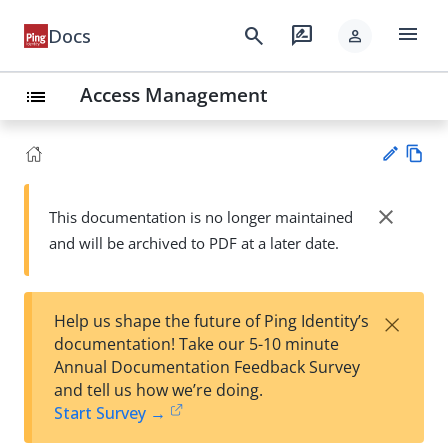
menu
search
rate_review
Docs
person
Access Management
list
Vie
w
close
This documentation is no longer maintained
Su
Ma
and will be archived to PDF at a later date.
gg
rk
est
do
an
wn
edi
×
Help us shape the future of Ping Identity’s
t
documentation! Take our 5-10 minute
Annual Documentation Feedback Survey
and tell us how we’re doing.
Start Survey →