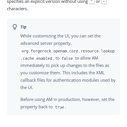
specifies an explicit version without using
or
^
~
characters.
While customizing the UI, you can set the
advanced server property,
org.forgerock.openam.core.resource.lookup
, to
to allow AM
.cache.enabled
false
immediately to pick up changes to the files as
you customize them. This includes the XML
callback files for authentication modules used by
the UI.
Before using AM in production, however, set the
property back to
.
true