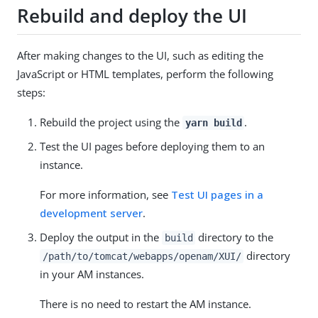
Rebuild and deploy the UI
After making changes to the UI, such as editing the
JavaScript or HTML templates, perform the following
steps:
Rebuild the project using the
.
yarn build
Test the UI pages before deploying them to an
instance.
For more information, see
Test UI pages in a
development server
.
Deploy the output in the
directory to the
build
directory
/path/to/tomcat/webapps/openam/XUI/
in your AM instances.
There is no need to restart the AM instance.