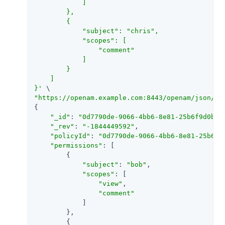
            ]

        },

        {

            "subject": "chris",

            "scopes": [

                "comment"

            ]

        }

    ]

}'
"https://openam.example.com:8443/openam/json/re
{

"_id"
: 
"0d7790de-9066-4bb6-8e81-25b6f9d0b88
"_rev"
: 
"-1844449592"
,

"policyId"
: 
"0d7790de-9066-4bb6-8e81-25b6f9
"permissions"
: [

        {

"subject"
: 
"bob"
,

"scopes"
: [

"view"
,

"comment"
            ]

        },

        {
