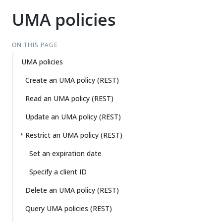
UMA policies
ON THIS PAGE
UMA policies
Create an UMA policy (REST)
Read an UMA policy (REST)
Update an UMA policy (REST)
Restrict an UMA policy (REST)
Set an expiration date
Specify a client ID
Delete an UMA policy (REST)
Query UMA policies (REST)