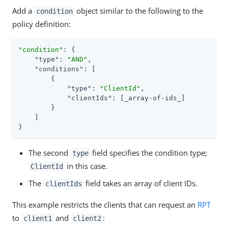
Add a
object similar to the following to the
condition
policy definition:
"condition"
: {

"type"
: 
"AND"
,

"conditions"
: [

        {

"type"
: 
"ClientId"
,

"clientIds"
: [_array-of-ids_]

        }

    ]

}
The second
field specifies the condition type;
type
in this case.
ClientId
The
field takes an array of client IDs.
clientIds
This example restricts the clients that can request an
RPT
to
and
:
client1
client2