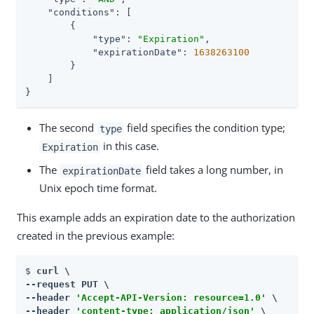
"conditions"
: [

        {

"type"
: 
"Expiration"
,

"expirationDate"
: 
1638263100
        }

    ]

}
The second
field specifies the condition type;
type
in this case.
Expiration
The
field takes a long number, in
expirationDate
Unix epoch time format.
This example adds an expiration date to the authorization
created in the previous example:
$ 
curl \

--request PUT \

--header 
'Accept-API-Version: resource=1.0'
 \

--header 
'content-type: application/json'
 \
