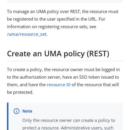
To manage an UMA policy over REST, the resource must
be registered to the user specified in the URL. For
information on registering resource sets, see
/uma/resource_set
.
Create an UMA policy (REST)
To create a policy, the resource owner must be logged in
to the authorization server, have an SSO token issued to
them, and have the
resource ID
of the resource that will
be protected.
Only the resource owner can create a policy to
protect a resource. Administrative users, such