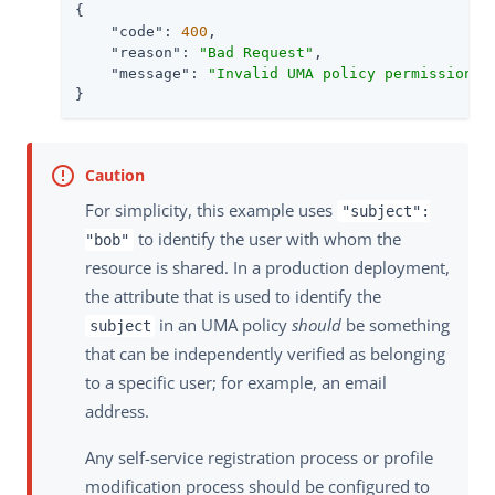
{

"code"
: 
400
,

"reason"
: 
"Bad Request"
,

"message"
: 
"Invalid UMA policy permission. 
}
For simplicity, this example uses
"subject":
to identify the user with whom the
"bob"
resource is shared. In a production deployment,
the attribute that is used to identify the
in an UMA policy
should
be something
subject
that can be independently verified as belonging
to a specific user; for example, an email
address.
Any self-service registration process or profile
modification process should be configured to