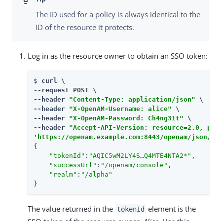
The ID used for a policy is always identical to the
ID of the resource it protects.
Log in as the resource owner to obtain an SSO token:
$ 
curl \

--request POST \

--header 
"Content-Type: application/json"
 \

--header 
"X-OpenAM-Username: alice"
 \

--header 
"X-OpenAM-Password: Ch4ng31t"
 \

--header 
"Accept-API-Version: resource=2.0, pro
'https://openam.example.com:8443/openam/json/re
{

"tokenId"
:
"AQIC5wM2LY4S…​Q4MTE4NTA2*"
,

"successUrl"
:
"/openam/console"
,

"realm"
:
"/alpha"
}
The value returned in the
element is the
tokenId