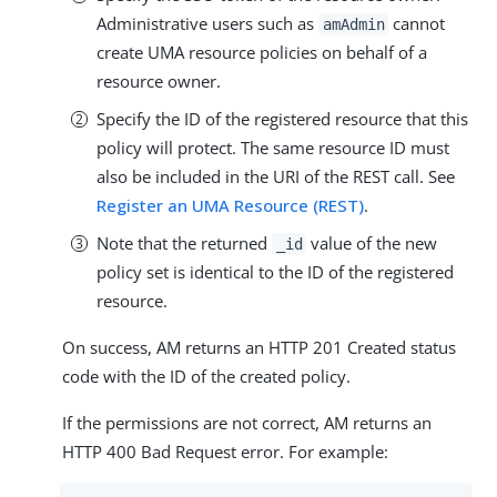
Administrative users such as
cannot
amAdmin
create UMA resource policies on behalf of a
resource owner.
Specify the ID of the registered resource that this
policy will protect. The same resource ID must
also be included in the URI of the REST call. See
Register an UMA Resource (REST)
.
Note that the returned
value of the new
_id
policy set is identical to the ID of the registered
resource.
On success, AM returns an HTTP 201 Created status
code with the ID of the created policy.
If the permissions are not correct, AM returns an
HTTP 400 Bad Request error. For example: