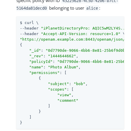
specific policy with ID
43225628-4c5b-4206-b7cc-
belonging to user
:
5164da81decd0
alice
$ curl \

--header 
"iPlanetDirectoryPro: AQIC5wM2LY4S...Q
--header 
"Accept-API-Version: resource=1.0"
"https://openam.example.com:8443/openam/json/re
{

"_id"
: 
"0d7790de-9066-4bb6-8e81-25b6f9d0b88
"_rev"
: 
"1444644662"
,

"policyId"
: 
"0d7790de-9066-4bb6-8e81-25b6f9
"name"
: 
"Photo Album"
,

"permissions"
: [

        {

"subject"
: 
"bob"
,

"scopes"
: [

"view"
,

"comment"
            ]

        }

    ]

}