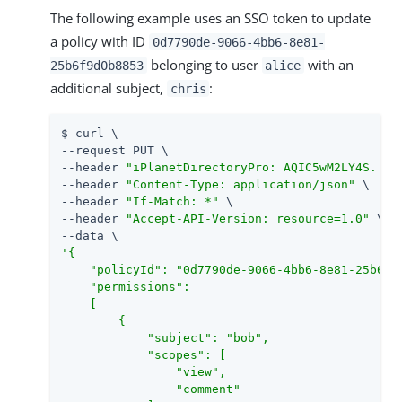
The following example uses an SSO token to update
a policy with ID
0d7790de-9066-4bb6-8e81-
belonging to user
with an
25b6f9d0b8853
alice
additional subject,
:
chris
$ curl \

--request PUT \

--header 
"iPlanetDirectoryPro: AQIC5wM2LY4S...Q
--header 
"Content-Type: application/json"
 \

--header 
"If-Match: *"
 \

--header 
"Accept-API-Version: resource=1.0"
 \

'{

    "policyId": "0d7790de-9066-4bb6-8e81-25b6f9d
    "permissions":

    [

        {

            "subject": "bob",

            "scopes": [

                "view",

                "comment"
