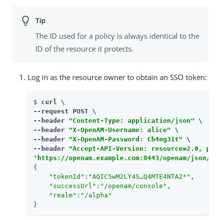
The ID used for a policy is always identical to the
ID of the resource it protects.
Log in as the resource owner to obtain an SSO token:
$ 
curl \

--request POST \

--header 
"Content-Type: application/json"
 \

--header 
"X-OpenAM-Username: alice"
 \

--header 
"X-OpenAM-Password: Ch4ng31t"
 \

--header 
"Accept-API-Version: resource=2.0, pro
'https://openam.example.com:8443/openam/json/re
{

"tokenId"
:
"AQIC5wM2LY4S…​Q4MTE4NTA2*"
,

"successUrl"
:
"/openam/console"
,

"realm"
:
"/alpha"
}