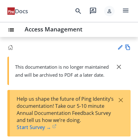
menu
search
rate_review
Docs
person
Access Management
list
Vie
w
close
This documentation is no longer maintained
Su
Ma
and will be archived to PDF at a later date.
gg
rk
est
do
an
wn
edi
×
Help us shape the future of Ping Identity’s
t
documentation! Take our 5-10 minute
Annual Documentation Feedback Survey
and tell us how we’re doing.
Start Survey →