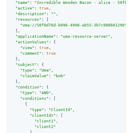
"name"
: 
"Incredible Wooden Bacon - alice - 50f0d7
"active"
: 
true
,

"description"
: 
""
,

"resources"
: [

"uma://50f0d76d-b096-4998-ab55-3b7c900b01290"
  ],

"applicationName"
: 
"uma-resource-server"
,

"actionValues"
: {

"view"
: 
true
,

"comment"
: 
true
  },

"subject"
: {

"type"
: 
"Uma"
,

"claimValue"
: 
"bob"
  },

"condition"
: {

"type"
: 
"AND"
,

"conditions"
: [

      {

"type"
: 
"ClientId"
,

"clientIds"
: [

"client1"
,

"client2"
        ]
