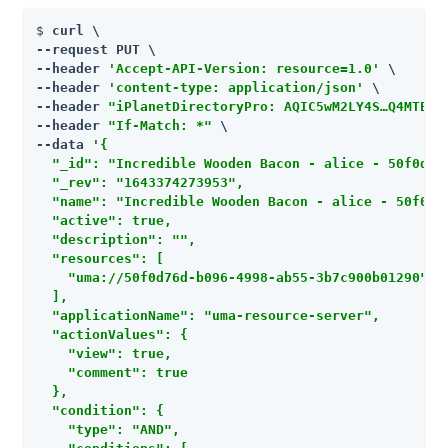
$ 
curl \

--request PUT \

--header 
'Accept-API-Version: resource=1.0'
 \

--header 
'content-type: application/json'
 \

--header 
"iPlanetDirectoryPro: AQIC5wM2LY4S…​Q4MTE4N
--header 
"If-Match: *"
 \

--data 
'{

  "_id": "Incredible Wooden Bacon - alice - 50f0d76d
  "_rev": "1643374273953",

  "name": "Incredible Wooden Bacon - alice - 50f0d76
  "active": true,

  "description": "",

  "resources": [

    "uma://50f0d76d-b096-4998-ab55-3b7c900b01290"

  ],

  "applicationName": "uma-resource-server",

  "actionValues": {

    "view": true,

    "comment": true

  },

  "condition": {

    "type": "AND",
