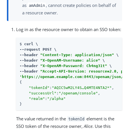
as
, cannot create policies on behalf of
amAdmin
a resource owner.
Log in as the resource owner to obtain an SSO token:
$ 
curl \

--request POST \

--header 
"Content-Type: application/json"
 \

--header 
"X-OpenAM-Username: alice"
 \

--header 
"X-OpenAM-Password: Ch4ng31t"
 \

--header 
"Accept-API-Version: resource=2.0, pro
'https://openam.example.com:8443/openam/json/re
{

"tokenId"
:
"AQIC5wM2LY4S…​Q4MTE4NTA2*"
,

"successUrl"
:
"/openam/console"
,

"realm"
:
"/alpha"
}
The value returned in the
element is the
tokenId
SSO token of the resource owner,
Alice
. Use this