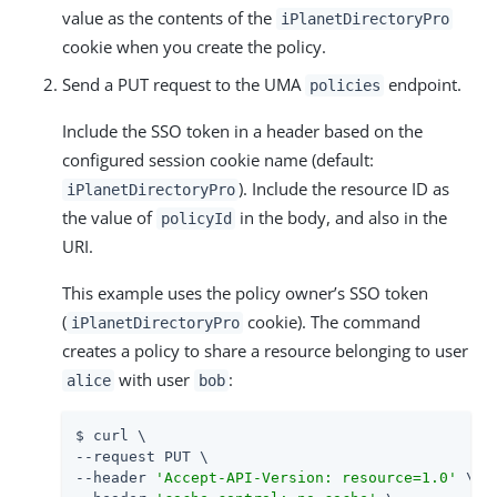
value as the contents of the
iPlanetDirectoryPro
cookie when you create the policy.
Send a PUT request to the UMA
endpoint.
policies
Include the SSO token in a header based on the
configured session cookie name (default:
). Include the resource ID as
iPlanetDirectoryPro
the value of
in the body, and also in the
policyId
URI.
This example uses the policy owner’s SSO token
(
cookie). The command
iPlanetDirectoryPro
creates a policy to share a resource belonging to user
with user
:
alice
bob
$ curl \

--request PUT \

--header 
'Accept-API-Version: resource=1.0'
 \
