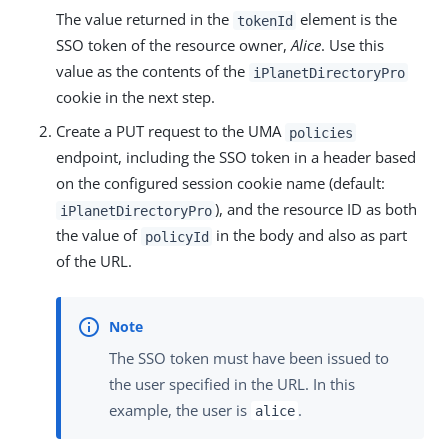
The value returned in the
element is the
tokenId
SSO token of the resource owner,
Alice
. Use this
value as the contents of the
iPlanetDirectoryPro
cookie in the next step.
Create a PUT request to the UMA
policies
endpoint, including the SSO token in a header based
on the configured session cookie name (default:
), and the resource ID as both
iPlanetDirectoryPro
the value of
in the body and also as part
policyId
of the URL.
The SSO token must have been issued to
the user specified in the URL. In this
example, the user is
.
alice