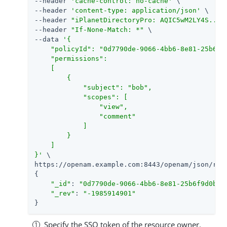
--header 
'cache-control: no-cache'
 \

--header 
'content-type: application/json'
 \

--header 
"iPlanetDirectoryPro: AQIC5wM2LY4S...Q
--header 
"If-None-Match: *"
 \

--data 
'{

    "policyId": "0d7790de-9066-4bb6-8e81-25b6f9
    "permissions":

    [

        {

            "subject": "bob",

            "scopes": [

                "view",

                "comment"

            ]

        }

    ]

}'
 \

https://openam.example.com:8443/openam/json/rea
{

"_id"
: 
"0d7790de-9066-4bb6-8e81-25b6f9d0b88
"_rev"
: 
"-1985914901"
}
Specify the SSO token of the resource owner.