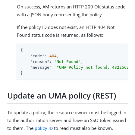
On success, AM returns an HTTP 200 OK status code
with a JSON body representing the policy.
If the policy ID does not exist, an HTTP 404 Not
Found status code is returned, as follows:
{

"code"
: 
404
,

"reason"
: 
"Not Found"
,

"message"
: 
"UMA Policy not found, 43225628-
}
Update an UMA policy (REST)
To update a policy, the resource owner must be logged in
to the authorization server and have an SSO token issued
to them. The
policy ID
to read must also be known.