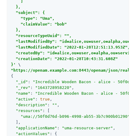
    ]

  },

  "subject": {

    "type": "Uma",

    "claimValue": "bob"

  },

  "resourceTypeUuid": "",

  "lastModifiedBy": "id=alice,ou=user,o=alpha,ou=ser
  "lastModifiedDate": "2022-01-28T12:51:13.953Z",

  "createdBy": "id=alice,ou=user,o=alpha,ou=services
  "creationDate": "2022-01-28T10:43:31.608Z"

}'
"https://openam.example.com:8443/openam/json/realms
{

"_id"
: 
"Incredible Wooden Bacon - alice - 50f0d76
"_rev"
: 
"1643728958220"
,

"name"
: 
"Incredible Wooden Bacon - alice - 50f0d7
"active"
: 
true
,

"description"
: 
""
,

"resources"
: [

"uma://50f0d76d-b096-4998-ab55-3b7c900b01290"
  ],

"applicationName"
: 
"uma-resource-server"
,

"actionValues"
: {
