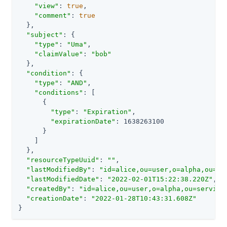
"view"
: 
true
,

"comment"
: 
true
  },

"subject"
: {

"type"
: 
"Uma"
,

"claimValue"
: 
"bob"
  },

"condition"
: {

"type"
: 
"AND"
,

"conditions"
: [

      {

"type"
: 
"Expiration"
,

"expirationDate"
: 1638263100

      }

    ]

  },

"resourceTypeUuid"
: 
""
,

"lastModifiedBy"
: 
"id=alice,ou=user,o=alpha,ou=se
"lastModifiedDate"
: 
"2022-02-01T15:22:38.220Z"
,

"createdBy"
: 
"id=alice,ou=user,o=alpha,ou=service
"creationDate"
: 
"2022-01-28T10:43:31.608Z"
}