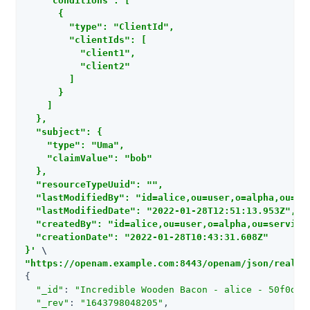
    "conditions": [

      {

        "type": "ClientId",

        "clientIds": [

          "client1",

          "client2"

        ]

      }

    ]

  },

  "subject": {

    "type": "Uma",

    "claimValue": "bob"

  },

  "resourceTypeUuid": "",

  "lastModifiedBy": "id=alice,ou=user,o=alpha,ou=ser
  "lastModifiedDate": "2022-01-28T12:51:13.953Z",

  "createdBy": "id=alice,ou=user,o=alpha,ou=services
  "creationDate": "2022-01-28T10:43:31.608Z"

}'
"https://openam.example.com:8443/openam/json/realms
{

"_id"
: 
"Incredible Wooden Bacon - alice - 50f0d76
"_rev"
: 
"1643798048205"
,
