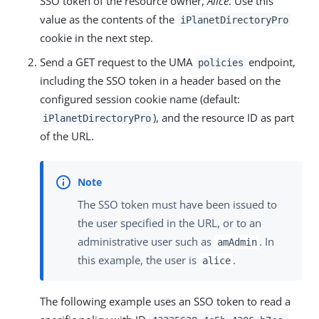
SSO token of the resource owner,
Alice
. Use this
value as the contents of the
iPlanetDirectoryPro
cookie in the next step.
Send a GET request to the UMA
endpoint,
policies
including the SSO token in a header based on the
configured session cookie name (default:
), and the resource ID as part
iPlanetDirectoryPro
of the URL.
The SSO token must have been issued to
the user specified in the URL, or to an
administrative user such as
. In
amAdmin
this example, the user is
.
alice
The following example uses an SSO token to read a