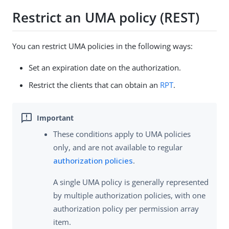
Restrict an UMA policy (REST)
You can restrict UMA policies in the following ways:
Set an expiration date on the authorization.
Restrict the clients that can obtain an
RPT
.
These conditions apply to UMA policies
only, and are not available to regular
authorization policies
.
A single UMA policy is generally represented
by multiple authorization policies, with one
authorization policy per permission array
item.