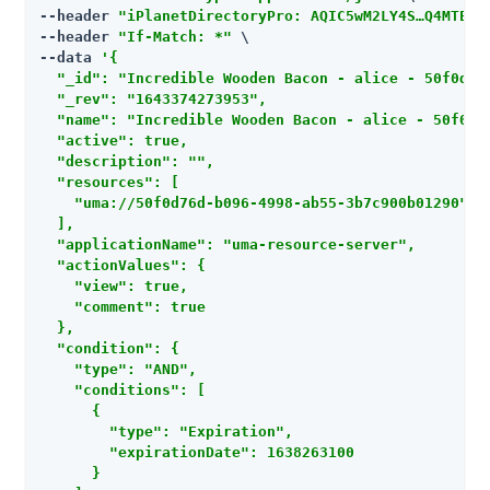
--header 
"iPlanetDirectoryPro: AQIC5wM2LY4S…​Q4MTE4N
--header 
"If-Match: *"
 \

--data 
'{

  "_id": "Incredible Wooden Bacon - alice - 50f0d76d
  "_rev": "1643374273953",

  "name": "Incredible Wooden Bacon - alice - 50f0d76
  "active": true,

  "description": "",

  "resources": [

    "uma://50f0d76d-b096-4998-ab55-3b7c900b01290"

  ],

  "applicationName": "uma-resource-server",

  "actionValues": {

    "view": true,

    "comment": true

  },

  "condition": {

    "type": "AND",

    "conditions": [

      {

        "type": "Expiration",

        "expirationDate": 1638263100

      }
