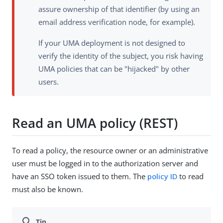
assure ownership of that identifier (by using an
email address verification node, for example).
If your UMA deployment is not designed to
verify the identity of the subject, you risk having
UMA policies that can be "hijacked" by other
users.
Read an UMA policy (REST)
To read a policy, the resource owner or an administrative
user must be logged in to the authorization server and
have an SSO token issued to them. The
policy ID
to read
must also be known.