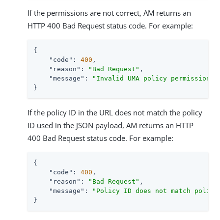
If the permissions are not correct, AM returns an
HTTP 400 Bad Request status code. For example:
{

"code"
: 
400
,

"reason"
: 
"Bad Request"
,

"message"
: 
"Invalid UMA policy permission. 
}
If the policy ID in the URL does not match the policy
ID used in the JSON payload, AM returns an HTTP
400 Bad Request status code. For example:
{

"code"
: 
400
,

"reason"
: 
"Bad Request"
,

"message"
: 
"Policy ID does not match policy
}