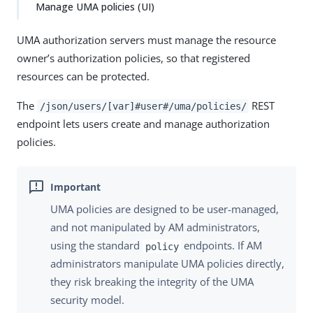
Manage UMA policies (UI)
UMA authorization servers must manage the resource
owner’s authorization policies, so that registered
resources can be protected.
The
REST
/json/users/[var]#user#/uma/policies/
endpoint lets users create and manage authorization
policies.
UMA policies are designed to be user-managed,
and not manipulated by AM administrators,
using the standard
endpoints. If AM
policy
administrators manipulate UMA policies directly,
they risk breaking the integrity of the UMA
security model.