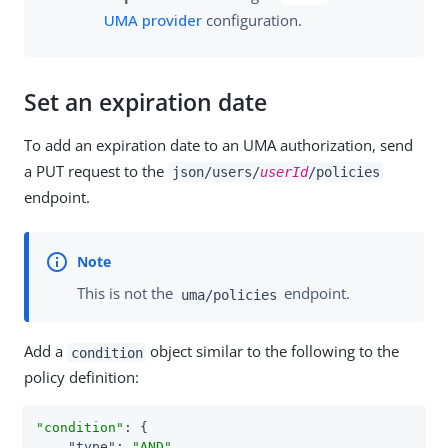
UMA provider
configuration.
Set an expiration date
To add an expiration date to an UMA authorization, send
a PUT request to the
json/users/
userId
/policies
endpoint.
This is not the
endpoint.
uma/policies
Add a
object similar to the following to the
condition
policy definition:
"condition"
: {

"type"
: 
"AND"
,
