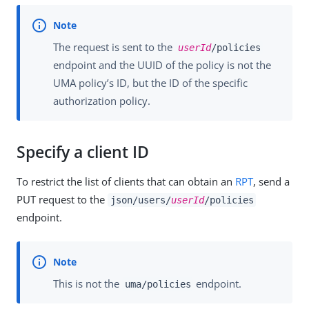
The request is sent to the
userId
/policies
endpoint and the UUID of the policy is not the
UMA policy’s ID, but the ID of the specific
authorization policy.
Specify a client ID
To restrict the list of clients that can obtain an
RPT
, send a
PUT request to the
json/users/
userId
/policies
endpoint.
This is not the
endpoint.
uma/policies