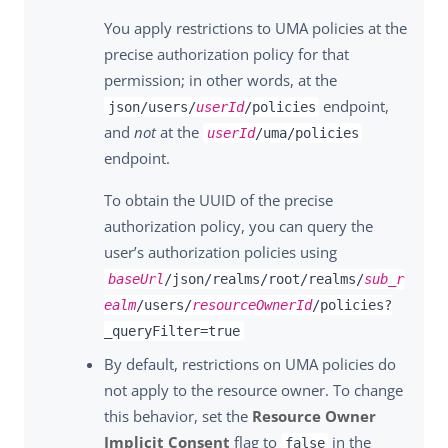
You apply restrictions to UMA policies at the
precise authorization policy for that
permission; in other words, at the
endpoint,
json/users/
userId
/policies
and
not
at the
userId
/uma/policies
endpoint.
To obtain the UUID of the precise
authorization policy, you can query the
user’s authorization policies using
baseUrl
/json/realms/root/realms/
sub_r
ealm
/users/
resourceOwnerId
/policies?
_queryFilter=true
By default, restrictions on UMA policies do
not apply to the resource owner. To change
this behavior, set the
Resource Owner
Implicit Consent
flag to
in the
false