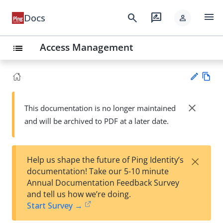
menu
search
rate_review
Docs
person
Access Management
list
Vie
w
close
This documentation is no longer maintained
Su
Ma
and will be archived to PDF at a later date.
gg
rk
est
do
an
wn
edi
×
Help us shape the future of Ping Identity’s
t
documentation! Take our 5-10 minute
Annual Documentation Feedback Survey
and tell us how we’re doing.
Start Survey →