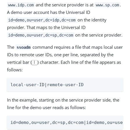
and the service provider is at
.
www.idp.com
www.sp.com
A demo user account has the Universal ID
on the identity
id=demo,ou=user,dc=idp,dc=com
provider. That maps to the Universal ID
on the service provider.
id=demo,ou=user,dc=sp,dc=com
The
command requires a file that maps local user
ssoadm
IDs to remote user IDs, one per line, separated by the
vertical bar (
) character. Each line of the file appears as
|
follows:
local-user-ID|remote-user-ID
In the example, starting on the service provider side, the
line for the demo user reads as follows:
id=demo,ou=user,dc=sp,dc=com|id=demo,ou=user,