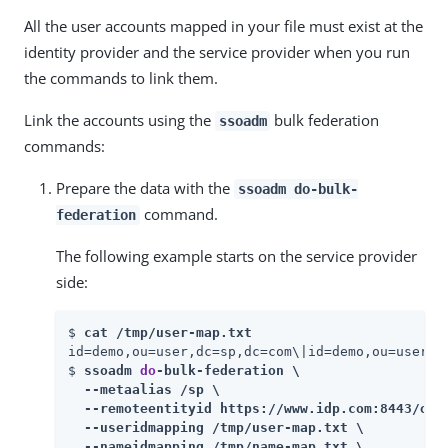
All the user accounts mapped in your file must exist at the
identity provider and the service provider when you run
the commands to link them.
Link the accounts using the
bulk federation
ssoadm
commands:
Prepare the data with the
ssoadm do-bulk-
command.
federation
The following example starts on the service provider
side:
$ 
cat /tmp/user-map.txt
id=demo,ou=user,dc=sp,dc=com\|id=demo,ou=user,dc
$ 
ssoadm 
do
-bulk-federation \

  --metaalias /sp \

  --remoteentityid https://www.idp.com:8443/open
  --useridmapping /tmp/user-map.txt \

  --nameidmapping /tmp/name-map.txt \
