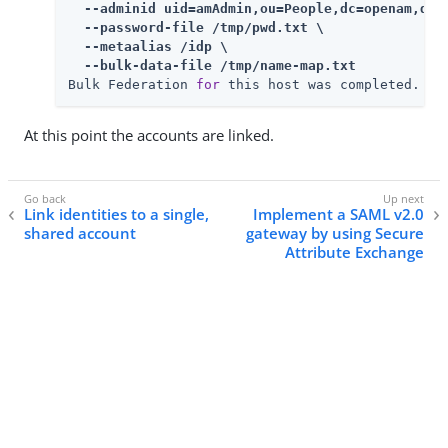
  --adminid uid=amAdmin,ou=People,dc=openam,dc=f
  --password-file /tmp/pwd.txt \

  --metaalias /idp \

  --bulk-data-file /tmp/name-map.txt
Bulk Federation 
for
 this host was completed.
At this point the accounts are linked.
Link identities to a single,
Implement a SAML v2.0
shared account
gateway by using Secure
Attribute Exchange