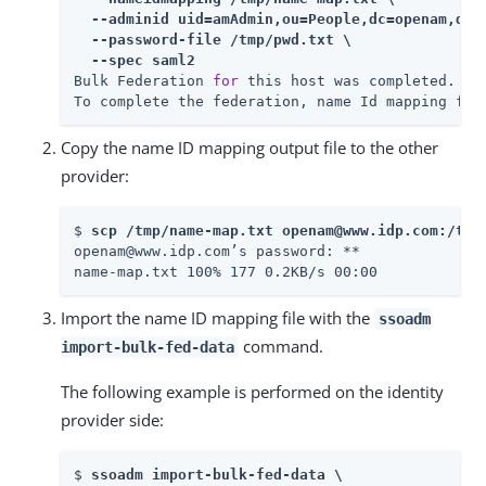
  --adminid uid=amAdmin,ou=People,dc=openam,dc=f
  --password-file /tmp/pwd.txt \

  --spec saml2
Bulk Federation 
for
 this host was completed.

To complete the federation, name Id mapping fil
Copy the name ID mapping output file to the other
provider:
$ 
scp /tmp/name-map.txt openam@www.idp.com:/tmp
openam@www.idp.com’s password: 
**

name-map.txt 100% 177 0.2KB/s 00:00
Import the name ID mapping file with the
ssoadm
command.
import-bulk-fed-data
The following example is performed on the identity
provider side:
$ 
ssoadm import-bulk-fed-data \
