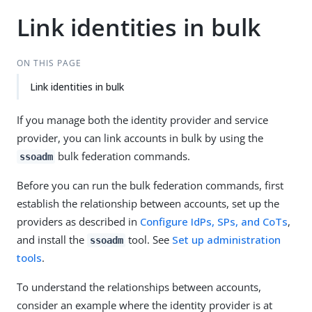
Link identities in bulk
ON THIS PAGE
Link identities in bulk
If you manage both the identity provider and service
provider, you can link accounts in bulk by using the
bulk federation commands.
ssoadm
Before you can run the bulk federation commands, first
establish the relationship between accounts, set up the
providers as described in
Configure IdPs, SPs, and CoTs
,
and install the
tool. See
Set up administration
ssoadm
tools
.
To understand the relationships between accounts,
consider an example where the identity provider is at