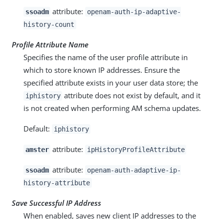
attribute:
ssoadm
openam-auth-ip-adaptive-
history-count
Profile Attribute Name
Specifies the name of the user profile attribute in
which to store known IP addresses. Ensure the
specified attribute exists in your user data store; the
attribute does not exist by default, and it
iphistory
is not created when performing AM schema updates.
Default:
iphistory
attribute:
amster
ipHistoryProfileAttribute
attribute:
ssoadm
openam-auth-adaptive-ip-
history-attribute
Save Successful IP Address
When enabled, saves new client IP addresses to the