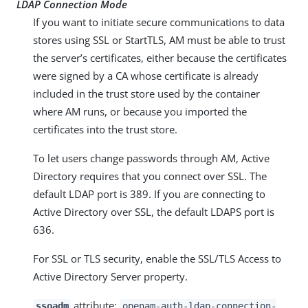
LDAP Connection Mode
If you want to initiate secure communications to data
stores using SSL or StartTLS, AM must be able to trust
the server’s certificates, either because the certificates
were signed by a CA whose certificate is already
included in the trust store used by the container
where AM runs, or because you imported the
certificates into the trust store.
To let users change passwords through AM, Active
Directory requires that you connect over SSL. The
default LDAP port is 389. If you are connecting to
Active Directory over SSL, the default LDAPS port is
636.
For SSL or TLS security, enable the SSL/TLS Access to
Active Directory Server property.
attribute:
ssoadm
openam-auth-ldap-connection-