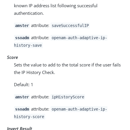
known IP address list following successful
authentication.
attribute:
amster
saveSuccessfulIP
attribute:
ssoadm
openam-auth-adaptive-ip-
history-save
Score
Sets the value to add to the total score if the user fails
the IP History Check.
Default: 1
attribute:
amster
ipHistoryScore
attribute:
ssoadm
openam-auth-adaptive-ip-
history-score
Invert Result