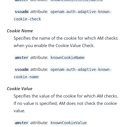
attribute:
ssoadm
openam-auth-adaptive-known-
cookie-check
Cookie Name
Specifies the name of the cookie for which AM checks
when you enable the Cookie Value Check.
attribute:
amster
knownCookieName
attribute:
ssoadm
openam-auth-adaptive-known-
cookie-name
Cookie Value
Specifies the value of the cookie for which AM checks.
If no value is specified, AM does not check the cookie
value.
attribute:
amster
knownCookieValue