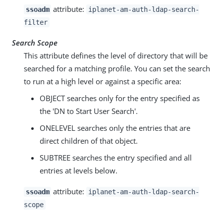
attribute:
ssoadm
iplanet-am-auth-ldap-search-
filter
Search Scope
This attribute defines the level of directory that will be
searched for a matching profile. You can set the search
to run at a high level or against a specific area:
OBJECT searches only for the entry specified as
the 'DN to Start User Search'.
ONELEVEL searches only the entries that are
direct children of that object.
SUBTREE searches the entry specified and all
entries at levels below.
attribute:
ssoadm
iplanet-am-auth-ldap-search-
scope