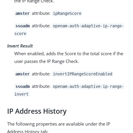
the IP Range Check.
attribute:
amster
ipRangeScore
attribute:
ssoadm
openam-auth-adaptive-ip-range-
score
Invert Result
When enabled, adds the Score to the total score if the
user passes the IP Range Check.
attribute:
amster
invertIPRangeScoreEnabled
attribute:
ssoadm
openam-auth-adaptive-ip-range-
invert
IP Address History
The following properties are available under the IP
Address History tab: