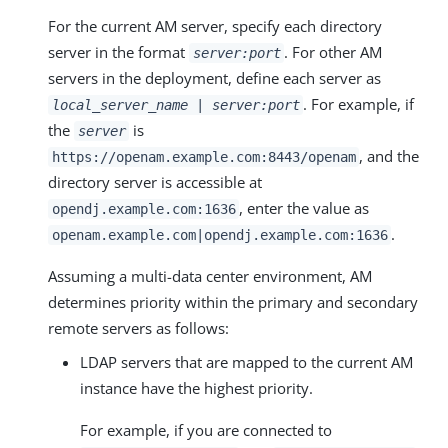
For the current AM server, specify each directory
server in the format
. For other AM
server:port
servers in the deployment, define each server as
. For example, if
local_server_name | server:port
the
is
server
, and the
https://openam.example.com:8443/openam
directory server is accessible at
, enter the value as
opendj.example.com:1636
.
openam.example.com|opendj.example.com:1636
Assuming a multi-data center environment, AM
determines priority within the primary and secondary
remote servers as follows:
LDAP servers that are mapped to the current AM
instance have the highest priority.
For example, if you are connected to