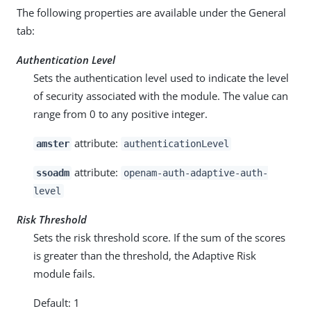
The following properties are available under the General
tab:
Authentication Level
Sets the authentication level used to indicate the level
of security associated with the module. The value can
range from 0 to any positive integer.
attribute:
amster
authenticationLevel
attribute:
ssoadm
openam-auth-adaptive-auth-
level
Risk Threshold
Sets the risk threshold score. If the sum of the scores
is greater than the threshold, the Adaptive Risk
module fails.
Default: 1