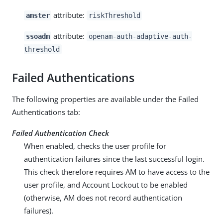
attribute:
amster
riskThreshold
attribute:
ssoadm
openam-auth-adaptive-auth-
threshold
Failed Authentications
The following properties are available under the Failed
Authentications tab:
Failed Authentication Check
When enabled, checks the user profile for
authentication failures since the last successful login.
This check therefore requires AM to have access to the
user profile, and Account Lockout to be enabled
(otherwise, AM does not record authentication
failures).