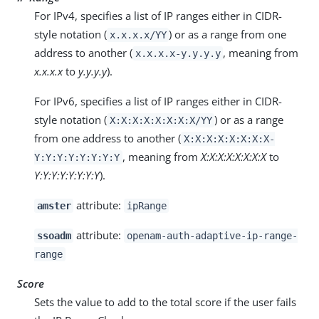
For IPv4, specifies a list of IP ranges either in CIDR-
style notation (
) or as a range from one
x.x.x.x/YY
address to another (
, meaning from
x.x.x.x-y.y.y.y
x.x.x.x
to
y.y.y.y
).
For IPv6, specifies a list of IP ranges either in CIDR-
style notation (
) or as a range
X:X:X:X:X:X:X:X/YY
from one address to another (
X:X:X:X:X:X:X:X-
, meaning from
X:X:X:X:X:X:X:X
to
Y:Y:Y:Y:Y:Y:Y:Y
Y:Y:Y:Y:Y:Y:Y:Y
).
attribute:
amster
ipRange
attribute:
ssoadm
openam-auth-adaptive-ip-range-
range
Score
Sets the value to add to the total score if the user fails