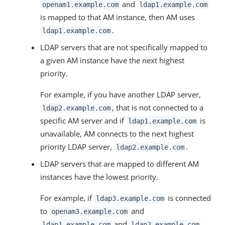
and
openam1.example.com
ldap1.example.com
is mapped to that AM instance, then AM uses
.
ldap1.example.com
LDAP servers that are not specifically mapped to
a given AM instance have the next highest
priority.
For example, if you have another LDAP server,
, that is not connected to a
ldap2.example.com
specific AM server and if
is
ldap1.example.com
unavailable, AM connects to the next highest
priority LDAP server,
.
ldap2.example.com
LDAP servers that are mapped to different AM
instances have the lowest priority.
For example, if
is connected
ldap3.example.com
to
and
openam3.example.com
and
ldap1.example.com
ldap2.example.com