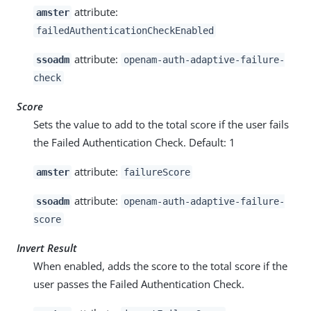
attribute:
amster
failedAuthenticationCheckEnabled
attribute:
ssoadm
openam-auth-adaptive-failure-
check
Score
Sets the value to add to the total score if the user fails
the Failed Authentication Check. Default: 1
attribute:
amster
failureScore
attribute:
ssoadm
openam-auth-adaptive-failure-
score
Invert Result
When enabled, adds the score to the total score if the
user passes the Failed Authentication Check.