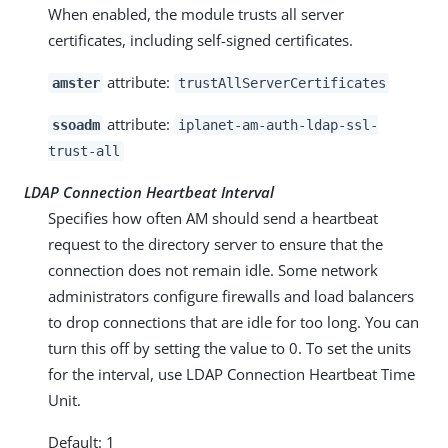
When enabled, the module trusts all server
certificates, including self-signed certificates.
attribute:
amster
trustAllServerCertificates
attribute:
ssoadm
iplanet-am-auth-ldap-ssl-
trust-all
LDAP Connection Heartbeat Interval
Specifies how often AM should send a heartbeat
request to the directory server to ensure that the
connection does not remain idle. Some network
administrators configure firewalls and load balancers
to drop connections that are idle for too long. You can
turn this off by setting the value to 0. To set the units
for the interval, use LDAP Connection Heartbeat Time
Unit.
Default: 1