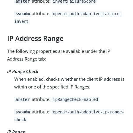
attribute:
amster
invertFailureScore
attribute:
ssoadm
openam-auth-adaptive-failure-
invert
IP Address Range
The following properties are available under the IP
Address Range tab:
IP Range Check
When enabled, checks whether the client IP address is
within one of the specified IP Ranges.
attribute:
amster
ipRangeCheckEnabled
attribute:
ssoadm
openam-auth-adaptive-ip-range-
check
IP Range