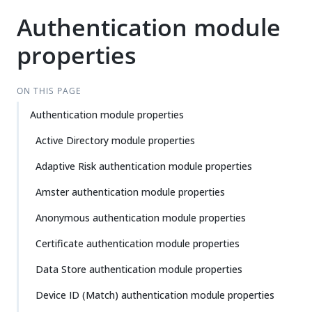
Authentication module
properties
ON THIS PAGE
Authentication module properties
Active Directory module properties
Adaptive Risk authentication module properties
Amster authentication module properties
Anonymous authentication module properties
Certificate authentication module properties
Data Store authentication module properties
Device ID (Match) authentication module properties