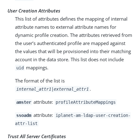
User Creation Attributes
This list of attributes defines the mapping of internal
attribute names to external attribute names for
dynamic profile creation. The attributes retrieved from
the user’s authenticated profile are mapped against
the values that will be provisioned into their matching
account in the data store. This list does not include
mappings.
uid
The format of the list is
.
internal_attr1|external_attr1
attribute:
amster
profileAttributeMappings
attribute:
ssoadm
iplanet-am-ldap-user-creation-
attr-list
Trust All Server Certificates