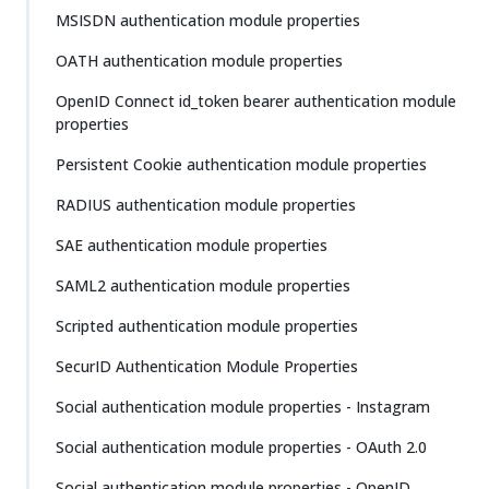
MSISDN authentication module properties
OATH authentication module properties
OpenID Connect id_token bearer authentication module
properties
Persistent Cookie authentication module properties
RADIUS authentication module properties
SAE authentication module properties
SAML2 authentication module properties
Scripted authentication module properties
SecurID Authentication Module Properties
Social authentication module properties - Instagram
Social authentication module properties - OAuth 2.0
Social authentication module properties - OpenID