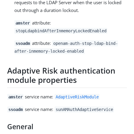
requests to the LDAP Server when the user is locked
out through a duration lockout.
attribute:
amster
stopLdapbindAfterInmemoryLockedEnabled
attribute:
ssoadm
openam-auth-stop-ldap-bind-
after-inmemory-locked-enabled
Adaptive Risk authentication
module properties
service name:
amster
AdaptiveRiskModule
service name:
ssoadm
sunAMAuthAdaptiveService
General