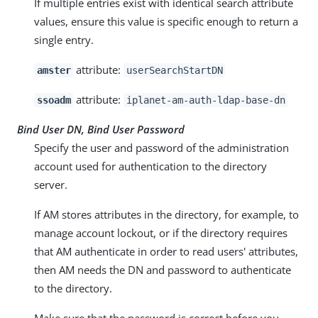
If multiple entries exist with identical search attribute
values, ensure this value is specific enough to return a
single entry.
attribute:
amster
userSearchStartDN
attribute:
ssoadm
iplanet-am-auth-ldap-base-dn
Bind User DN, Bind User Password
Specify the user and password of the administration
account used for authentication to the directory
server.
If AM stores attributes in the directory, for example, to
manage account lockout, or if the directory requires
that AM authenticate in order to read users' attributes,
then AM needs the DN and password to authenticate
to the directory.
Make sure that the password is correct before you