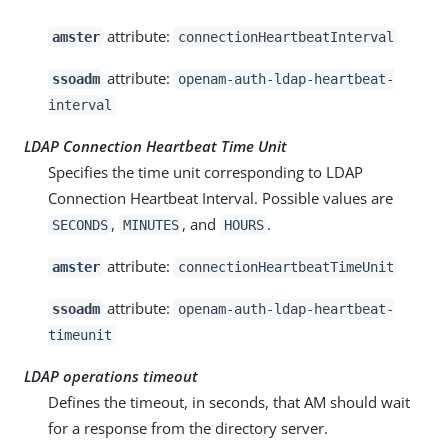
attribute:
amster
connectionHeartbeatInterval
attribute:
ssoadm
openam-auth-ldap-heartbeat-
interval
LDAP Connection Heartbeat Time Unit
Specifies the time unit corresponding to LDAP
Connection Heartbeat Interval. Possible values are
,
, and
.
SECONDS
MINUTES
HOURS
attribute:
amster
connectionHeartbeatTimeUnit
attribute:
ssoadm
openam-auth-ldap-heartbeat-
timeunit
LDAP operations timeout
Defines the timeout, in seconds, that AM should wait
for a response from the directory server.