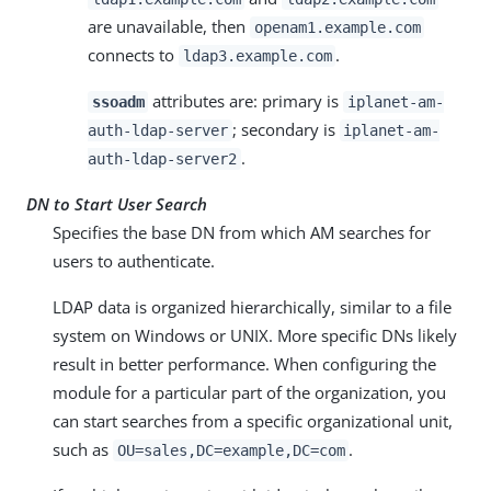
are unavailable, then
openam1.example.com
connects to
.
ldap3.example.com
attributes are: primary is
ssoadm
iplanet-am-
; secondary is
auth-ldap-server
iplanet-am-
.
auth-ldap-server2
DN to Start User Search
Specifies the base DN from which AM searches for
users to authenticate.
LDAP data is organized hierarchically, similar to a file
system on Windows or UNIX. More specific DNs likely
result in better performance. When configuring the
module for a particular part of the organization, you
can start searches from a specific organizational unit,
such as
.
OU=sales,DC=example,DC=com