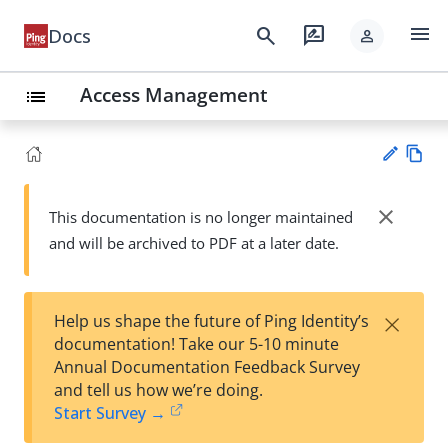
menu
search
rate_review
Docs
person
Access Management
list
Vie
w
close
This documentation is no longer maintained
Su
Ma
and will be archived to PDF at a later date.
gg
rk
est
do
an
wn
edi
×
Help us shape the future of Ping Identity’s
t
documentation! Take our 5-10 minute
Annual Documentation Feedback Survey
and tell us how we’re doing.
Start Survey →