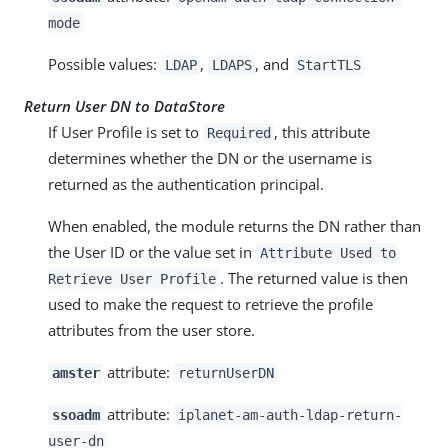
mode
Possible values:
,
, and
LDAP
LDAPS
StartTLS
Return User DN to DataStore
If User Profile is set to
, this attribute
Required
determines whether the DN or the username is
returned as the authentication principal.
When enabled, the module returns the DN rather than
the User ID or the value set in
Attribute Used to
. The returned value is then
Retrieve User Profile
used to make the request to retrieve the profile
attributes from the user store.
attribute:
amster
returnUserDN
attribute:
ssoadm
iplanet-am-auth-ldap-return-
user-dn