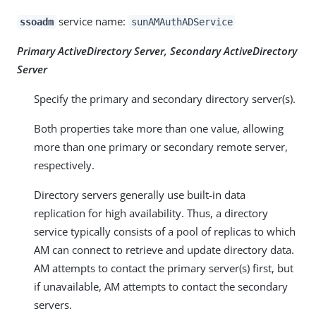
service name:
ssoadm
sunAMAuthADService
Primary ActiveDirectory Server, Secondary ActiveDirectory
Server
Specify the primary and secondary directory server(s).
Both properties take more than one value, allowing
more than one primary or secondary remote server,
respectively.
Directory servers generally use built-in data
replication for high availability. Thus, a directory
service typically consists of a pool of replicas to which
AM can connect to retrieve and update directory data.
AM attempts to contact the primary server(s) first, but
if unavailable, AM attempts to contact the secondary
servers.