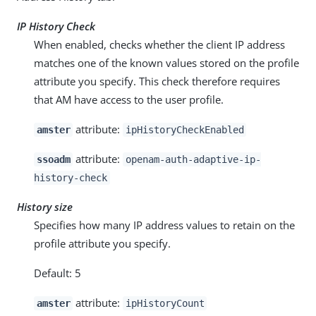
IP History Check
When enabled, checks whether the client IP address
matches one of the known values stored on the profile
attribute you specify. This check therefore requires
that AM have access to the user profile.
attribute:
amster
ipHistoryCheckEnabled
attribute:
ssoadm
openam-auth-adaptive-ip-
history-check
History size
Specifies how many IP address values to retain on the
profile attribute you specify.
Default: 5
attribute:
amster
ipHistoryCount