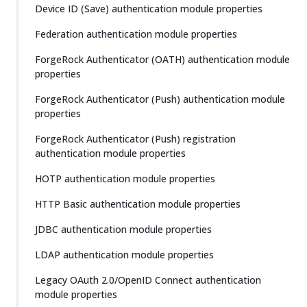
Device ID (Save) authentication module properties
Federation authentication module properties
ForgeRock Authenticator (OATH) authentication module
properties
ForgeRock Authenticator (Push) authentication module
properties
ForgeRock Authenticator (Push) registration
authentication module properties
HOTP authentication module properties
HTTP Basic authentication module properties
JDBC authentication module properties
LDAP authentication module properties
Legacy OAuth 2.0/OpenID Connect authentication
module properties