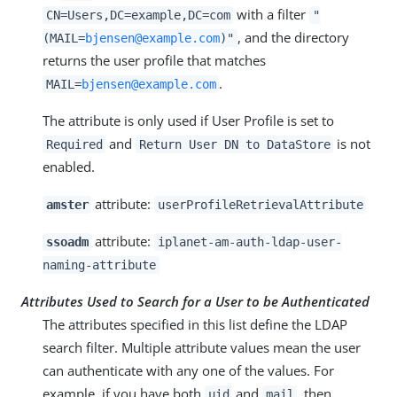
with a filter
CN=Users,DC=example,DC=com
"
, and the directory
(MAIL=
bjensen@example.com
)"
returns the user profile that matches
.
MAIL=
bjensen@example.com
The attribute is only used if User Profile is set to
and
is not
Required
Return User DN to DataStore
enabled.
attribute:
amster
userProfileRetrievalAttribute
attribute:
ssoadm
iplanet-am-auth-ldap-user-
naming-attribute
Attributes Used to Search for a User to be Authenticated
The attributes specified in this list define the LDAP
search filter. Multiple attribute values mean the user
can authenticate with any one of the values. For
example, if you have both
and
, then
uid
mail