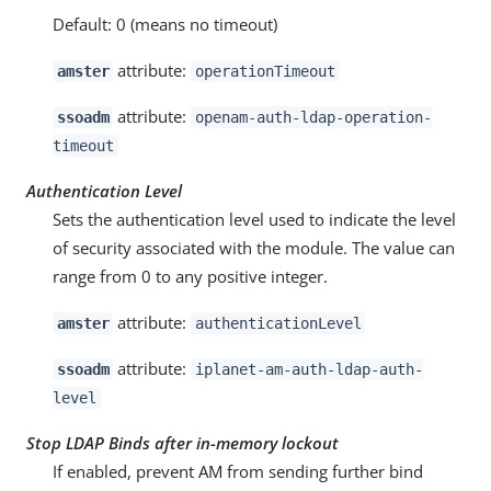
Default: 0 (means no timeout)
attribute:
amster
operationTimeout
attribute:
ssoadm
openam-auth-ldap-operation-
timeout
Authentication Level
Sets the authentication level used to indicate the level
of security associated with the module. The value can
range from 0 to any positive integer.
attribute:
amster
authenticationLevel
attribute:
ssoadm
iplanet-am-auth-ldap-auth-
level
Stop LDAP Binds after in-memory lockout
If enabled, prevent AM from sending further bind