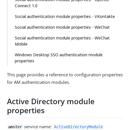
Connect 1.0
Social authentication module properties - VKontakte
Social authentication module properties - WeChat
Social authentication module properties - WeChat
Mobile
Windows Desktop SSO authentication module
properties
This page provides a reference to configuration properties
for AM authentication modules.
Active Directory module
properties
service name:
amster
ActiveDirectoryModule