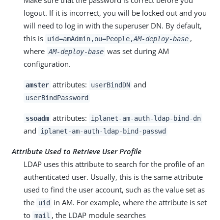
logout. If it is incorrect, you will be locked out and you
will need to log in with the superuser DN. By default,
this is
,
uid=amAdmin,ou=People,
AM-deploy-base
where
was set during AM
AM-deploy-base
configuration.
attributes:
and
amster
userBindDN
userBindPassword
attributes:
ssoadm
iplanet-am-auth-ldap-bind-dn
and
iplanet-am-auth-ldap-bind-passwd
Attribute Used to Retrieve User Profile
LDAP uses this attribute to search for the profile of an
authenticated user. Usually, this is the same attribute
used to find the user account, such as the value set as
the
in AM. For example, where the attribute is set
uid
to
, the LDAP module searches
mail