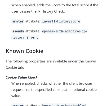
When enabled, adds the Score to the total score if the
user passes the IP History Check.
attribute:
amster
invertIPHistoryScore
attribute:
ssoadm
openam-auth-adaptive-ip-
history-invert
Known Cookie
The following properties are available under the Known
Cookie tab:
Cookie Value Check
When enabled, checks whether the client browser
request has the specified cookie and optional cookie
value.
attribute:
amster
knownCookieCheckEnabled