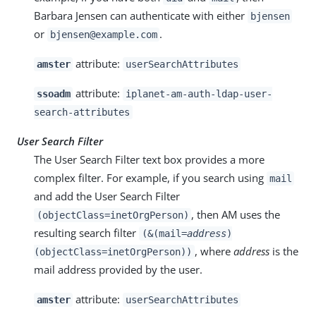
Barbara Jensen can authenticate with either
bjensen
or
.
bjensen@example.com
attribute:
amster
userSearchAttributes
attribute:
ssoadm
iplanet-am-auth-ldap-user-
search-attributes
User Search Filter
The User Search Filter text box provides a more
complex filter. For example, if you search using
mail
and add the User Search Filter
, then AM uses the
(objectClass=inetOrgPerson)
resulting search filter
(&(mail=
address
)
, where
address
is the
(objectClass=inetOrgPerson))
mail address provided by the user.
attribute:
amster
userSearchAttributes