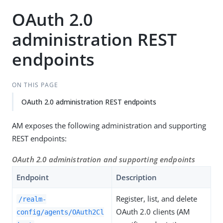
OAuth 2.0
administration REST
endpoints
ON THIS PAGE
OAuth 2.0 administration REST endpoints
AM exposes the following administration and supporting
REST endpoints:
OAuth 2.0 administration and supporting endpoints
Endpoint
Description
Register, list, and delete
/realm-
OAuth 2.0 clients (AM
config/agents/OAuth2Cl