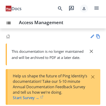
menu
search
rate_review
Docs
person
Access Management
list
Vie
w
close
This documentation is no longer maintained
Su
Ma
and will be archived to PDF at a later date.
gg
rk
est
do
an
wn
edi
×
Help us shape the future of Ping Identity’s
t
documentation! Take our 5-10 minute
Annual Documentation Feedback Survey
and tell us how we’re doing.
Start Survey →