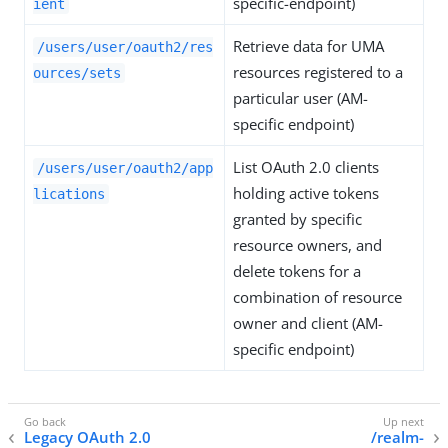
specific-endpoint)
ient
Retrieve data for UMA
/users/user/oauth2/res
resources registered to a
ources/sets
particular user (AM-
specific endpoint)
List OAuth 2.0 clients
/users/user/oauth2/app
holding active tokens
lications
granted by specific
resource owners, and
delete tokens for a
combination of resource
owner and client (AM-
specific endpoint)
Legacy OAuth 2.0
/realm-