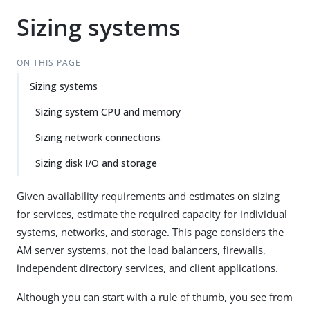
Sizing systems
ON THIS PAGE
Sizing systems
Sizing system CPU and memory
Sizing network connections
Sizing disk I/O and storage
Given availability requirements and estimates on sizing
for services, estimate the required capacity for individual
systems, networks, and storage. This page considers the
AM server systems, not the load balancers, firewalls,
independent directory services, and client applications.
Although you can start with a rule of thumb, you see from