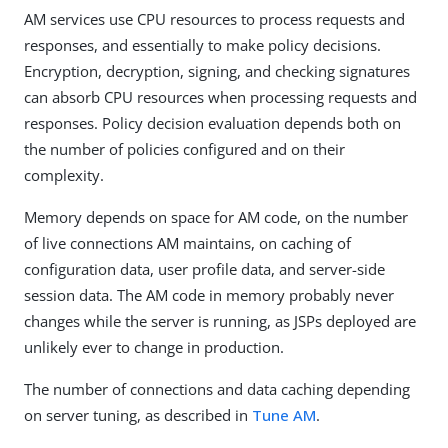
AM services use CPU resources to process requests and
responses, and essentially to make policy decisions.
Encryption, decryption, signing, and checking signatures
can absorb CPU resources when processing requests and
responses. Policy decision evaluation depends both on
the number of policies configured and on their
complexity.
Memory depends on space for AM code, on the number
of live connections AM maintains, on caching of
configuration data, user profile data, and server-side
session data. The AM code in memory probably never
changes while the server is running, as JSPs deployed are
unlikely ever to change in production.
The number of connections and data caching depending
on server tuning, as described in
Tune AM
.