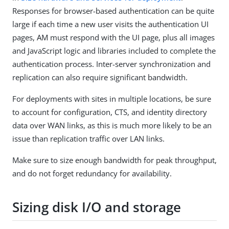
Responses for browser-based authentication can be quite
large if each time a new user visits the authentication UI
pages, AM must respond with the UI page, plus all images
and JavaScript logic and libraries included to complete the
authentication process. Inter-server synchronization and
replication can also require significant bandwidth.
For deployments with sites in multiple locations, be sure
to account for configuration, CTS, and identity directory
data over WAN links, as this is much more likely to be an
issue than replication traffic over LAN links.
Make sure to size enough bandwidth for peak throughput,
and do not forget redundancy for availability.
Sizing disk I/O and storage