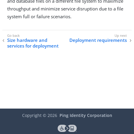
and database files on a different file system to maximize
throughput and minimize service disruption due to a file
system full or failure scenarios.
Size hardware and
Deployment requirements
services for deployment
Copyright ©
2026
Ping Identity Corporation