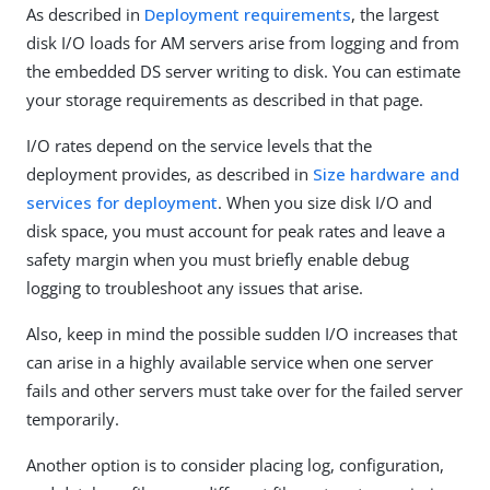
As described in
Deployment requirements
, the largest
disk I/O loads for AM servers arise from logging and from
the embedded DS server writing to disk. You can estimate
your storage requirements as described in that page.
I/O rates depend on the service levels that the
deployment provides, as described in
Size hardware and
services for deployment
. When you size disk I/O and
disk space, you must account for peak rates and leave a
safety margin when you must briefly enable debug
logging to troubleshoot any issues that arise.
Also, keep in mind the possible sudden I/O increases that
can arise in a highly available service when one server
fails and other servers must take over for the failed server
temporarily.
Another option is to consider placing log, configuration,