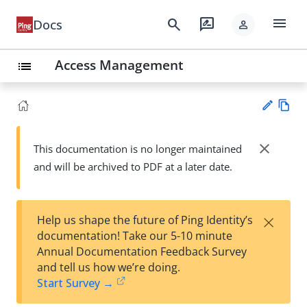
menu
search
rate_review
Docs
person
Access Management
list
Vie
w
close
This documentation is no longer maintained
Su
Ma
and will be archived to PDF at a later date.
gg
rk
est
do
an
wn
edi
×
Help us shape the future of Ping Identity’s
t
documentation! Take our 5-10 minute
Annual Documentation Feedback Survey
and tell us how we’re doing.
Start Survey →