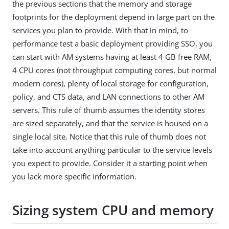
the previous sections that the memory and storage
footprints for the deployment depend in large part on the
services you plan to provide. With that in mind, to
performance test a basic deployment providing SSO, you
can start with AM systems having at least 4 GB free RAM,
4 CPU cores (not throughput computing cores, but normal
modern cores), plenty of local storage for configuration,
policy, and CTS data, and LAN connections to other AM
servers. This rule of thumb assumes the identity stores
are sized separately, and that the service is housed on a
single local site. Notice that this rule of thumb does not
take into account anything particular to the service levels
you expect to provide. Consider it a starting point when
you lack more specific information.
Sizing system CPU and memory