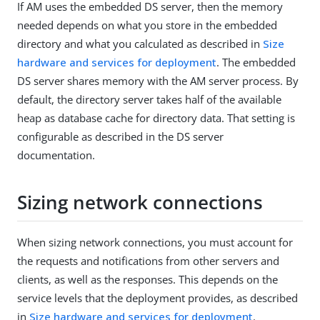
If AM uses the embedded DS server, then the memory
needed depends on what you store in the embedded
directory and what you calculated as described in
Size
hardware and services for deployment
. The embedded
DS server shares memory with the AM server process. By
default, the directory server takes half of the available
heap as database cache for directory data. That setting is
configurable as described in the DS server
documentation.
Sizing network connections
When sizing network connections, you must account for
the requests and notifications from other servers and
clients, as well as the responses. This depends on the
service levels that the deployment provides, as described
in
Size hardware and services for deployment
.