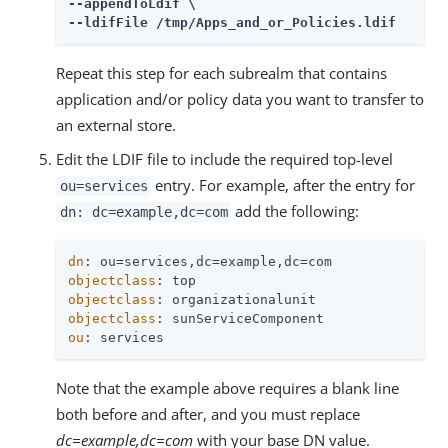
--appendToLdif \

--ldifFile /tmp/Apps_and_or_Policies.ldif
Repeat this step for each subrealm that contains
application and/or policy data you want to transfer to
an external store.
Edit the LDIF file to include the required top-level
entry. For example, after the entry for
ou=services
add the following:
dn: dc=example,dc=com
dn
objectclass
objectclass
objectclass
ou
: services
Note that the example above requires a blank line
both before and after, and you must replace
dc=example,dc=com
with your base DN value.