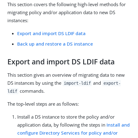
This section covers the following high-level methods for
migrating policy and/or application data to new DS
instances:
Export and import DS LDIF data
Back up and restore a DS instance
Export and import DS LDIF data
This section gives an overview of migrating data to new
DS instances by using the
and
import-ldif
export-
commands.
ldif
The top-level steps are as follows:
Install a DS instance to store the policy and/or
application data, by following the steps in
Install and
configure Directory Services for policy and/or