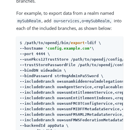
branches.
For example, to export data from a realm named
, add
into
mySubRealm
ou=services,o=mySubRealm,
each of the included branches, as shown below:
$ 
/path/to/opendj/bin/
export
-ldif \

--hostname 
'config.example.com'
\

--port 4444 \

--usePkcs12TrustStore /path/to/opendj/config/key
--trustStorePasswordFile /path/to/opendj/config/
--bindDN uid=admin \

--bindPassword str0ngAdm1nPa55word \

--includeBranch o=sunamhiddenrealmdelegationser
--includeBranch ou=AgentService,<replaceable>ou
--includeBranch ou=sunEntitlementService,<repla
--includeBranch ou=sunEntitlementIndexes,<repla
--includeBranch ou=sunFMCOTConfigService,<repla
--includeBranch ou=sunFMIDFFMetadataService,<re
--includeBranch ou=sunFMSAML2MetadataService,<r
--includeBranch ou=sunFMWSFederationMetadataSer
--backendId appData \
