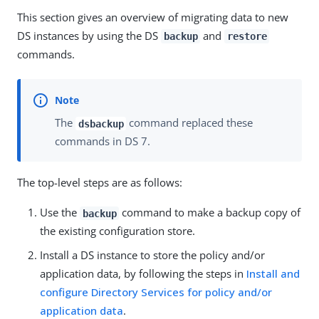
This section gives an overview of migrating data to new
DS instances by using the DS
and
backup
restore
commands.
The
command replaced these
dsbackup
commands in DS 7.
The top-level steps are as follows:
Use the
command to make a backup copy of
backup
the existing configuration store.
Install a DS instance to store the policy and/or
application data, by following the steps in
Install and
configure Directory Services for policy and/or
application data
.