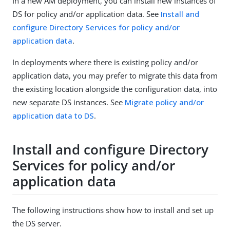
In a new AM deployment, you can install new instances of
DS for policy and/or application data. See
Install and
configure Directory Services for policy and/or
application data
.
In deployments where there is existing policy and/or
application data, you may prefer to migrate this data from
the existing location alongside the configuration data, into
new separate DS instances. See
Migrate policy and/or
application data to DS
.
Install and configure Directory
Services for policy and/or
application data
The following instructions show how to install and set up
the DS server.