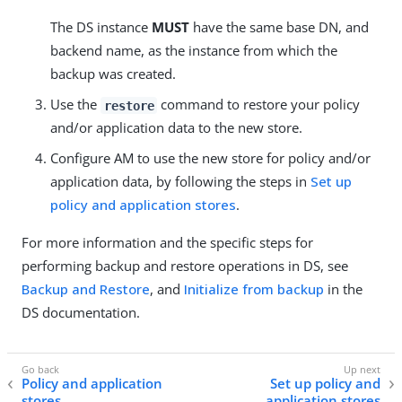
The DS instance
MUST
have the same base DN, and
backend name, as the instance from which the
backup was created.
Use the
command to restore your policy
restore
and/or application data to the new store.
Configure AM to use the new store for policy and/or
application data, by following the steps in
Set up
policy and application stores
.
For more information and the specific steps for
performing backup and restore operations in DS, see
Backup and Restore
, and
Initialize from backup
in the
DS documentation.
Policy and application
Set up policy and
stores
application stores