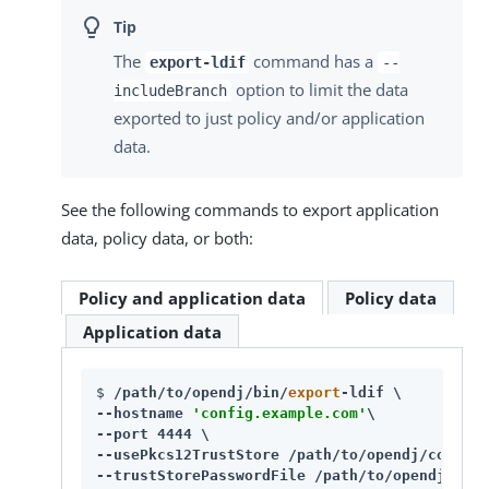
The
command has a
export-ldif
--
option to limit the data
includeBranch
exported to just policy and/or application
data.
See the following commands to export application
data, policy data, or both:
Policy and application data
Policy data
Application data
$ 
/path/to/opendj/bin/
export
-ldif \

--hostname 
'config.example.com'
\

--port 4444 \

--usePkcs12TrustStore /path/to/opendj/config/
--trustStorePasswordFile /path/to/opendj/conf