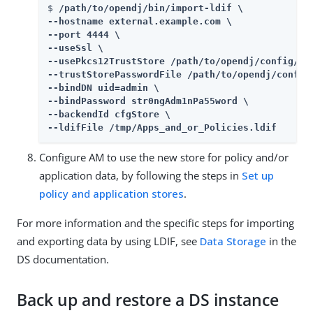
$ 
/path/to/opendj/bin/import-ldif \

--hostname external.example.com \

--port 4444 \

--useSsl \

--usePkcs12TrustStore /path/to/opendj/config/key
--trustStorePasswordFile /path/to/opendj/config/
--bindDN uid=admin \

--bindPassword str0ngAdm1nPa55word \

--backendId cfgStore \

--ldifFile /tmp/Apps_and_or_Policies.ldif
Configure AM to use the new store for policy and/or
application data, by following the steps in
Set up
policy and application stores
.
For more information and the specific steps for importing
and exporting data by using LDIF, see
Data Storage
in the
DS documentation.
Back up and restore a DS instance