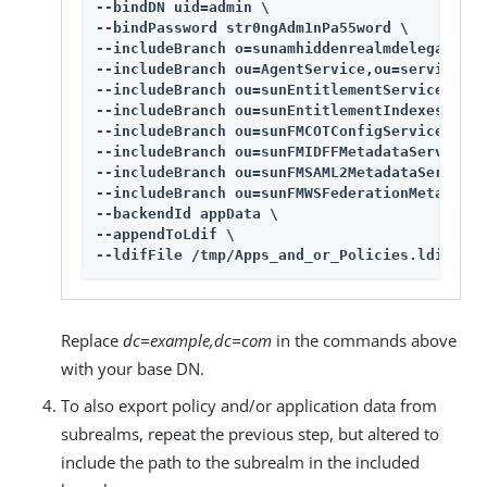
--bindDN uid=admin \

--bindPassword str0ngAdm1nPa55word \

--includeBranch o=sunamhiddenrealmdelegations
--includeBranch ou=AgentService,ou=services,d
--includeBranch ou=sunEntitlementService,ou=s
--includeBranch ou=sunEntitlementIndexes,ou=s
--includeBranch ou=sunFMCOTConfigService,ou=s
--includeBranch ou=sunFMIDFFMetadataService,o
--includeBranch ou=sunFMSAML2MetadataService,
--includeBranch ou=sunFMWSFederationMetadataS
--backendId appData \

--appendToLdif \

--ldifFile /tmp/Apps_and_or_Policies.ldif
Replace
dc=example,dc=com
in the commands above
with your base DN.
To also export policy and/or application data from
subrealms, repeat the previous step, but altered to
include the path to the subrealm in the included