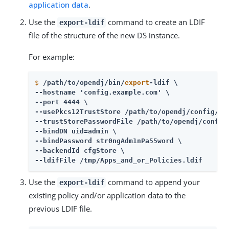
application data
.
Use the
command to create an LDIF
export-ldif
file of the structure of the new DS instance.
For example:
$
/path/to/opendj/bin/
export
-ldif \
--hostname 'config.example.com' \

--port 4444 \

--usePkcs12TrustStore /path/to/opendj/config/key
--trustStorePasswordFile /path/to/opendj/config/
--bindDN uid=admin \

--bindPassword str0ngAdm1nPa55word \

--backendId cfgStore \

--ldifFile /tmp/Apps_and_or_Policies.ldif
Use the
command to append your
export-ldif
existing policy and/or application data to the
previous LDIF file.