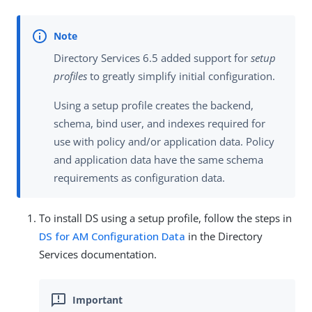
Directory Services 6.5 added support for
setup
profiles
to greatly simplify initial configuration.
Using a setup profile creates the backend,
schema, bind user, and indexes required for
use with policy and/or application data. Policy
and application data have the same schema
requirements as configuration data.
To install DS using a setup profile, follow the steps in
DS for AM Configuration Data
in the Directory
Services documentation.