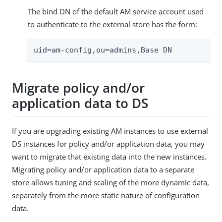
The bind DN of the default AM service account used
to authenticate to the external store has the form:
uid=am-config,ou=admins,Base DN
Migrate policy and/or
application data to DS
If you are upgrading existing AM instances to use external
DS instances for policy and/or application data, you may
want to migrate that existing data into the new instances.
Migrating policy and/or application data to a separate
store allows tuning and scaling of the more dynamic data,
separately from the more static nature of configuration
data.