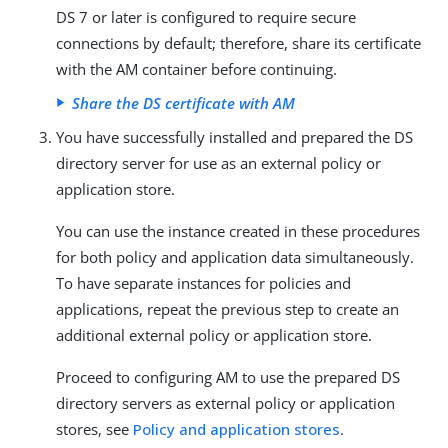
DS 7 or later is configured to require secure
connections by default; therefore, share its certificate
with the AM container before continuing.
Share the DS certificate with AM
You have successfully installed and prepared the DS
directory server for use as an external policy or
application store.
You can use the instance created in these procedures
for both policy and application data simultaneously.
To have separate instances for policies and
applications, repeat the previous step to create an
additional external policy or application store.
Proceed to configuring AM to use the prepared DS
directory servers as external policy or application
stores, see
Policy and application stores
.