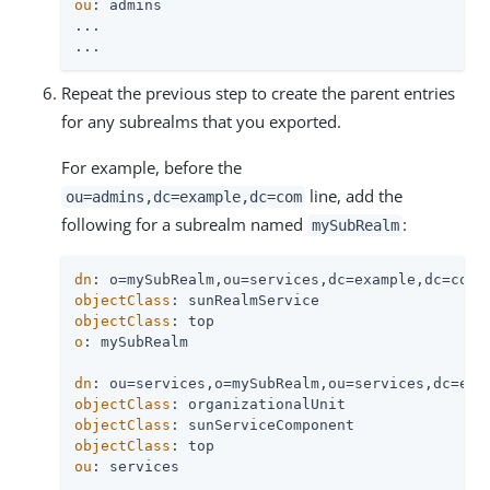
ou
: admins

...

...
Repeat the previous step to create the parent entries
for any subrealms that you exported.
For example, before the
line, add the
ou=admins,dc=example,dc=com
following for a subrealm named
:
mySubRealm
dn
objectClass
objectClass
o
: mySubRealm

dn
objectClass
objectClass
objectClass
ou
: services