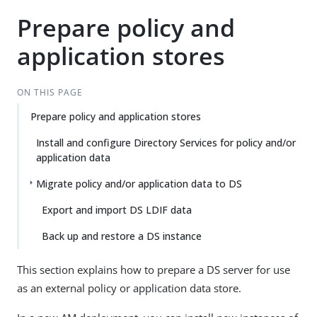
Prepare policy and
application stores
ON THIS PAGE
Prepare policy and application stores
Install and configure Directory Services for policy and/or
application data
Migrate policy and/or application data to DS
Export and import DS LDIF data
Back up and restore a DS instance
This section explains how to prepare a DS server for use
as an external policy or application data store.