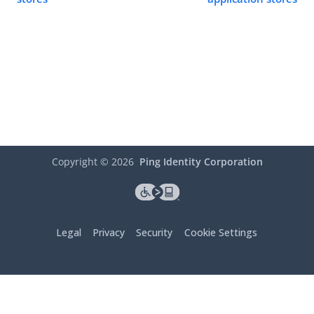
Copyright ©
2026
Ping Identity Corporation
Legal
Privacy
Security
Cookie Settings