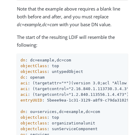
Note that the example above requires a blank line
both before and after, and you must replace
dc=example,dc=com
with your base DN value.
The start of the resulting LDIF will resemble the
following:
dn
objectClass
objectClass
dc
aci
aci
aci
entryUUID
: 5beee9ea-1c31-3129-a8f9-c79da3102f26

dn
objectclass
objectclass
objectclass
ou
: services
