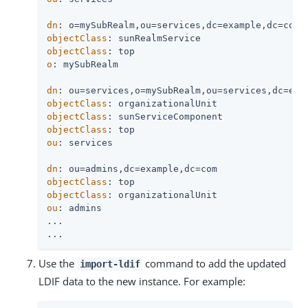
dn
objectClass
objectClass
o
: mySubRealm

dn
objectClass
objectClass
objectClass
ou
: services

dn
objectClass
objectClass
ou
: admins

...

...
Use the
command to add the updated
import-ldif
LDIF data to the new instance. For example: