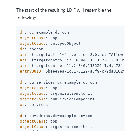
The start of the resulting LDIF will resemble the
following:
dn
objectClass
objectClass
dc
aci
aci
aci
entryUUID
: 5beee9ea-1c31-3129-a8f9-c79da3102f26

dn
objectclass
objectclass
objectclass
ou
: services

dn
objectClass
objectClass