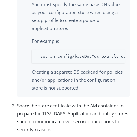
You must specify the same base DN value
as your configuration store when using a
setup profile to create a policy or
application store.
For example:
--set am-config/baseDn:"dc=example,dc=com
Creating a separate DS backend for policies
and/or applications in the configuration
store is not supported.
Share the store certificate with the AM container to
prepare for TLS/LDAPS. Application and policy stores
should communicate over secure connections for
security reasons.