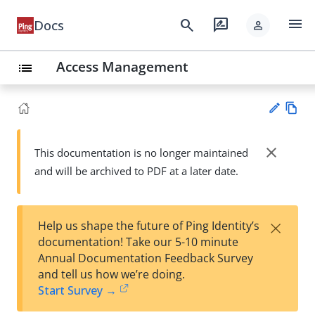
menu
search
rate_review
Docs
person
Access Management
list
Vie
w
close
This documentation is no longer maintained
Su
Ma
and will be archived to PDF at a later date.
gg
rk
est
do
an
wn
edi
×
Help us shape the future of Ping Identity’s
t
documentation! Take our 5-10 minute
Annual Documentation Feedback Survey
and tell us how we’re doing.
Start Survey →