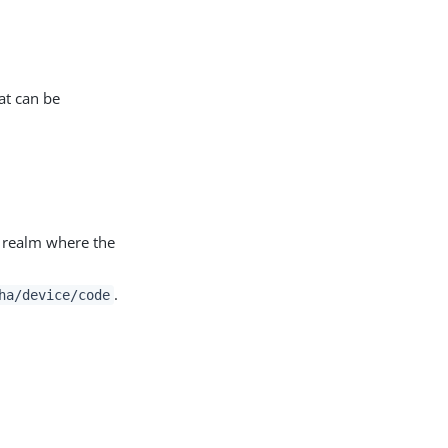
at can be
c realm where the
.
ha/device/code