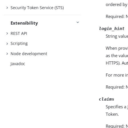
ordered by
Security Token Service (STS)
Required: 
Extensibility
login_hint
REST API
String value
Scripting
When provi
Node development
as the val
HTTPS). Aut
Javadoc
For more i
Required: 
claims
Specifies a
Token.
Required: 