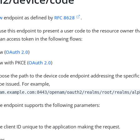
ow
endpoint as defined by
RFC 8628
.
 use this endpoint to present a user code to the resource owner th
an access token in the following flows:
w (
OAuth 2.0
)
ow with PKCE (
OAuth 2.0
)
se the path to the device code endpoint addressing the specifi
 be issued. For example,
am.example.com:8443/openam/oauth2/realms/root/realms/alp
e endpoint supports the following parameters:
he client ID unique to the application making the request.
es.