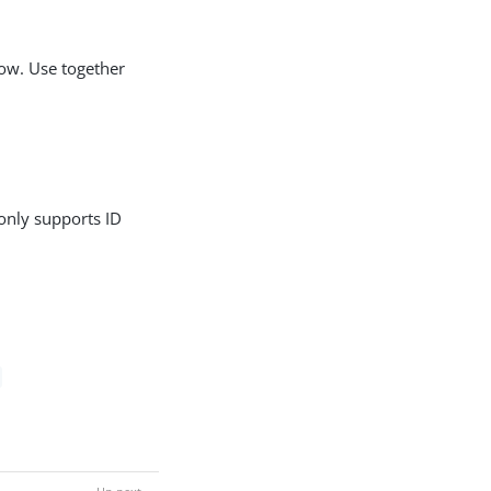
low. Use together
 only supports ID