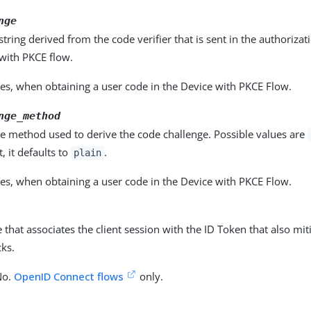
nge
 string derived from the code verifier that is sent in the authoriza
with PKCE flow.
es, when obtaining a user code in the Device with PKCE Flow.
nge_method
e method used to derive the code challenge. Possible values are
 it defaults to
.
plain
es, when obtaining a user code in the Device with PKCE Flow.
e that associates the client session with the ID Token that also mit
cks.
No.
OpenID Connect flows
only.