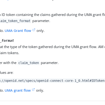
n ID token containing the claims gathered during the UMA grant f
parameter.
laim_token_format
No.
UMA Grant flow
only.
_format
hat the type of the token gathered during the UMA grant flow. AM
laim tokens.
er with the
parameter.
claim_token
lues are:
://openid.net/specs/openid-connect-core-1_0.html#IDToken
No.
UMA grant flow
only.