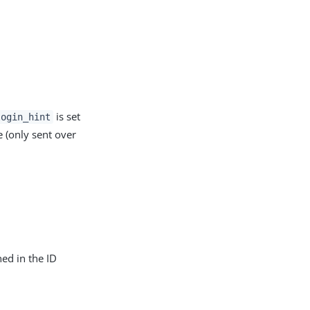
is set
login_hint
e (only sent over
ned in the ID