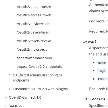
Authentica
/oauth2/bc-authorize
chains or t
/oauth2/access_token
For more i
/oauth2/device/code
Required: 
/oauth2/device/user
/oauth2/token/revoke
prompt
A space-sep
/oauth2/introspect
the end use
/json/token/macaroon
none
Legacy OAuth 2.0 endpoints
login
OAuth 2.0 administration REST
conse
endpoints
Required: 
Customize OAuth 2.0 with plugins
OpenID Connect 1.0
ui_locales
Specifies a
SAML v2.0