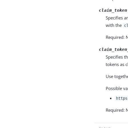
claim_token
Specifies a
with the
c
Required: 
claim_token
Specifies t
tokens as c
Use togeth
Possible va
https
Required: 