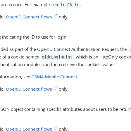
 preference. For example,
.
en fr-CA fr
No.
OpenID Connect flows
only.
 indicating the ID to use for login.
ded as part of the OpenID Connect Authentication Request, the
ue of a cookie named
, which is an HttpOnly cooki
oidcLoginHint
hentication modules can then retrieve the cookie’s value.
nformation, see
GSMA Mobile Connect
.
No.
OpenID Connect flows
only.
 JSON object containing specific attributes about users to be retur
No.
OpenID Connect flows
only.