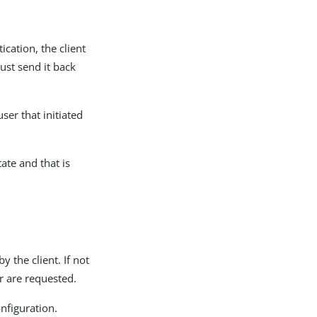
cation, the client
ust send it back
ser that initiated
ate and that is
 the client. If not
er are requested.
nfiguration.