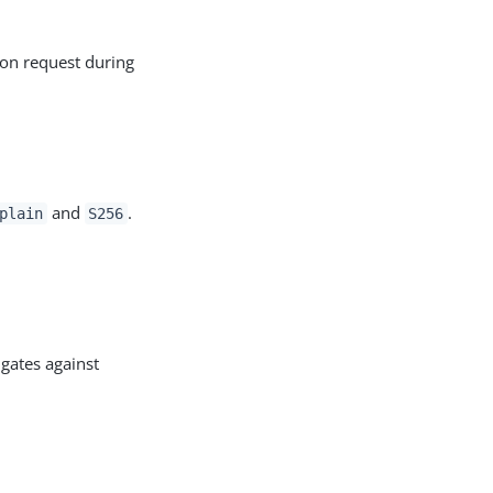
tion request during
and
.
plain
S256
igates against