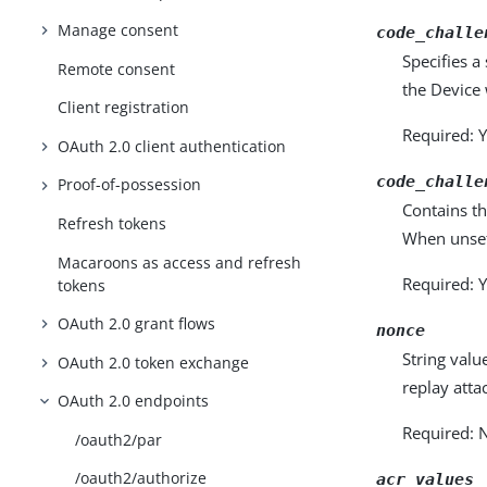
Manage consent
code_challe
Specifies a
Remote consent
the Device 
Client registration
Required: Y
OAuth 2.0 client authentication
code_challe
Proof-of-possession
Contains th
Refresh tokens
When unset,
Macaroons as access and refresh
Required: Y
tokens
OAuth 2.0 grant flows
nonce
String valu
OAuth 2.0 token exchange
replay atta
OAuth 2.0 endpoints
Required: 
/oauth2/par
/oauth2/authorize
acr_values