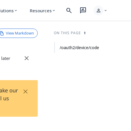
search
rate_review
person
lutions
Resources
expand_more
expand_more
expand_more
View Markdown
ON THIS PAGE
/oauth2/device/code
close
 later
×
Take our
l us