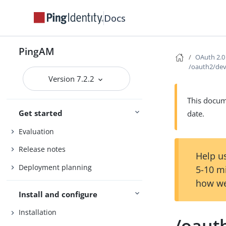
Docs
PingAM
OAuth 2.0
/oauth2/dev
Version 7.2.2
This docume
Get started
date.
Evaluation
Release notes
Help us
Deployment planning
5-10 m
how we
Install and configure
Installation
/oaut