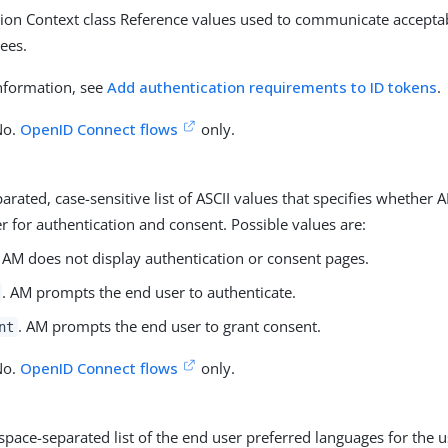
tion Context class Reference values used to communicate accepta
rees.
nformation, see
Add authentication requirements to ID tokens
.
No.
OpenID Connect flows
only.
arated, case-sensitive list of ASCII values that specifies whethe
r for authentication and consent. Possible values are:
. AM does not display authentication or consent pages.
. AM prompts the end user to authenticate.
. AM prompts the end user to grant consent.
nt
No.
OpenID Connect flows
only.
 space-separated list of the end user preferred languages for the u