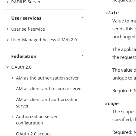
RADIUS Server
state
User services
Value to ma
sends this 
User self-service
unchanged 
User-Managed Access (UMA) 2.0
The applica
Federation
the request
OAuth 2.0
The value 
unique to a
AM as the authorization server
AM as client and resource server
Required: 
AM as client and authorization
scope
server
The scopes 
Authorization server
specified, 
configuration
Required: N
OAuth 2.0 scopes