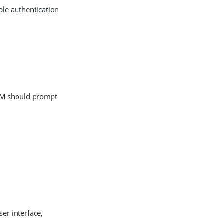
ble authentication
r AM should prompt
ser interface,