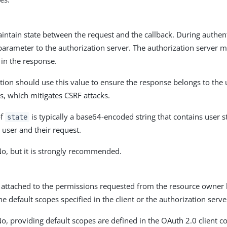
intain state between the request and the callback. During authenti
parameter to the authorization server. The authorization server m
in the response.
tion should use this value to ensure the response belongs to the u
s, which mitigates CSRF attacks.
of
is typically a base64-encoded string that contains user st
state
 user and their request.
No, but it is strongly recommended.
attached to the permissions requested from the resource owner by
the default scopes specified in the client or the authorization serv
o, providing default scopes are defined in the OAuth 2.0 client co