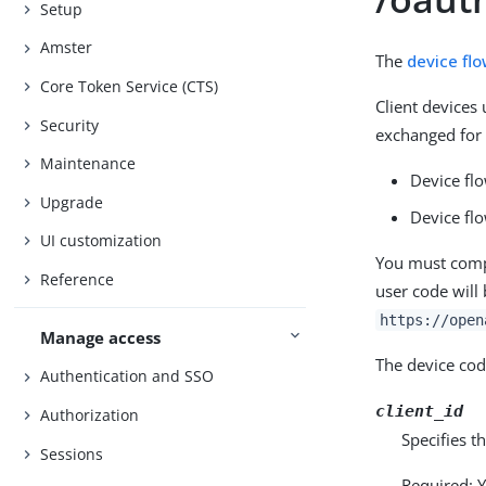
Setup
Amster
The
device fl
Core Token Service (CTS)
Client devices
Security
exchanged for 
Maintenance
Device flo
Upgrade
Device fl
UI customization
You must compo
Reference
user code will
https://open
Manage access
The device cod
Authentication and SSO
client_id
Authorization
Specifies t
Sessions
Required: Y