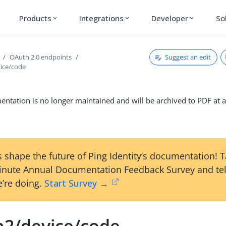
Products
Integrations
Developer
So
expand_more
expand_more
expand_more
Suggest an edit
OAuth 2.0 endpoints
ice/code
ntation is no longer maintained and will be archived to PDF at a
 shape the future of Ping Identity’s documentation! 
inute Annual Documentation Feedback Survey and tel
’re doing.
Start Survey →
h2/device/code