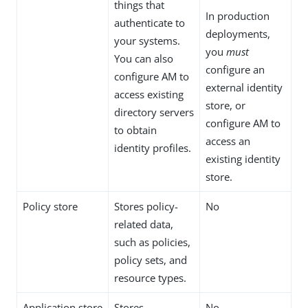
things that
In production
authenticate to
deployments,
your systems.
you
must
You can also
configure an
configure AM to
external identity
access existing
store, or
directory servers
configure AM to
to obtain
access an
identity profiles.
existing identity
store.
Policy store
Stores policy-
No
related data,
such as policies,
policy sets, and
resource types.
Application store
Stores
No