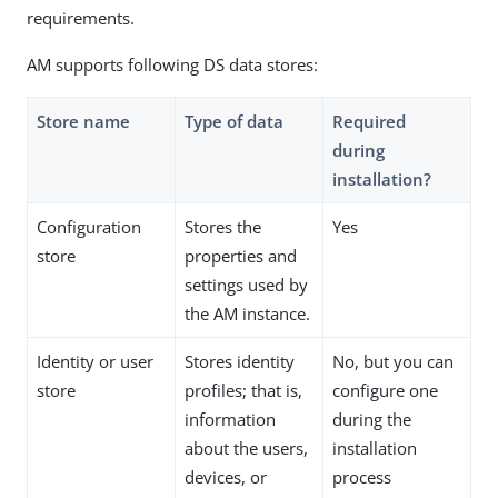
requirements.
AM supports following DS data stores:
Store name
Type of data
Required
during
installation?
Configuration
Stores the
Yes
store
properties and
settings used by
the AM instance.
Identity or user
Stores identity
No, but you can
store
profiles; that is,
configure one
information
during the
about the users,
installation
devices, or
process