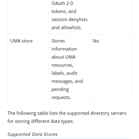
OAuth 2.0
tokens, and
session denylists
and allowlists.
UMA store
Stores
No
information
about UMA
resources,
labels, audit
messages, and
pending
requests.
The following table lists the supported directory servers
for storing different data types:
Supported Data Stores