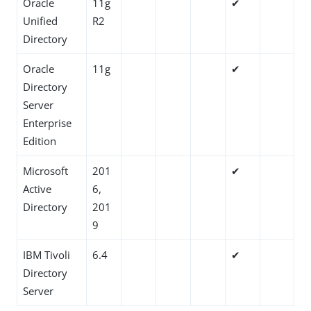
Oracle
11g
✔
Unified
R2
Directory
Oracle
11g
✔
Directory
Server
Enterprise
Edition
Microsoft
201
✔
Active
6,
Directory
201
9
IBM Tivoli
6.4
✔
Directory
Server