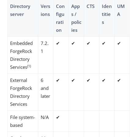
Directory
Vers
Con
App
CTS
Iden
UM
server
ions
figu
s /
titie
A
rati
polic
s
on
ies
Embedded
7.2.
✔
✔
✔
✔
✔
ForgeRock
1
Directory
(1)
Services
External
6
✔
✔
✔
✔
✔
ForgeRock
and
Directory
later
Services
File system-
N/A
✔
based