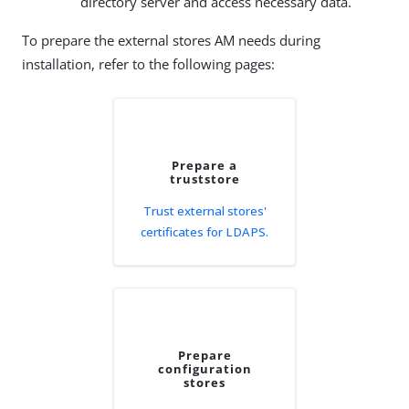
directory server and access necessary data.
To prepare the external stores AM needs during
installation, refer to the following pages:
Prepare a
truststore
Trust external stores'
certificates for LDAPS.
Prepare
configuration
stores