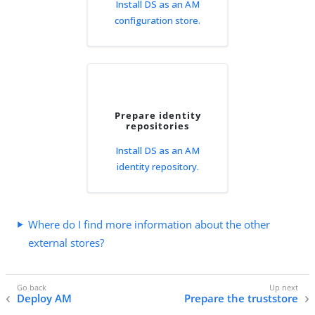
Install DS as an AM
configuration store.
Prepare identity
repositories
Install DS as an AM
identity repository.
Where do I find more information about the other
external stores?
Deploy AM
Prepare the truststore