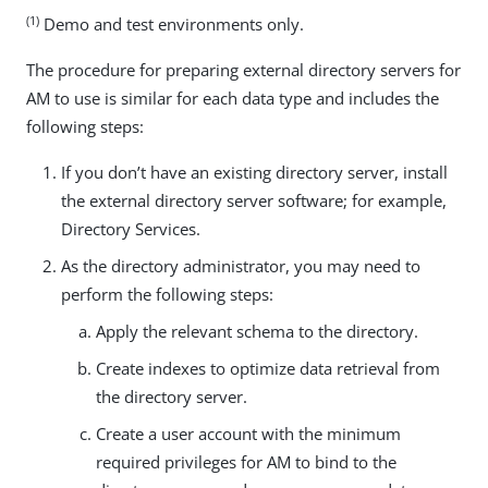
(1)
Demo and test environments only.
The procedure for preparing external directory servers for
AM to use is similar for each data type and includes the
following steps:
If you don’t have an existing directory server, install
the external directory server software; for example,
Directory Services.
As the directory administrator, you may need to
perform the following steps:
Apply the relevant schema to the directory.
Create indexes to optimize data retrieval from
the directory server.
Create a user account with the minimum
required privileges for AM to bind to the