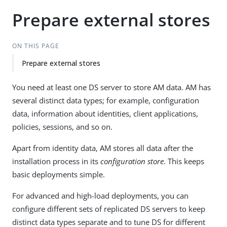
Prepare external stores
ON THIS PAGE
Prepare external stores
You need at least one DS server to store AM data. AM has
several distinct data types; for example, configuration
data, information about identities, client applications,
policies, sessions, and so on.
Apart from identity data, AM stores all data after the
installation process in its
configuration store
. This keeps
basic deployments simple.
For advanced and high-load deployments, you can
configure different sets of replicated DS servers to keep
distinct data types separate and to tune DS for different