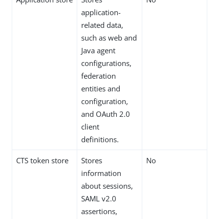
application-
related data,
such as web and
Java agent
configurations,
federation
entities and
configuration,
and OAuth 2.0
client
definitions.
CTS token store
Stores
No
information
about sessions,
SAML v2.0
assertions,