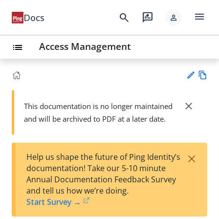
menu
search
rate_review
Docs
person
Access Management
list
Vie
w
close
This documentation is no longer maintained
Su
Ma
and will be archived to PDF at a later date.
gg
rk
est
do
an
wn
edi
×
Help us shape the future of Ping Identity’s
t
documentation! Take our 5-10 minute
Annual Documentation Feedback Survey
and tell us how we’re doing.
Start Survey →