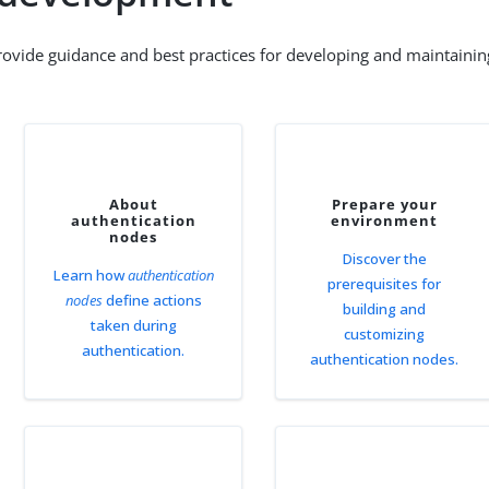
rovide guidance and best practices for developing and maintainin
About
Prepare your
authentication
environment
nodes
Discover the
Learn how
authentication
prerequisites for
nodes
define actions
building and
taken during
customizing
authentication.
authentication nodes.