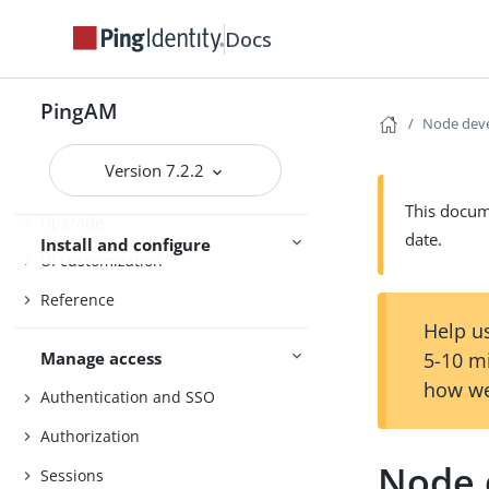
Setup
Docs
Amster
Core Token Service (CTS)
PingAM
Node dev
Security
Version 7.2.2
Maintenance
This docume
Upgrade
date.
Install and configure
UI customization
Reference
Help us
Manage access
5-10 m
how we
Authentication and SSO
Authorization
Node 
Sessions