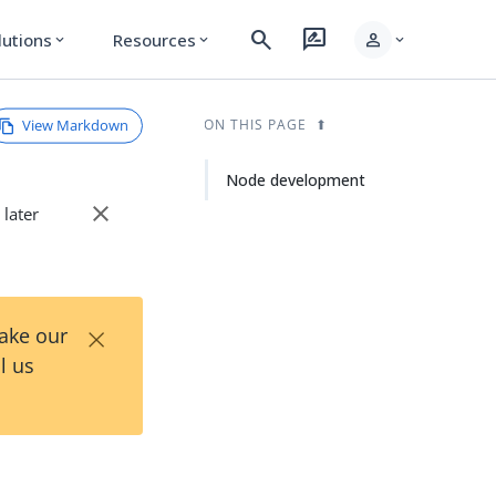
search
rate_review
person
lutions
Resources
expand_more
expand_more
expand_more
View Markdown
ON THIS PAGE
Node development
close
 later
×
Take our
l us