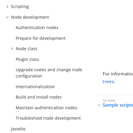
Scripting
Node development
Authentication nodes
Prepare for development
Node class
Plugin class
Upgrade nodes and change node
For informatio
configuration
trees
.
Internationalization
Build and install nodes
Sample script
Maintain authentication nodes
Troubleshoot node development
Javadoc