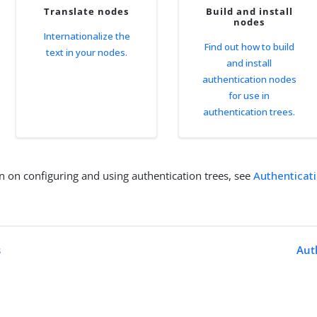
Translate nodes
Build and install
nodes
Internationalize the
Find out how to build
text in your nodes.
and install
authentication nodes
for use in
authentication trees.
n on configuring and using authentication trees, see
Authenticat
s
Aut