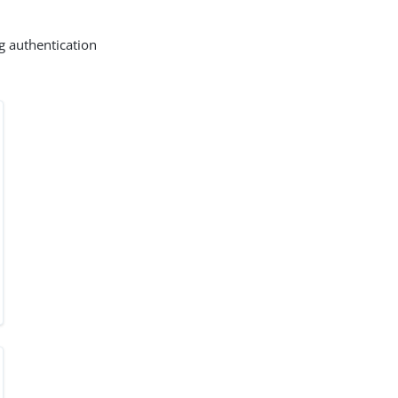
g authentication