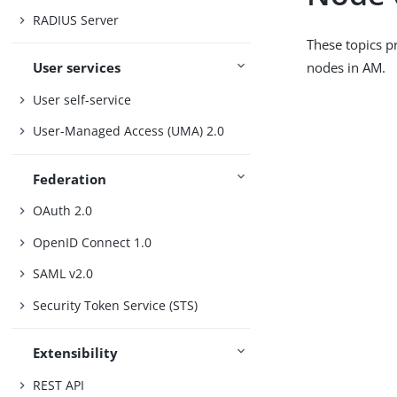
RADIUS Server
These topics p
nodes in AM.
User services
User self-service
User-Managed Access (UMA) 2.0
Federation
OAuth 2.0
OpenID Connect 1.0
SAML v2.0
Security Token Service (STS)
Extensibility
REST API