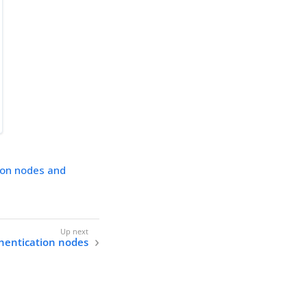
ion nodes and
hentication nodes