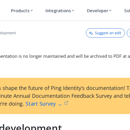
Products
Integrations
Developer
So
expand_more
expand_more
expand_more
Suggest an edit
elopment
ntation is no longer maintained and will be archived to PDF at a
 shape the future of Ping Identity’s documentation! 
inute Annual Documentation Feedback Survey and tel
’re doing.
Start Survey →
development