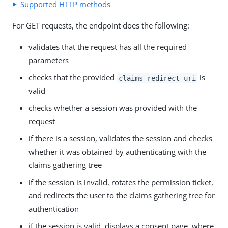
Supported HTTP methods
For GET requests, the endpoint does the following:
validates that the request has all the required
parameters
checks that the provided
is
claims_redirect_uri
valid
checks whether a session was provided with the
request
if there is a session, validates the session and checks
whether it was obtained by authenticating with the
claims gathering tree
if the session is invalid, rotates the permission ticket,
and redirects the user to the claims gathering tree for
authentication
if the session is valid, displays a consent page, where