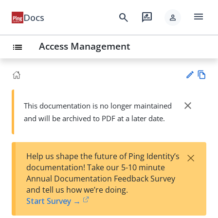
menu
search
rate_review
Docs
person
Access Management
list
Vie
w
close
This documentation is no longer maintained
Su
Ma
and will be archived to PDF at a later date.
gg
rk
est
do
an
wn
edi
×
Help us shape the future of Ping Identity’s
t
documentation! Take our 5-10 minute
Annual Documentation Feedback Survey
and tell us how we’re doing.
Start Survey →