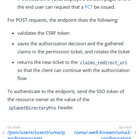
the end user can request that a
PCT
be issued.
For POST requests, the endpoint does the following:
validates the CSRF token
saves the authorization decision and the gathered
claims in the permission ticket, and rotates the ticket
returns the new ticket to the
claims_redirect_uri
so that the client can continue with the authorization
flow
To authenticate to the endpoint, send the SSO token of
the resource owner as the value of the
header.
iplanetDirectoryPro
/json/users/{user}/uma/p
/uma/.well-known/uma2-
endingrequests
configuration