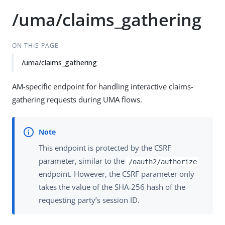
/uma/claims_gathering
ON THIS PAGE
/uma/claims_gathering
AM-specific endpoint for handling interactive claims-
gathering requests during UMA flows.
This endpoint is protected by the CSRF
parameter, similar to the
/oauth2/authorize
endpoint. However, the CSRF parameter only
takes the value of the SHA-256 hash of the
requesting party’s session ID.