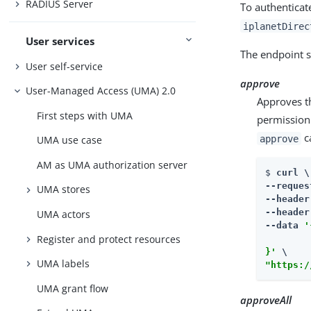
RADIUS Server
To authenticat
iplanetDirec
User services
The endpoint s
User self-service
approve
User-Managed Access (UMA) 2.0
Approves th
First steps with UMA
permission 
ca
approve
UMA use case
AM as UMA authorization server
$ 
curl \

--reques
UMA stores
--header
--header
UMA actors
--data 
'
Register and protect resources
        
}'
UMA labels
"https:/
UMA grant flow
approveAll