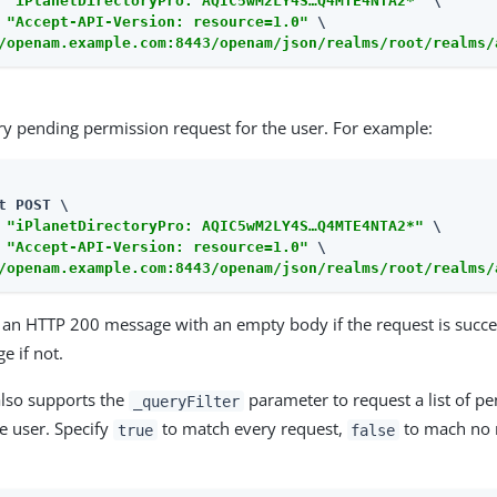
 
"iPlanetDirectoryPro: AQIC5wM2LY4S…​Q4MTE4NTA2*"
 \

 
"Accept-API-Version: resource=1.0"
/openam.example.com:8443/openam/json/realms/root/realms/
ry pending permission request for the user. For example:
t POST \

 
"iPlanetDirectoryPro: AQIC5wM2LY4S…​Q4MTE4NTA2*"
 \

 
"Accept-API-Version: resource=1.0"
/openam.example.com:8443/openam/json/realms/root/realms/
 an HTTP 200 message with an empty body if the request is succe
e if not.
also supports the
parameter to request a list of p
_queryFilter
he user. Specify
to match every request,
to mach no r
true
false