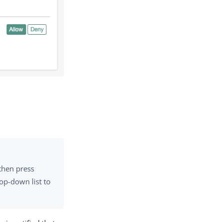
then press
op-down list to