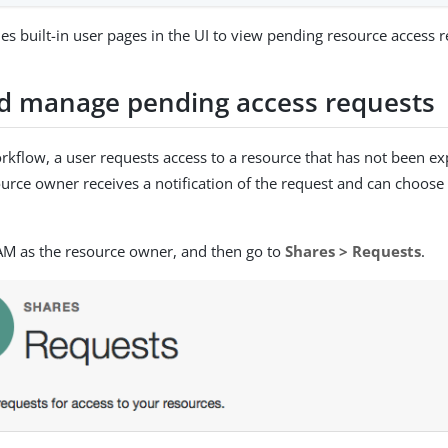
es built-in user pages in the UI to view pending resource access r
d manage pending access requests
rkflow, a user requests access to a resource that has not been exp
urce owner receives a notification of the request and can choose
 AM as the resource owner, and then go to
Shares > Requests
.