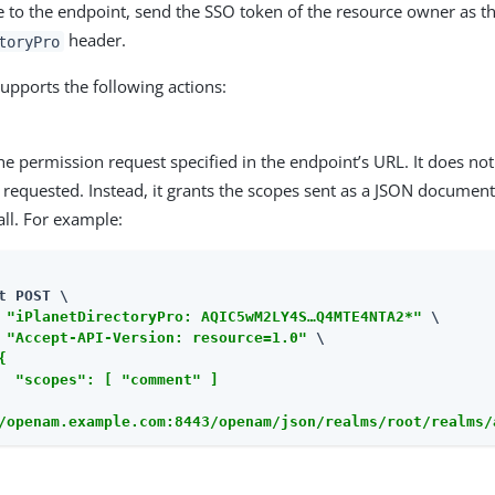
e to the endpoint, send the SSO token of the resource owner as th
header.
toryPro
upports the following actions:
e permission request specified in the endpoint’s URL. It does not
requested. Instead, it grants the scopes sent as a JSON document
ll. For example:
t POST \

 
"iPlanetDirectoryPro: AQIC5wM2LY4S…​Q4MTE4NTA2*"
 \

 
"Accept-API-Version: resource=1.0"
 \

{

  "scopes": [ "comment" ]

/openam.example.com:8443/openam/json/realms/root/realms/