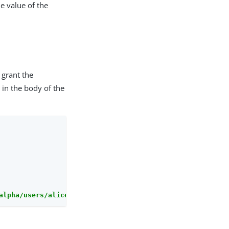
e value of the
 grant the
 in the body of the
alpha/users/alice/uma/pendingrequests/0d7790de-9066-4bb6