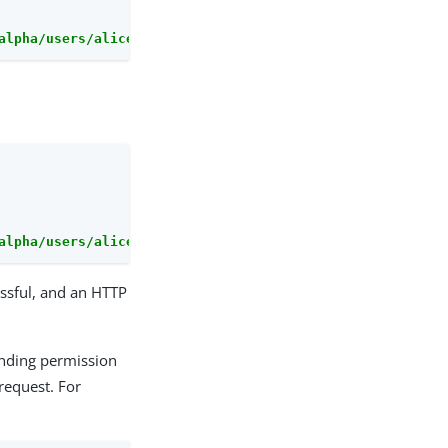
alpha/users/alice/uma/pendingrequests/0d7790de-9066-4bb6
alpha/users/alice/uma/pendingrequests?_action=denyAll"
ssful, and an HTTP
ending permission
equest. For