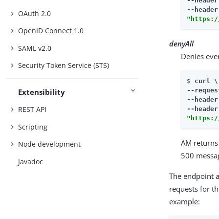
--header
--header
OAuth 2.0
"https:/
OpenID Connect 1.0
denyAll
SAML v2.0
Denies eve
Security Token Service (STS)
$ 
curl \

--reques
Extensibility
--header
REST API
--header
"https:/
Scripting
AM returns
Node development
500 messag
Javadoc
The endpoint 
requests for t
example: