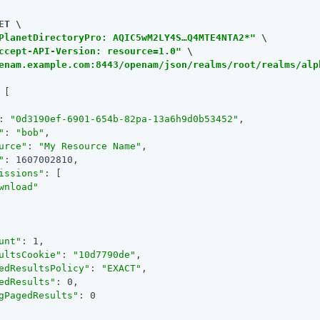
ET \

PlanetDirectoryPro: AQIC5wM2LY4S…​Q4MTE4NTA2*"
 \

ccept-API-Version: resource=1.0"
enam.example.com:8443/openam/json/realms/root/realms/alp
 [

: 
"0d3190ef-6901-654b-82pa-13a6h9d0b53452"
,

"
: 
"bob"
,

urce"
: 
"My Resource Name"
,

"
: 1607002810,

issions"
: [

wnload"
unt"
: 1,

ultsCookie"
: 
"10d7790de"
,

edResultsPolicy"
: 
"EXACT"
,

edResults"
: 0,

gPagedResults"
: 0
