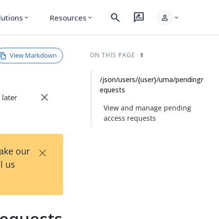
search
rate_review
person
lutions
Resources
expand_more
expand_more
expand_more
View Markdown
ON THIS PAGE
/json/users/{user}/uma/pendingr
equests
close
 later
View and manage pending
access requests
×
Take our
l us
requests