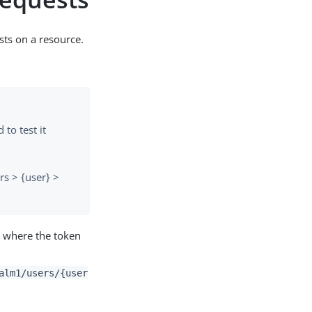
sts on a resource.
to test it
rs > {user} >
m where the token
alm1/users/{user