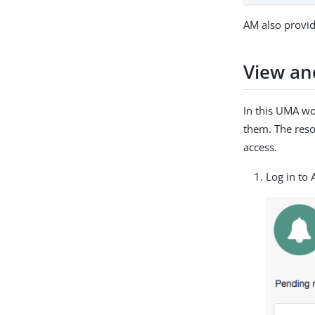
AM also provid
View an
In this UMA wo
them. The reso
access.
Log in to