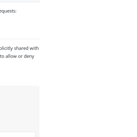
equests:
licitly shared with
 to allow or deny