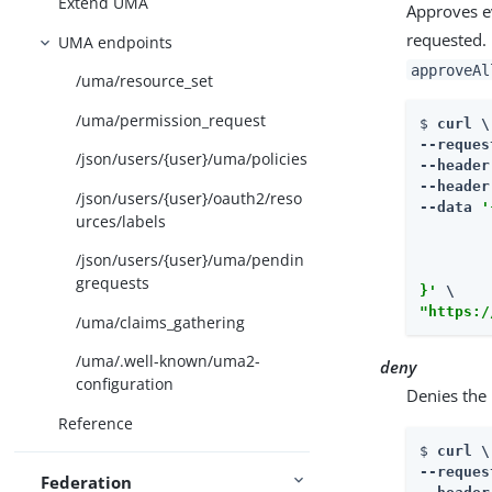
Extend UMA
Approves e
requested. 
UMA endpoints
approveAl
/uma/resource_set
/uma/permission_request
$ 
curl \

--reques
/json/users/{user}/uma/policies
--header
--header
/json/users/{user}/oauth2/reso
--data 
'
urces/labels
        
        
/json/users/{user}/uma/pendin
         
grequests
}'
"https:/
/uma/claims_gathering
/uma/.well-known/uma2-
deny
configuration
Denies the 
Reference
$ 
curl \

--reques
Federation