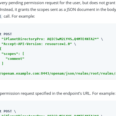
very pending permission request for the user, but does not grant
Instead, it grants the scopes sent as a JSON document in the body
call. For example:
l
t POST

 
"iPlanetDirectoryPro: AQIC5wM2LY4S…​Q4MTE4NTA2*"
 \

 
"Accept-API-Version: resource=1.0"
 \

{

 "scopes": [

   "comment"

]

/openam.example.com:8443/openam/json/realms/root/realms/
permission request specified in the endpoint’s URL. For example:
t POST \
