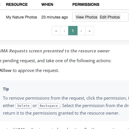
 UMA Requests screen presented to the resource owner
 pending request, and take one of the following actions:
Allow
to approve the request.
To remove permissions from the request, click the permission, 
either
or
. Select the permission from the dr
Delete
Backspace
return it to the permissions granted to the resource owner.