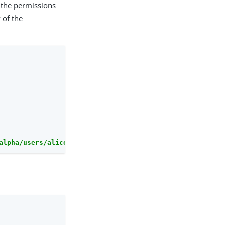
 the permissions
 of the
alpha/users/alice/uma/pendingrequests?_action=approveAll