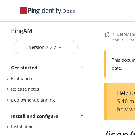
Docs
PingAM
User-Mana
/json/users
Version 7.2.2
This docume
Get started
date.
Evaluation
Release notes
Help us
Deployment planning
5-10 m
how we
Install and configure
Installation
/json