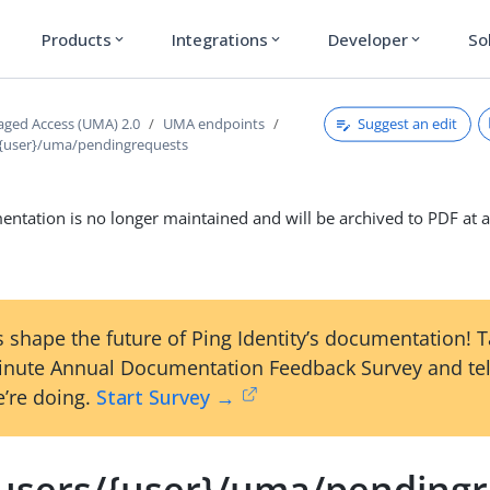
Products
Integrations
Developer
So
expand_more
expand_more
expand_more
Suggest an edit
ged Access (UMA) 2.0
UMA endpoints
/{user}/uma/pendingrequests
ntation is no longer maintained and will be archived to PDF at a
 shape the future of Ping Identity’s documentation! 
inute Annual Documentation Feedback Survey and tel
’re doing.
Start Survey →
/users/{user}/uma/pending