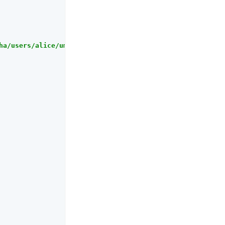
ha/users/alice/uma/pendingrequests?_queryFilter=true"