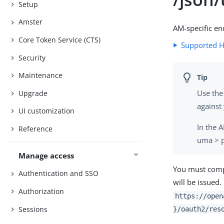
Setup
Amster
AM-specific en
Core Token Service (CTS)
Supported 
Security
Maintenance
Use the
Upgrade
against
UI customization
In the 
Reference
uma > p
Manage access
You must compo
Authentication and SSO
will be issued
Authorization
https://open
Sessions
}/oauth2/res