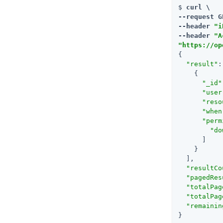
$ 
curl \

--request G
--header 
"i
--header 
"A
"https://op
{

"result"
:
    {

"_id"
"user
"reso
"when
"perm
"do
      ]

    }

  ],

"resultCo
"pagedRes
"totalPag
"totalPag
"remainin
}