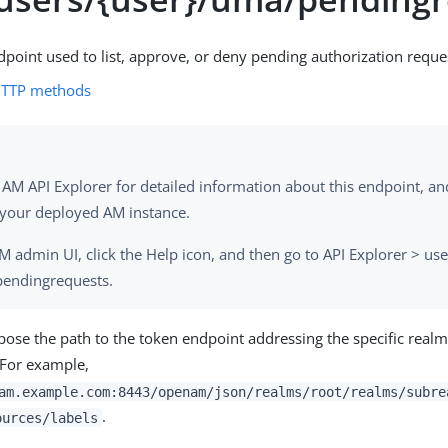
dpoint used to list, approve, or deny pending authorization reque
HTTP methods
 AM API Explorer for detailed information about this endpoint, and 
 your deployed AM instance.
AM admin UI, click the Help icon, and then go to API Explorer > use
endingrequests.
se the path to the token endpoint addressing the specific real
. For example,
am.example.com:8443/openam/json/realms/root/realms/subre
.
ources/labels