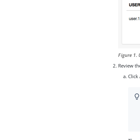
Figure 1.
Review the
Click