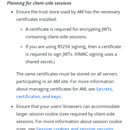
Planning for client-side sessions
Ensure the trust store used by AM has the necessary
certificates installed:
A certificate is required for encrypting JWTs
containing client-side sessions.
If you are using RS256 signing, then a certificate
is required to sign JWTs. (HMAC signing uses a
shared secret.)
The same certificates must be stored on all servers
participating in an AM site. For more information
about managing certificates for AM, see
Secrets,
certificates, and keys
.
Ensure that your users' browsers can accommodate
larger session cookie sizes required by client-side
sessions. For more information about session cookie
sizes, see
Session cookies and session security
.