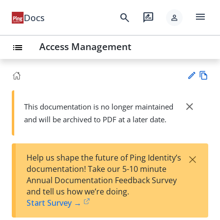
menu
search
rate_review
Docs
person
Access Management
list
Vie
w
close
This documentation is no longer maintained
Su
Ma
and will be archived to PDF at a later date.
gg
rk
est
do
an
wn
edi
×
Help us shape the future of Ping Identity’s
t
documentation! Take our 5-10 minute
Annual Documentation Feedback Survey
and tell us how we’re doing.
Start Survey →