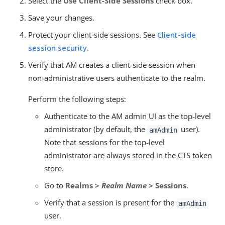
Select the
Use Client-Side Sessions
check box.
Save your changes.
Protect your client-side sessions. See
Client-side
session security
.
Verify that AM creates a client-side session when
non-administrative users authenticate to the realm.
Perform the following steps:
Authenticate to the AM admin UI as the top-level
administrator (by default, the
user).
amAdmin
Note that sessions for the top-level
administrator are always stored in the CTS token
store.
Go to
Realms >
Realm Name
> Sessions
.
Verify that a session is present for the
amAdmin
user.