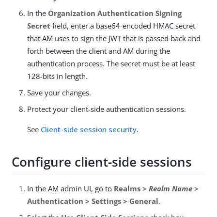
In the
Organization Authentication Signing
Secret
field, enter a base64-encoded HMAC secret
that AM uses to sign the JWT that is passed back and
forth between the client and AM during the
authentication process. The secret must be at least
128-bits in length.
Save your changes.
Protect your client-side authentication sessions.
See
Client-side session security
.
Configure client-side sessions
In the AM admin UI, go to
Realms >
Realm Name
>
Authentication > Settings > General
.