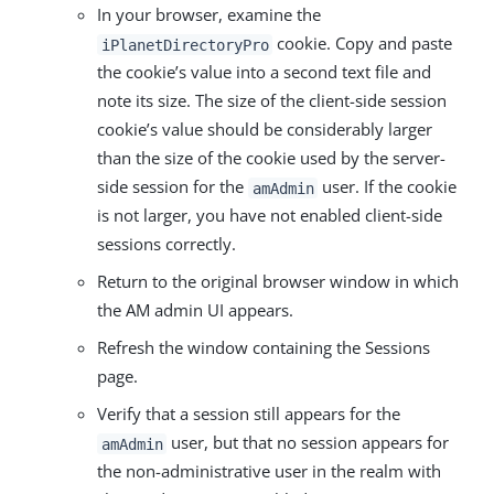
In your browser, examine the
cookie. Copy and paste
iPlanetDirectoryPro
the cookie’s value into a second text file and
note its size. The size of the client-side session
cookie’s value should be considerably larger
than the size of the cookie used by the server-
side session for the
user. If the cookie
amAdmin
is not larger, you have not enabled client-side
sessions correctly.
Return to the original browser window in which
the AM admin UI appears.
Refresh the window containing the Sessions
page.
Verify that a session still appears for the
user, but that no session appears for
amAdmin
the non-administrative user in the realm with