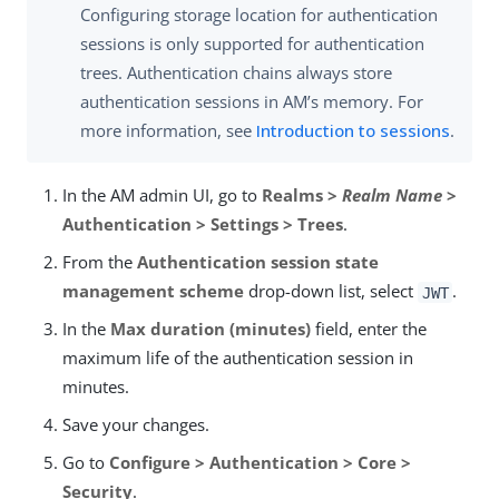
Configuring storage location for authentication
sessions is only supported for authentication
trees. Authentication chains always store
authentication sessions in AM’s memory. For
more information, see
Introduction to sessions
.
In the AM admin UI, go to
Realms >
Realm Name
>
Authentication > Settings > Trees
.
From the
Authentication session state
management scheme
drop-down list, select
.
JWT
In the
Max duration (minutes)
field, enter the
maximum life of the authentication session in
minutes.
Save your changes.
Go to
Configure > Authentication > Core >
Security
.