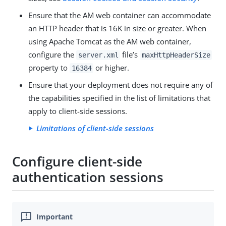
Ensure that the AM web container can accommodate
an HTTP header that is 16K in size or greater. When
using Apache Tomcat as the AM web container,
configure the
file’s
server.xml
maxHttpHeaderSize
property to
or higher.
16384
Ensure that your deployment does not require any of
the capabilities specified in the list of limitations that
apply to client-side sessions.
Limitations of client-side sessions
Configure client-side
authentication sessions