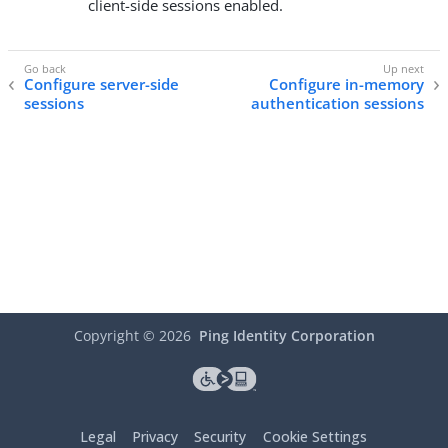
client-side sessions enabled.
Configure server-side
Configure in-memory
sessions
authentication sessions
Copyright ©
2026
Ping Identity Corporation
Legal
Privacy
Security
Cookie Settings