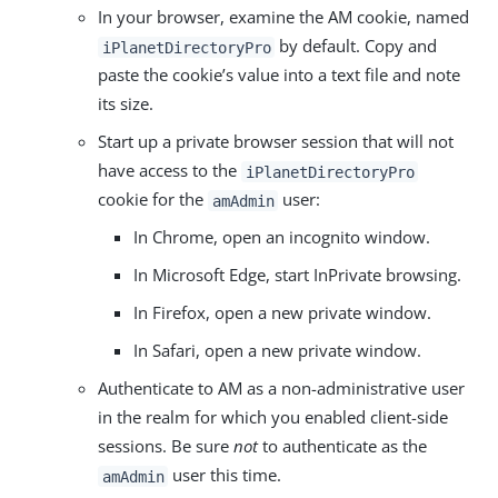
In your browser, examine the AM cookie, named
by default. Copy and
iPlanetDirectoryPro
paste the cookie’s value into a text file and note
its size.
Start up a private browser session that will not
have access to the
iPlanetDirectoryPro
cookie for the
user:
amAdmin
In Chrome, open an incognito window.
In Microsoft Edge, start InPrivate browsing.
In Firefox, open a new private window.
In Safari, open a new private window.
Authenticate to AM as a non-administrative user
in the realm for which you enabled client-side
sessions. Be sure
not
to authenticate as the
user this time.
amAdmin