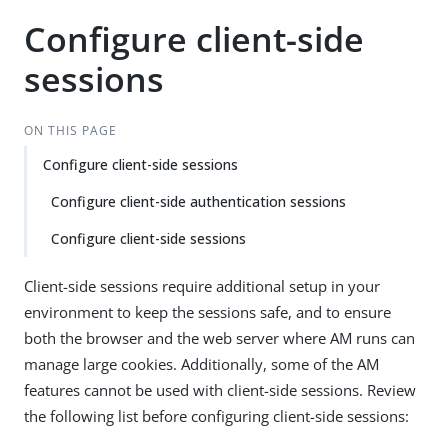
Configure client-side
sessions
ON THIS PAGE
Configure client-side sessions
Configure client-side authentication sessions
Configure client-side sessions
Client-side sessions require additional setup in your
environment to keep the sessions safe, and to ensure
both the browser and the web server where AM runs can
manage large cookies. Additionally, some of the AM
features cannot be used with client-side sessions. Review
the following list before configuring client-side sessions: