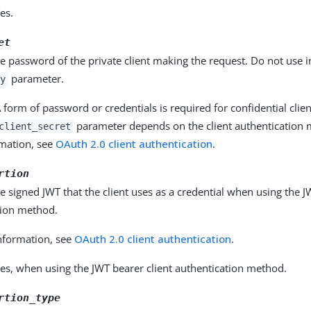
es.
et
he password of the private client making the request. Do not use 
parameter.
y
 form of password or credentials is required for confidential clie
parameter depends on the client authentication 
client_secret
mation, see
OAuth 2.0 client authentication
.
rtion
he signed JWT that the client uses as a credential when using the J
tion method.
nformation, see
OAuth 2.0 client authentication
.
es, when using the JWT bearer client authentication method.
rtion_type