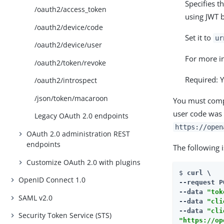
Specifies t
/oauth2/access_token
using JWT b
/oauth2/device/code
Set it to
ur
/oauth2/device/user
For more i
/oauth2/token/revoke
Required: Y
/oauth2/introspect
/json/token/macaroon
You must compo
user code was 
Legacy OAuth 2.0 endpoints
https://open
OAuth 2.0 administration REST
endpoints
The following 
Customize OAuth 2.0 with plugins
$ 
curl \

OpenID Connect 1.0
--request P
--data 
"tok
SAML v2.0
--data 
"cli
--data 
"cli
Security Token Service (STS)
"https://op