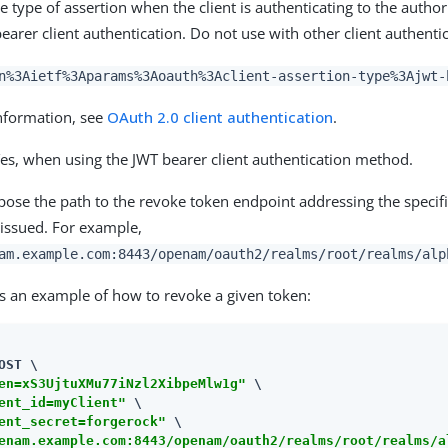
he type of assertion when the client is authenticating to the author
earer client authentication. Do not use with other client authent
n%3Aietf%3Aparams%3Aoauth%3Aclient-assertion-type%3Ajwt-
nformation, see
OAuth 2.0 client authentication
.
es, when using the JWT bearer client authentication method.
se the path to the revoke token endpoint addressing the specif
issued. For example,
am.example.com:8443/openam/oauth2/realms/root/realms/alp
is an example of how to revoke a given token:
OST \

en=xS3UjtuXMu77iNzl2XibpeMlw1g"
 \

ent_id=myClient"
 \

ent_secret=forgerock"
enam.example.com:8443/openam/oauth2/realms/root/realms/a