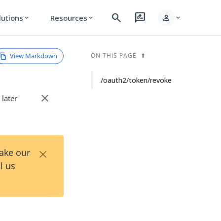
search
rate_review
person
lutions
Resources
expand_more
expand_more
expand_more
View Markdown
ON THIS PAGE
/oauth2/token/revoke
close
 later
×
Take our
l us