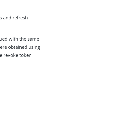
s and refresh
sued with the same
 were obtained using
he revoke token