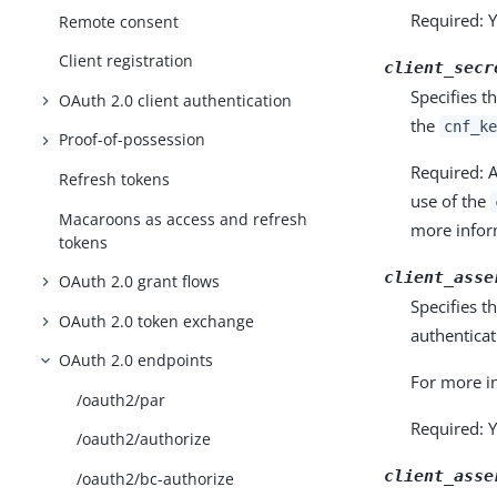
Required: Y
Remote consent
Client registration
client_secr
Specifies t
OAuth 2.0 client authentication
the
cnf_ke
Proof-of-possession
Required: A
Refresh tokens
use of the
Macaroons as access and refresh
more infor
tokens
client_asse
OAuth 2.0 grant flows
Specifies t
OAuth 2.0 token exchange
authentica
OAuth 2.0 endpoints
For more i
/oauth2/par
Required: Y
/oauth2/authorize
client_asse
/oauth2/bc-authorize