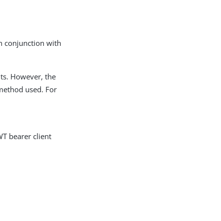
in conjunction with
nts. However, the
method used. For
WT bearer client