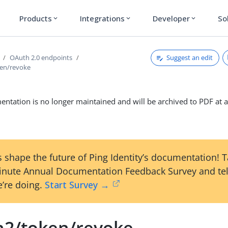
Products
Integrations
Developer
So
expand_more
expand_more
expand_more
Suggest an edit
OAuth 2.0 endpoints
ken/revoke
ntation is no longer maintained and will be archived to PDF at a
 shape the future of Ping Identity’s documentation! 
inute Annual Documentation Feedback Survey and tel
’re doing.
Start Survey →
h2/token/revoke