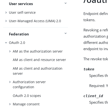
User services
User self-service
Endpoint defi
tokens.
User-Managed Access (UMA) 2.0
Revoking a ref
Federation
authorization g
different auth
OAuth 2.0
endpoint to in
AM as the authorization server
The revoke tok
AM as client and resource server
AM as client and authorization
token
server
Specifies t
Authorization server
Required: Y
configuration
OAuth 2.0 scopes
client_id
Specifies t
Manage consent