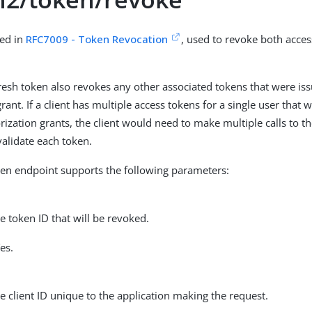
ned in
RFC7009 - Token Revocation
, used to revoke both acces
resh token also revokes any other associated tokens that were is
rant. If a client has multiple access tokens for a single user that
orization grants, the client would need to make multiple calls to t
validate each token.
en endpoint supports the following parameters:
he token ID that will be revoked.
es.
he client ID unique to the application making the request.