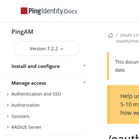
Docs
Core Token Service (CTS)
Security
PingAM
Maintenance
OAuth 2.0
/oauth2/to
Upgrade
Version 7.2.2
UI customization
This docume
Install and configure
Reference
date.
Manage access
Authentication and SSO
Help us
5-10 m
Authorization
how we
Sessions
RADIUS Server
/oaut