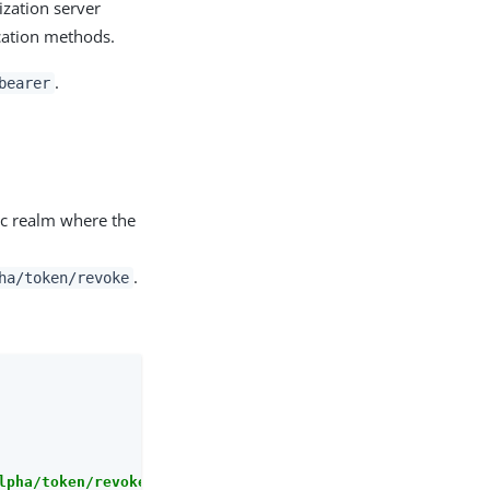
ization server
ication methods.
.
bearer
ic realm where the
.
ha/token/revoke
lpha/token/revoke"