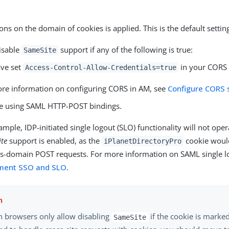
ions on the domain of cookies is applied. This is the default settin
isable
support if any of the following is true:
SameSite
ve set
in your CORS 
Access-Control-Allow-Credentials=true
re information on configuring CORS in AM, see
Configure CORS 
e using SAML HTTP-POST bindings.
ample, IDP-initiated single logout (SLO) functionality will not opera
te
support is enabled, as the
cookie would
iPlanetDirectoryPro
ss-domain POST requests. For more information on SAML single l
ment SSO and SLO
.
 browsers only allow disabling
if the cookie is marke
SameSite