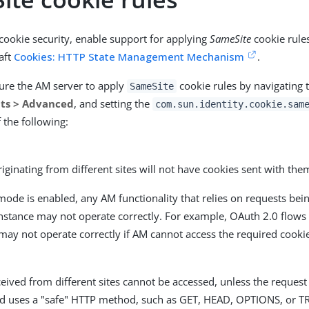
 cookie security, enable support for applying
SameSite
cookie rules
raft
Cookies: HTTP State Management Mechanism
.
ure the AM server to apply
cookie rules by navigating 
SameSite
lts > Advanced
, and setting the
com.sun.identity.cookie.sam
 the following:
iginating from different sites will not have cookies sent with the
ode is enabled, any AM functionality that relies on requests bei
instance may not operate correctly. For example, OAuth 2.0 flow
may not operate correctly if AM cannot access the required cooki
eived from different sites cannot be accessed, unless the request
nd uses a "safe" HTTP method, such as GET, HEAD, OPTIONS, or T