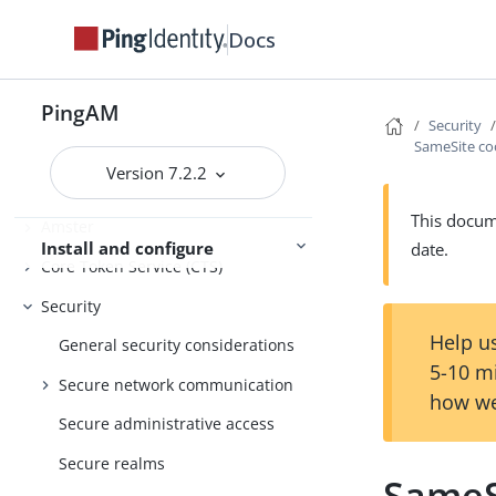
Release notes
Docs
Get started
Deployment planning
PingAM
Security
SameSite co
Installation
Version 7.2.2
Setup
This docume
Amster
Install and configure
date.
Core Token Service (CTS)
Security
Help us
General security considerations
5-10 m
Secure network communication
how we
Secure administrative access
Secure realms
SameS