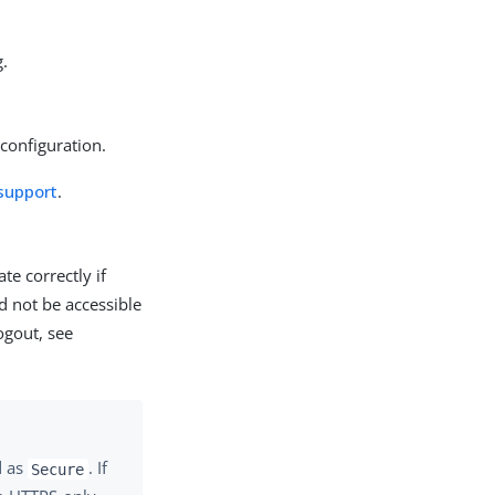
g.
configuration.
support
.
te correctly if
 not be accessible
ogout, see
d as
. If
Secure