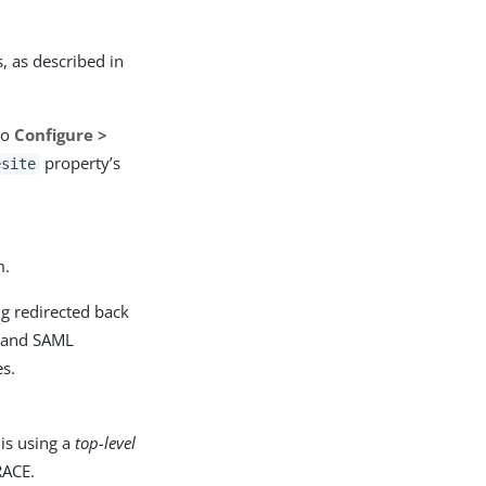
, as described in
to
Configure >
property’s
esite
m.
ng redirected back
s and SAML
es.
 is using a
top-level
RACE.