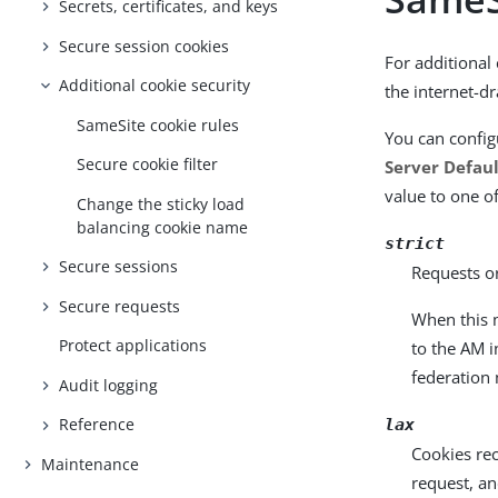
Secrets, certificates, and keys
Secure session cookies
For additional
Additional cookie security
the internet-d
SameSite cookie rules
You can config
Secure cookie filter
Server Defau
value to one of
Change the sticky load
balancing cookie name
strict
Secure sessions
Requests or
Secure requests
When this m
Protect applications
to the AM 
federation 
Audit logging
Reference
lax
Cookies rec
Maintenance
request, a