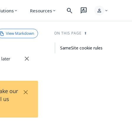
search
rate_review
person
lutions
Resources
expand_more
expand_more
expand_more
View Markdown
ON THIS PAGE
SameSite cookie rules
close
 later
×
Take our
l us