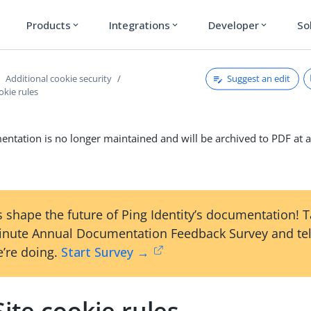
Products
Integrations
Developer
So
expand_more
expand_more
expand_more
Suggest an edit
Additional cookie security
okie rules
ntation is no longer maintained and will be archived to PDF at a
 shape the future of Ping Identity’s documentation! 
inute Annual Documentation Feedback Survey and tel
’re doing.
Start Survey →
ite cookie rules