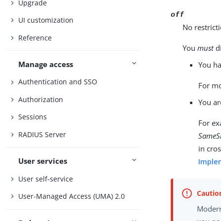
Upgrade
off
UI customization
No restrict
Reference
You
must
d
Manage access
You ha
Authentication and SSO
For mo
Authorization
You ar
Sessions
For ex
RADIUS Server
SameSi
in cro
User services
Imple
User self-service
User-Managed Access (UMA) 2.0
Modern