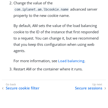
Change the value of the
advanced server
com.iplanet.am.lbcookie.name
property to the new cookie name.
By default, AM sets the value of the load balancing
cookie to the ID of the instance that first responded
to a request. You can change it, but we recommend
that you keep this configuration when using web
agents.
For more information, see
Load balancing
.
Restart AM or the container where it runs.
Secure cookie filter
Secure sessions