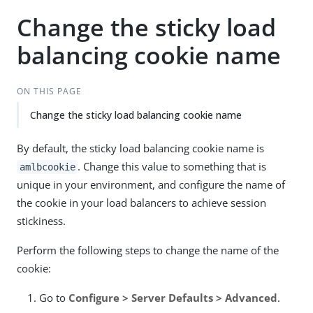
Change the sticky load
balancing cookie name
ON THIS PAGE
Change the sticky load balancing cookie name
By default, the sticky load balancing cookie name is
. Change this value to something that is
amlbcookie
unique in your environment, and configure the name of
the cookie in your load balancers to achieve session
stickiness.
Perform the following steps to change the name of the
cookie:
Go to
Configure > Server Defaults > Advanced
.