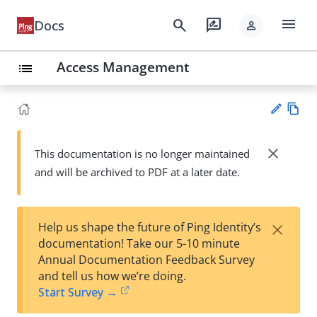
menu
search
rate_review
Docs
person
Access Management
list
Vie
w
close
This documentation is no longer maintained
Su
Ma
and will be archived to PDF at a later date.
gg
rk
est
do
an
wn
edi
×
Help us shape the future of Ping Identity’s
t
documentation! Take our 5-10 minute
Annual Documentation Feedback Survey
and tell us how we’re doing.
Start Survey →