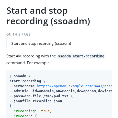
Start and stop
recording (ssoadm)
ON THIS PAGE
Start and stop recording (ssoadm)
Start AM recording with the
ssoadm start-recording
command. For example:
$ 
ssoadm \

start-recording \

--servername 
https://openam.example.com:8443/openam
--adminid uid=amAdmin,ou=People,dc=openam,dc=forgero
--password-file /tmp/pwd.txt \

--jsonfile recording.json
{

"recording"
: 
true
,

"record"
: {
