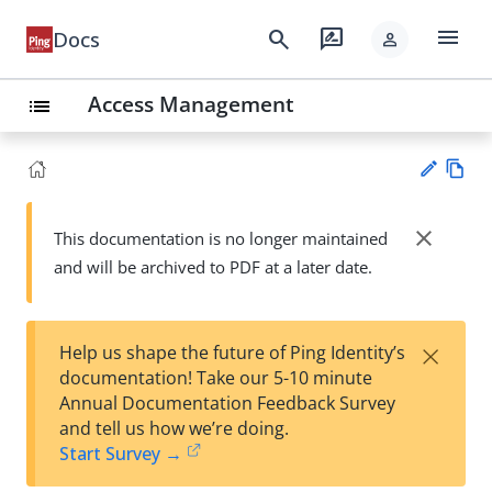
menu
search
rate_review
Docs
person
Access Management
list
Vie
w
close
This documentation is no longer maintained
Su
Ma
and will be archived to PDF at a later date.
gg
rk
est
do
an
wn
edi
×
Help us shape the future of Ping Identity’s
t
documentation! Take our 5-10 minute
Annual Documentation Feedback Survey
and tell us how we’re doing.
Start Survey →