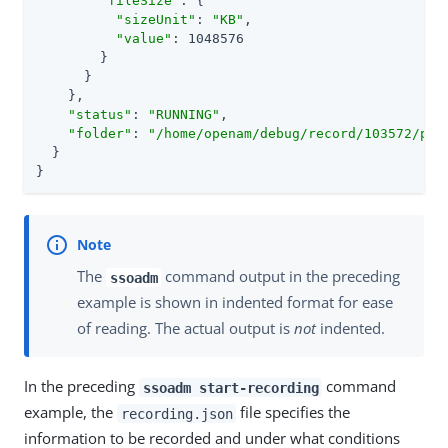
"fileSize"
: {

"sizeUnit"
: 
"KB"
,

"value"
: 1048576

        }

      }

    },

"status"
: 
"RUNNING"
,

"folder"
: 
"/home/openam/debug/record/103572/pol
  }

}
The
command output in the preceding
ssoadm
example is shown in indented format for ease
of reading. The actual output is
not
indented.
In the preceding
command
ssoadm start-recording
example, the
file specifies the
recording.json
information to be recorded and under what conditions