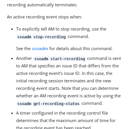
recording automatically terminates.
An active recording event stops when:
To explicitly tell AM to stop recording, use the
command.
ssoadm stop-recording
See the
ssoadm
for details about this command.
Another
command is sent
ssoadm start-recording
to AM that specifies an issue ID that differs from the
active recording event’s issue ID. In this case, the
initial recording session terminates and the new
recording event starts. Note that you can determine
whether an AM recording event is active by using the
command.
ssoadm get-recording-status
A timer configured in the recording control file
determines that the maximum amount of time for
the recording event has been reached.