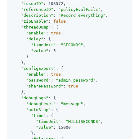
"issueID"
: 103572,

"referenceID"
: 
"policyEvalFails"
,

"description"
: 
"Record everything"
,

"zipEnable"
: 
false
,

"threadDump"
: {

"enable"
: 
true
,

"delay"
: {

"timeUnit"
: 
"SECONDS"
,

"value"
: 5

      }

    },

"configExport"
: {

"enable"
: 
true
,

"password"
: 
"admin password"
,

"sharePassword"
: 
true
    },

"debugLogs"
: {

"debugLevel"
: 
"message"
,

"autoStop"
: {

"time"
: {

"timeUnit"
: 
"MILLISECONDS"
,

"value"
: 15000

        },
