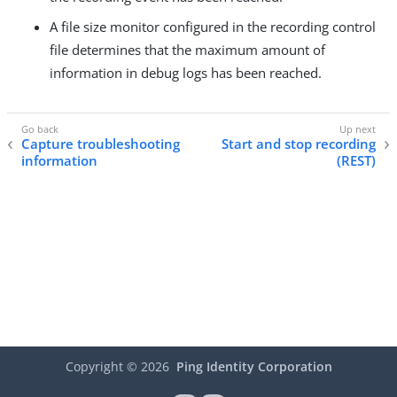
A file size monitor configured in the recording control
file determines that the maximum amount of
information in debug logs has been reached.
Capture troubleshooting
Start and stop recording
information
(REST)
Copyright ©
2026
Ping Identity Corporation