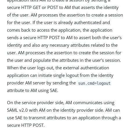
secure HTTP GET or POST to AM that asserts the identity
of the user. AM processes the assertion to create a session
for the user. If the user is already authenticated and
comes back to access the application, the application
sends a secure HTTP POST to AM to assert both the user’s
identity and also any necessary attributes related to the
user. AM processes the assertion to create the session for
the user and populate the attributes in the user’s session.
When the user logs out, the external authentication
application can initiate single logout from the identity
provider AM server by sending the
sun.cmd=logout
attribute to AM using SAE.
On the service provider side, AM communicates using
SAML v2.0 with AM on the identity provider side. AM can
use SAE to transmit attributes to an application through a
secure HTTP POST.