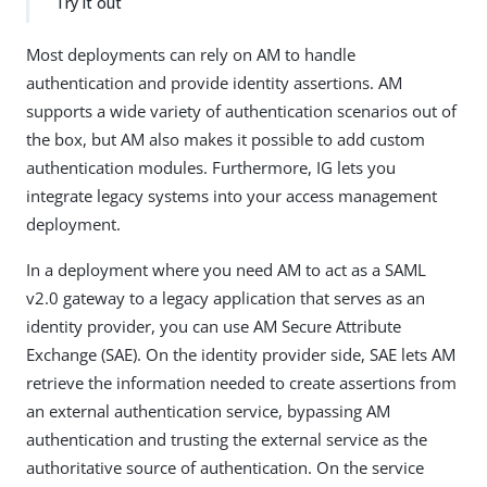
Try it out
Most deployments can rely on AM to handle
authentication and provide identity assertions. AM
supports a wide variety of authentication scenarios out of
the box, but AM also makes it possible to add custom
authentication modules. Furthermore, IG lets you
integrate legacy systems into your access management
deployment.
In a deployment where you need AM to act as a SAML
v2.0 gateway to a legacy application that serves as an
identity provider, you can use AM Secure Attribute
Exchange (SAE). On the identity provider side, SAE lets AM
retrieve the information needed to create assertions from
an external authentication service, bypassing AM
authentication and trusting the external service as the
authoritative source of authentication. On the service