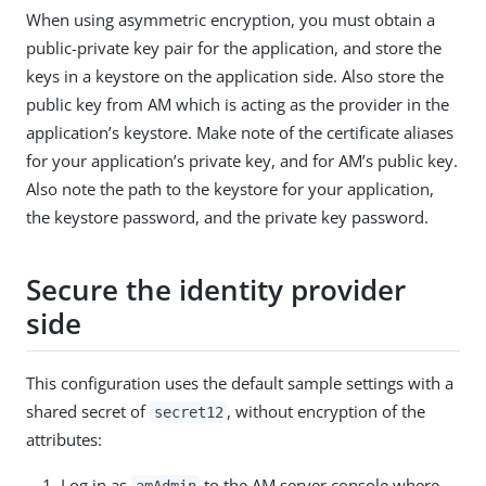
When using asymmetric encryption, you must obtain a
public-private key pair for the application, and store the
keys in a keystore on the application side. Also store the
public key from AM which is acting as the provider in the
application’s keystore. Make note of the certificate aliases
for your application’s private key, and for AM’s public key.
Also note the path to the keystore for your application,
the keystore password, and the private key password.
Secure the identity provider
side
This configuration uses the default sample settings with a
shared secret of
, without encryption of the
secret12
attributes:
Log in as
to the AM server console where