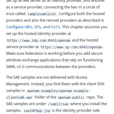
Set up an AM server as an identity provider, and another
as a service provider, connecting the two in a circle of
trust called
. Configure both the hosted
samplesaml2cot
providers and also the remote providers as described in
Configure IdPs, SPs, and CoTs
. This chapter assumes you
set up the hosted identity provider at
and the hosted
https://www.idp.com:8443/openam
service provider at
.
https://www.sp.com:8443/openam
Make sure federation is working before you add secure
attribute exchange applications that rely on functioning
SAML v2.0 communications between the providers.
The SAE samples are not delivered with Access
Management. Instead, you find them with the client SDK
samples in
openam-examples/openam-example-
folder of the
repo. The
clientsdk-war
openam-public
SAE samples are under
where you install the
/saml2/sae
samples.
is the identity provider side
saeIDPApp.jsp