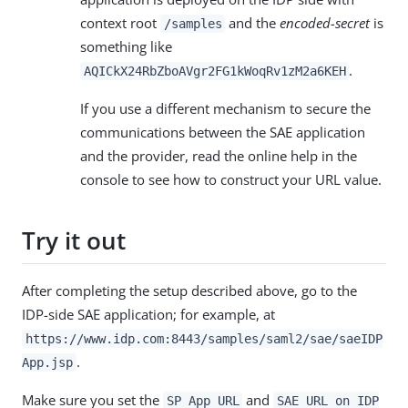
context root
and the
encoded-secret
is
/samples
something like
.
AQICkX24RbZboAVgr2FG1kWoqRv1zM2a6KEH
If you use a different mechanism to secure the
communications between the SAE application
and the provider, read the online help in the
console to see how to construct your URL value.
Try it out
After completing the setup described above, go to the
IDP-side SAE application; for example, at
https://www.idp.com:8443/samples/saml2/sae/saeIDP
.
App.jsp
Make sure you set the
and
SP App URL
SAE URL on IDP