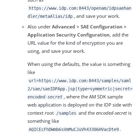
https://www.idp.com:8443/openam/idpsaehan
, and save your work.
dler/metaAlias/idp
Also under
Advanced > SAE Configuration >
Application Security Configuration
, add the
URL value for the kind of encryption you are
using, and save your work.
When using the defaults, the value is something
like
url=https://www.idp.com:8443/samples/saml
2/sae/saeIDPApp.jsp|type=symmetric|secret=
, where the AM SDK sample
encoded-secret
web application is deployed on the IDP side with
context root
and the
encoded-secret
is
/samples
something like
.
AQICEcFhDWmb6sVmMuCJuVh43306HVacDte9