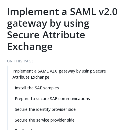
Implement a SAML v2.0
gateway by using
Secure Attribute
Exchange
ON THIS PAGE
Implement a SAML v2.0 gateway by using Secure
Attribute Exchange
Install the SAE samples
Prepare to secure SAE communications
Secure the identity provider side
Secure the service provider side