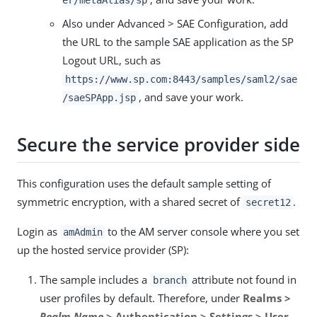
er/metaAlias/sp
Also under Advanced > SAE Configuration, add
the URL to the sample SAE application as the SP
Logout URL, such as
https://www.sp.com:8443/samples/saml2/sae
, and save your work.
/saeSPApp.jsp
Secure the service provider side
This configuration uses the default sample setting of
symmetric encryption, with a shared secret of
.
secret12
Login as
to the AM server console where you set
amAdmin
up the hosted service provider (SP):
The sample includes a
attribute not found in
branch
user profiles by default. Therefore, under
Realms >
Realm Name
> Authentication > Settings > User