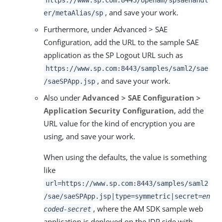
https://www.sp.com:8443/openam/spsaehandl
, and save your work.
er/metaAlias/sp
Furthermore, under Advanced > SAE
Configuration, add the URL to the sample SAE
application as the SP Logout URL such as
https://www.sp.com:8443/samples/saml2/sae
, and save your work.
/saeSPApp.jsp
Also under
Advanced > SAE Configuration >
Application Security Configuration
, add the
URL value for the kind of encryption you are
using, and save your work.
When using the defaults, the value is something
like
url=https://www.sp.com:8443/samples/saml2
/sae/saeSPApp.jsp|type=symmetric|secret=
en
, where the AM SDK sample web
coded-secret
application is deployed on the IDP side with