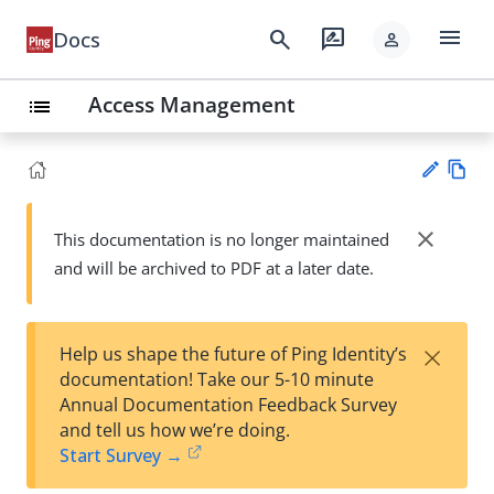
menu
search
rate_review
Docs
person
Access Management
list
Vie
w
close
This documentation is no longer maintained
Su
Ma
and will be archived to PDF at a later date.
gg
rk
est
do
an
wn
edi
×
Help us shape the future of Ping Identity’s
t
documentation! Take our 5-10 minute
Annual Documentation Feedback Survey
and tell us how we’re doing.
Start Survey →