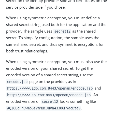
secret on the identity provider side and certificates on the
service provider side if you chose.
When using symmetric encryption, you must define a
shared secret string used both for the application and the
provider. The sample uses
as the shared
secret12
secret. To simplify configuration, the sample uses the
same shared secret, and thus symmetric encryption, for
both trust relationships.
When using symmetric encryption, you must also use the
encoded version of your shared secret. To get the
encoded version of a shared secret string, use the
page on the provider, as in
encode.jsp
and
https://www.idp.com:8443/openam/encode.jsp
. An
https://www.sp.com:8443/openam/encode.jsp
encoded version of
looks something like
secret12
.
AQICEcFhDWmb6sVmMuCJuVh43306HVacDte9