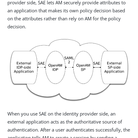
provider side, SAE lets AM securely provide attributes to
an application that makes its own policy decision based
on the attributes rather than rely on AM for the policy
decision.
When you use SAE on the identity provider side, an
external application acts as the authoritative source of
authentication. After a user authenticates successfully, the
application tells AM to create a session by sending a