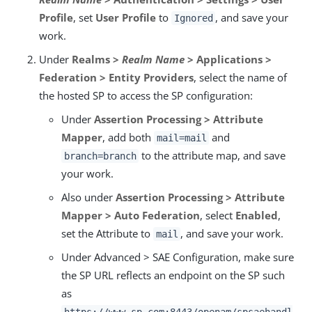
Profile
, set
User Profile
to
, and save your
Ignored
work.
Under
Realms >
Realm Name
> Applications >
Federation > Entity Providers
, select the name of
the hosted SP to access the SP configuration:
Under
Assertion Processing > Attribute
Mapper
, add both
and
mail=mail
to the attribute map, and save
branch=branch
your work.
Also under
Assertion Processing > Attribute
Mapper > Auto Federation
, select
Enabled
,
set the Attribute to
, and save your work.
mail
Under Advanced > SAE Configuration, make sure
the SP URL reflects an endpoint on the SP such
as