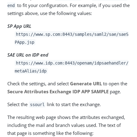
to fit your configuration. For example, if you used the
end
settings above, use the following values:
SP App URL
https://www.sp.com:8443/samples/saml2/sae/saeS
PApp.jsp
SAE URL on IDP end
https://www.idp.com:8443/openam/idpsaehandler/
metaAlias/idp
Check the settings, and select
Generate URL
to open the
Secure Attributes Exchange IDP APP SAMPLE
page.
Select the
link to start the exchange.
ssourl
The resulting web page shows the attributes exchanged,
including the mail and branch values used. The text of
that page is something like the following: