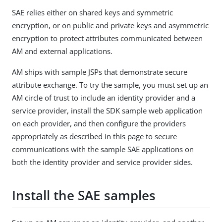
SAE relies either on shared keys and symmetric
encryption, or on public and private keys and asymmetric
encryption to protect attributes communicated between
AM and external applications.
AM ships with sample JSPs that demonstrate secure
attribute exchange. To try the sample, you must set up an
AM circle of trust to include an identity provider and a
service provider, install the SDK sample web application
on each provider, and then configure the providers
appropriately as described in this page to secure
communications with the sample SAE applications on
both the identity provider and service provider sides.
Install the SAE samples