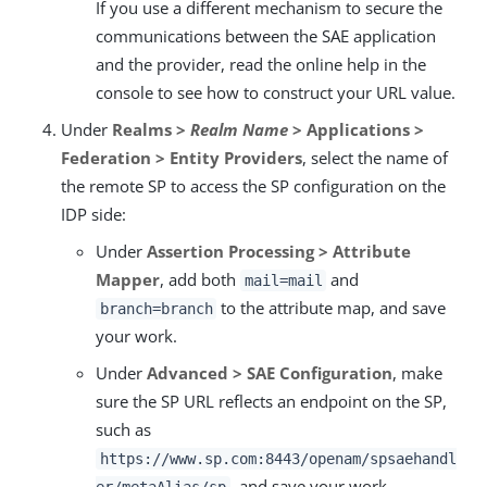
If you use a different mechanism to secure the
communications between the SAE application
and the provider, read the online help in the
console to see how to construct your URL value.
Under
Realms >
Realm Name
> Applications >
Federation > Entity Providers
, select the name of
the remote SP to access the SP configuration on the
IDP side:
Under
Assertion Processing > Attribute
Mapper
, add both
and
mail=mail
to the attribute map, and save
branch=branch
your work.
Under
Advanced > SAE Configuration
, make
sure the SP URL reflects an endpoint on the SP,
such as
https://www.sp.com:8443/openam/spsaehandl
, and save your work.