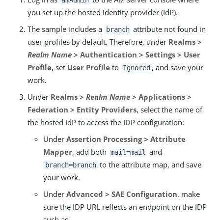
amAdmin
you set up the hosted identity provider (IdP).
The sample includes a
attribute not found in
branch
user profiles by default. Therefore, under
Realms >
Realm Name
> Authentication > Settings > User
Profile
, set
User Profile
to
, and save your
Ignored
work.
Under
Realms >
Realm Name
> Applications >
Federation > Entity Providers
, select the name of
the hosted IdP to access the IDP configuration:
Under
Assertion Processing > Attribute
Mapper
, add both
and
mail=mail
to the attribute map, and save
branch=branch
your work.
Under
Advanced > SAE Configuration
, make
sure the IDP URL reflects an endpoint on the IDP
such as