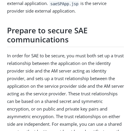
external application.
is the service
saeSPApp.jsp
provider side external application.
Prepare to secure SAE
communications
In order for SAE to be secure, you must both set up a trust
relationship between the application on the identity
provider side and the AM server acting as identity
provider, and sets up a trust relationship between the
application on the service provider side and the AM server
acting as the service provider. These trust relationships
can be based on a shared secret and symmetric
encryption, or on public and private key pairs and
asymmetric encryption. The trust relationships on either
side are independent. For example, you can use a shared