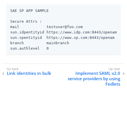
SAE SP APP SAMPLE

Secure Attrs :

mail            testuser@foo.com

sun.idpentityid https://www.idp.com:8443/openam

sun.spentityid  https://www.sp.com:8443/openam

branch          mainbranch

sun.authlevel   0
Link identities in bulk
Implement SAML v2.0
service providers by using
Fedlets