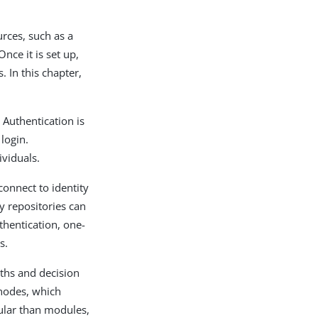
rces, such as a
nce it is set up,
. In this chapter,
. Authentication is
 login.
ividuals.
connect to identity
ty repositories can
hentication, one-
s.
aths and decision
 nodes, which
ular than modules,