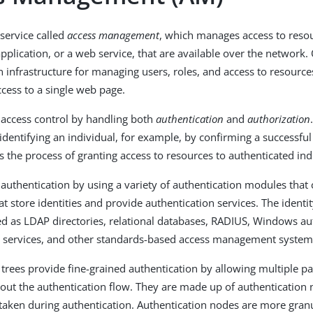
service called
access management
, which manages access to resou
plication, or a web service, that are available over the network. O
 infrastructure for managing users, roles, and access to resources
ess to a single web page.
 access control by handling both
authentication
and
authorization
identifying an individual, for example, by confirming a successful
s the process of granting access to resources to authenticated ind
 authentication by using a variety of authentication modules that 
at store identities and provide authentication services. The identi
 as LDAP directories, relational databases, RADIUS, Windows aut
 services, and other standards-based access management system
 trees provide fine-grained authentication by allowing multiple p
out the authentication flow. They are made up of authentication
 taken during authentication. Authentication nodes are more gran