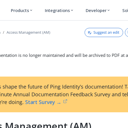
Products
Integrations
Developer
So
expand_more
expand_more
expand_more
Suggest an edit
n
Access Management (AM)
ntation is no longer maintained and will be archived to PDF at a
 shape the future of Ping Identity’s documentation! 
inute Annual Documentation Feedback Survey and tel
’re doing.
Start Survey →
s Management (AM)