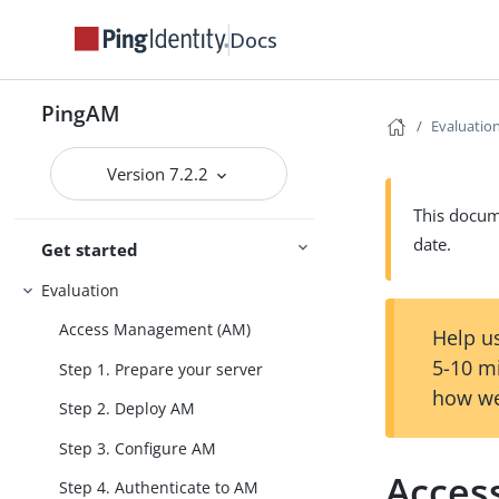
Docs
PingAM
Evaluatio
Version 7.2.2
This docume
date.
Get started
Evaluation
Access Management (AM)
Help us
5-10 m
Step 1. Prepare your server
how we
Step 2. Deploy AM
Step 3. Configure AM
Acces
Step 4. Authenticate to AM