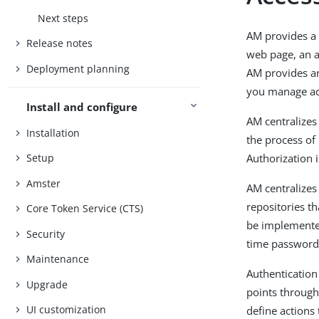
Next steps
AM provides a 
Release notes
web page, an ap
Deployment planning
AM provides an
you manage acc
Install and configure
AM centralizes
Installation
the process of 
Authorization i
Setup
Amster
AM centralizes
repositories th
Core Token Service (CTS)
be implemented
Security
time password
Maintenance
Authentication
Upgrade
points through
UI customization
define actions