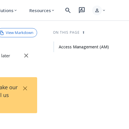
search
rate_review
person
lutions
Resources
expand_more
expand_more
expand_more
View Markdown
ON THIS PAGE
Access Management (AM)
close
 later
×
Take our
l us