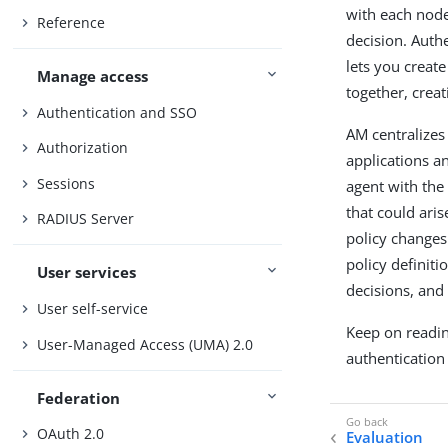
with each node
Reference
decision. Auth
lets you creat
Manage access
together, creat
Authentication and SSO
AM centralizes
Authorization
applications an
Sessions
agent with the
that could ari
RADIUS Server
policy changes
policy definit
User services
decisions, and
User self-service
Keep on readin
User-Managed Access (UMA) 2.0
authentication 
Federation
OAuth 2.0
Evaluation