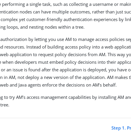
 performing a single task, such as collecting a username or maki
entication nodes can have multiple outcomes, rather than just suc
e complex yet customer-friendly authentication experiences by li
ing loops, and nesting nodes within a tree.
 authorization by letting you use AM to manage access policies s
d resources. Instead of building access policy into a web applicati
 web application to request policy decisions from AM. This way y
se when developers must embed policy decisions into their applica
 or an issue is found after the application is deployed, you have 
ion in AM, not deploy a new version of the application. AM makes 
 web and Java agents enforce the decisions on AM’s behalf.
g to try AM’s access management capabilities by installing AM an
tree.
Step 1. P