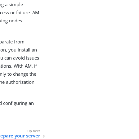
ng a simple
cess or failure. AM
nking nodes
eparate from
on, you install an
ou can avoid issues
tions. With AM, if
only to change the
the authorization
d configuring an
repare your server