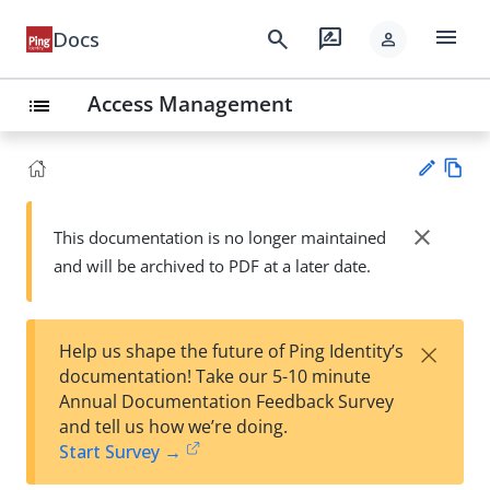
menu
search
rate_review
Docs
person
Access Management
list
Vie
w
close
This documentation is no longer maintained
Su
Ma
and will be archived to PDF at a later date.
gg
rk
est
do
an
wn
edi
×
Help us shape the future of Ping Identity’s
t
documentation! Take our 5-10 minute
Annual Documentation Feedback Survey
and tell us how we’re doing.
Start Survey →