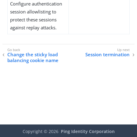
Configure authentication
session allowlisting to
protect these sessions
against replay attacks.
Change the sticky load
Session termination
balancing cookie name
Copyright ©
2026
Ping Identity Corporation