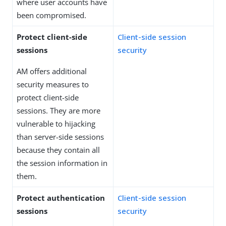
where user accounts have
been compromised.
Protect client-side
Client-side session
sessions
security
AM offers additional
security measures to
protect client-side
sessions. They are more
vulnerable to hijacking
than server-side sessions
because they contain all
the session information in
them.
Protect authentication
Client-side session
sessions
security