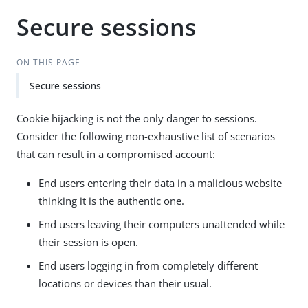
Secure sessions
ON THIS PAGE
Secure sessions
Cookie hijacking is not the only danger to sessions.
Consider the following non-exhaustive list of scenarios
that can result in a compromised account:
End users entering their data in a malicious website
thinking it is the authentic one.
End users leaving their computers unattended while
their session is open.
End users logging in from completely different
locations or devices than their usual.