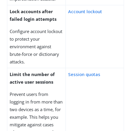
Lock accounts after
Account lockout
failed login attempts
Configure account lockout
to protect your
environment against
brute-force or dictionary
attacks.
Limit the number of
Session quotas
active user sessions
Prevent users from
logging in from more than
two devices as a time, for
example. This helps you
mitigate against cases