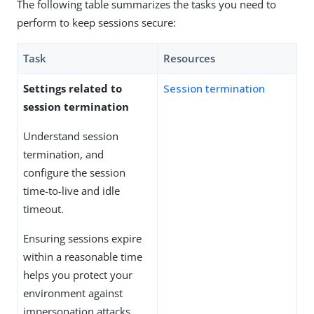
The following table summarizes the tasks you need to
perform to keep sessions secure:
Task
Resources
Settings related to
Session termination
session termination
Understand session
termination, and
configure the session
time-to-live and idle
timeout.
Ensuring sessions expire
within a reasonable time
helps you protect your
environment against
impersonation attacks.