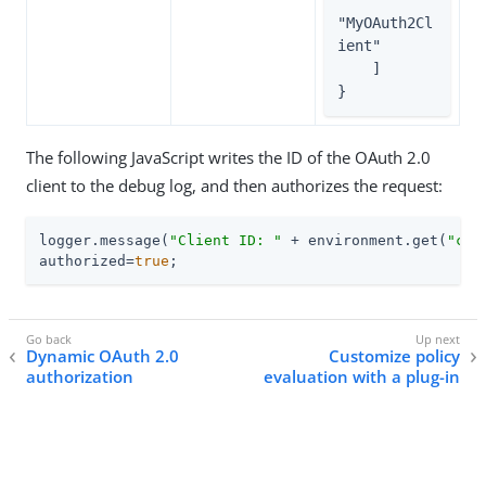
"MyOAuth2Cl
ient"

    ]

}
The following JavaScript writes the ID of the OAuth 2.0
client to the debug log, and then authorizes the request:
logger.message(
"Client ID: "
 + environment.get(
"cli
authorized=
true
;
Dynamic OAuth 2.0
Customize policy
authorization
evaluation with a plug-in