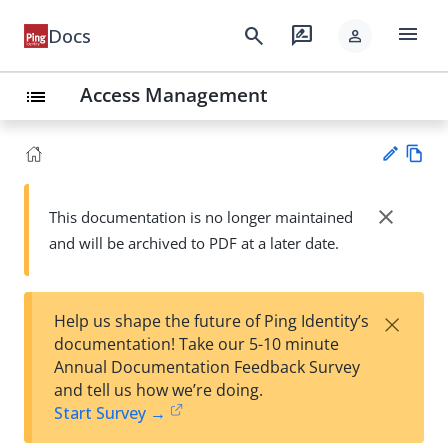
menu
search
rate_review
Docs
person
Access Management
list
Vie
w
close
This documentation is no longer maintained
Su
Ma
and will be archived to PDF at a later date.
gg
rk
est
do
an
wn
edi
×
Help us shape the future of Ping Identity’s
t
documentation! Take our 5-10 minute
Annual Documentation Feedback Survey
and tell us how we’re doing.
Start Survey →