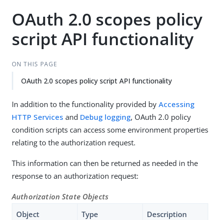
OAuth 2.0 scopes policy
script API functionality
ON THIS PAGE
OAuth 2.0 scopes policy script API functionality
In addition to the functionality provided by
Accessing
HTTP Services
and
Debug logging
, OAuth 2.0 policy
condition scripts can access some environment properties
relating to the authorization request.
This information can then be returned as needed in the
response to an authorization request:
Authorization State Objects
Object
Type
Description