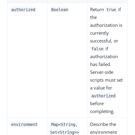
Return
if
authorized
Boolean
true
the
authorization is
currently
successful, or
if
false
authorization
has failed.
Server-side
scripts must set
a value for
authorized
before
completing.
Describe the
environment
Map<String,
environment
Set<String>>