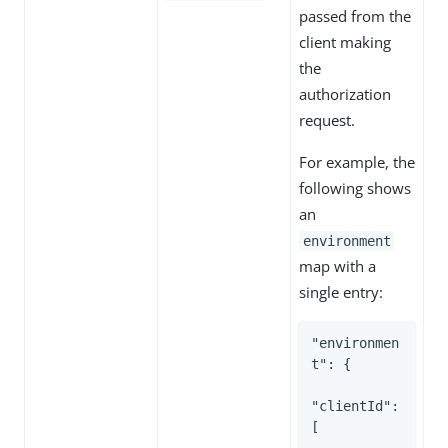
passed from the
client making
the
authorization
request.
For example, the
following shows
an
environment
map with a
single entry:
"environmen
t": {

"clientId": 
[
