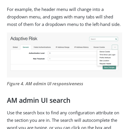
For example, the header menu will change into a
dropdown menu, and pages with many tabs will shed
most of them for a dropdown menu to the left-hand side.
Figure 4. AM admin UI responsiveness
AM admin UI search
Use the search box to find any configuration attribute on
the section you are in. The search will autocomplete the
word you are typing, or you can click on the box and