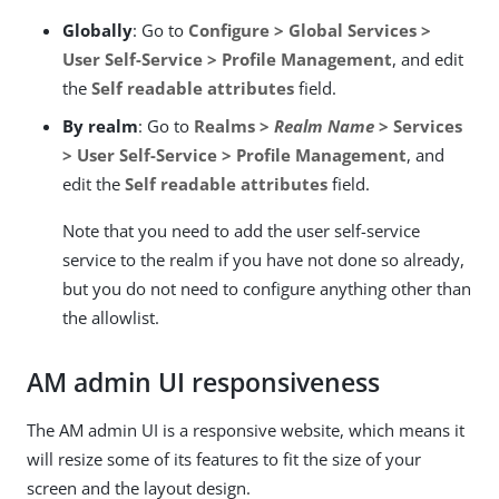
Globally
: Go to
Configure > Global Services >
User Self-Service > Profile Management
, and edit
the
Self readable attributes
field.
By realm
: Go to
Realms >
Realm Name
> Services
> User Self-Service > Profile Management
, and
edit the
Self readable attributes
field.
Note that you need to add the user self-service
service to the realm if you have not done so already,
but you do not need to configure anything other than
the allowlist.
AM admin UI responsiveness
The AM admin UI is a responsive website, which means it
will resize some of its features to fit the size of your
screen and the layout design.