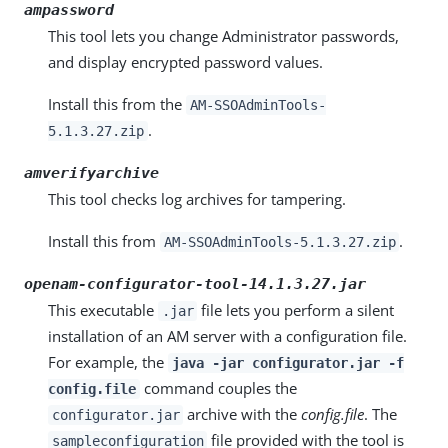
ampassword
This tool lets you change Administrator passwords,
and display encrypted password values.
Install this from the
AM-SSOAdminTools-
.
5.1.3.27.zip
amverifyarchive
This tool checks log archives for tampering.
Install this from
.
AM-SSOAdminTools-5.1.3.27.zip
openam-configurator-tool-14.1.3.27.jar
This executable
file lets you perform a silent
.jar
installation of an AM server with a configuration file.
For example, the
java -jar configurator.jar -f
command couples the
config.file
archive with the
config.file
. The
configurator.jar
file provided with the tool is
sampleconfiguration