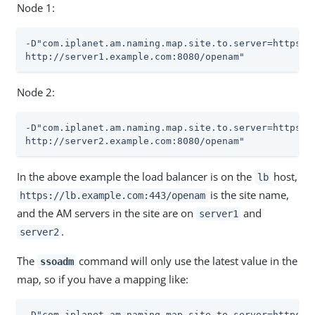
Node 1:
-D"com.iplanet.am.naming.map.site.to.server=https://
http://server1.example.com:8080/openam"
Node 2:
-D"com.iplanet.am.naming.map.site.to.server=https://
http://server2.example.com:8080/openam"
In the above example the load balancer is on the
host,
lb
is the site name,
https://lb.example.com:443/openam
and the AM servers in the site are on
and
server1
.
server2
The
command will only use the latest value in the
ssoadm
map, so if you have a mapping like:
-D"com.iplanet.am.naming.map.site.to.server=https://