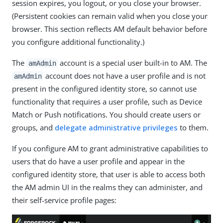
session expires, you logout, or you close your browser.
(Persistent cookies can remain valid when you close your
browser. This section reflects AM default behavior before
you configure additional functionality.)
The
account is a special user built-in to AM. The
amAdmin
account does not have a user profile and is not
amAdmin
present in the configured identity store, so cannot use
functionality that requires a user profile, such as Device
Match or Push notifications. You should create users or
groups, and
delegate administrative privileges
to them.
If you configure AM to grant administrative capabilities to
users that do have a user profile and appear in the
configured identity store, that user is able to access both
the AM admin UI in the realms they can administer, and
their self-service profile pages: