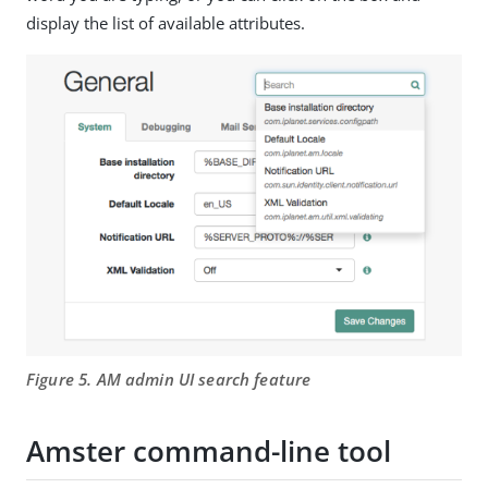
display the list of available attributes.
Figure 5. AM admin UI search feature
Amster command-line tool