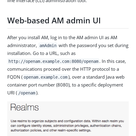
line interface (CLI) administration tool.
Web-based AM admin UI
After you install AM, log in to the AM admin UI as AM
administrator,
with the password you set during
amAdmin
installation. Go to a URL, such as
. In this case,
http://openam.example.com:8080/openam
communications proceed over the HTTP protocol to a
FQDN (
), over a standard Java web
openam.example.com
container port number (8080), to a specific deployment
URI (
).
/openam