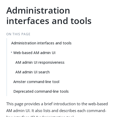
Administration
interfaces and tools
ON THIS PAGE
Administration interfaces and tools
Web-based AM admin UI
AM admin UI responsiveness
AM admin UI search
Amster command-line tool
Deprecated command-line tools
This page provides a brief introduction to the web-based
AM admin UI. It also lists and describes each command-