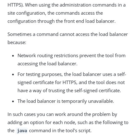
HTTPS). When using the administration commands in a
site configuration, the commands access the
configuration through the front end load balancer.
Sometimes a command cannot access the load balancer
because:
Network routing restrictions prevent the tool from
accessing the load balancer.
For testing purposes, the load balancer uses a self-
signed certificate for HTTPS, and the tool does not
have a way of trusting the self-signed certificate.
The load balancer is temporarily unavailable.
In such cases you can work around the problem by
adding an option for each node, such as the following to
the
command in the tool’s script.
java