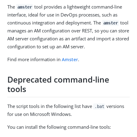
The
tool provides a lightweight command-line
amster
interface, ideal for use in DevOps processes, such as
continuous integration and deployment. The
tool
amster
manages an AM configuration over REST, so you can store
AM server configuration as an artifact and import a stored
configuration to set up an AM server.
Find more information in
Amster
.
Deprecated command-line
tools
The script tools in the following list have
versions
.bat
for use on Microsoft Windows.
You can install the following command-line tools: