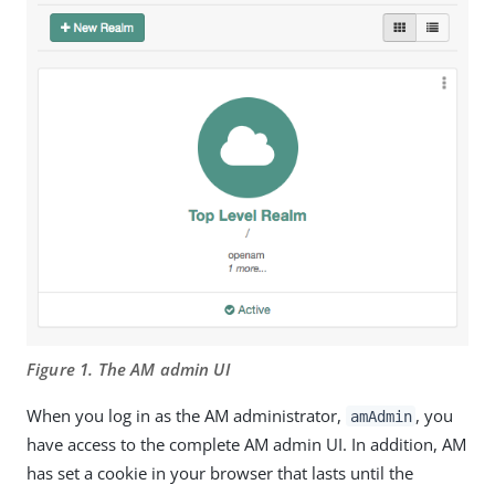
Figure 1. The AM admin UI
When you log in as the AM administrator,
, you
amAdmin
have access to the complete AM admin UI. In addition, AM
has set a cookie in your browser that lasts until the