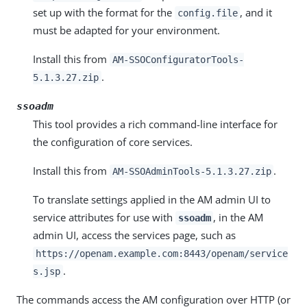
set up with the format for the
, and it
config.file
must be adapted for your environment.
Install this from
AM-SSOConfiguratorTools-
.
5.1.3.27.zip
ssoadm
This tool provides a rich command-line interface for
the configuration of core services.
Install this from
.
AM-SSOAdminTools-5.1.3.27.zip
To translate settings applied in the AM admin UI to
service attributes for use with
, in the AM
ssoadm
admin UI, access the services page, such as
https://openam.example.com:8443/openam/service
.
s.jsp
The commands access the AM configuration over HTTP (or