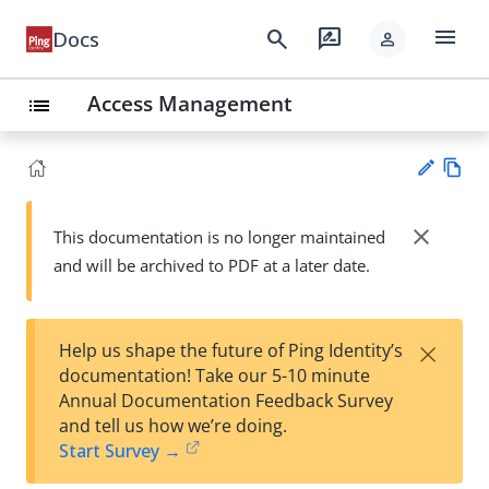
menu
search
rate_review
Docs
person
Access Management
list
Vie
w
close
This documentation is no longer maintained
Su
Ma
and will be archived to PDF at a later date.
gg
rk
est
do
an
wn
edi
×
Help us shape the future of Ping Identity’s
t
documentation! Take our 5-10 minute
Annual Documentation Feedback Survey
and tell us how we’re doing.
Start Survey →