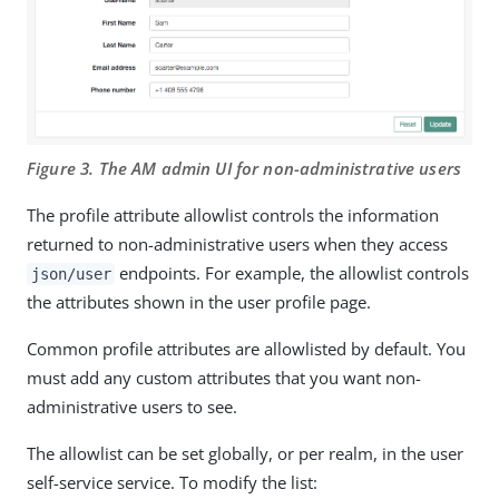
Figure 3. The AM admin UI for non-administrative users
The profile attribute allowlist controls the information
returned to non-administrative users when they access
endpoints. For example, the allowlist controls
json/user
the attributes shown in the user profile page.
Common profile attributes are allowlisted by default. You
must add any custom attributes that you want non-
administrative users to see.
The allowlist can be set globally, or per realm, in the user
self-service service. To modify the list: