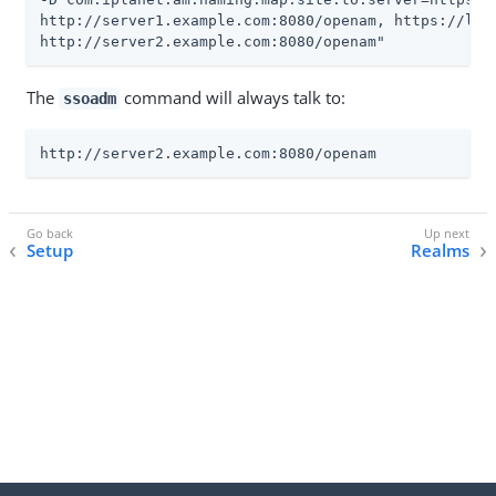
http://server1.example.com:8080/openam, https://lb.e
http://server2.example.com:8080/openam"
The
command will always talk to:
ssoadm
http://server2.example.com:8080/openam
Setup
Realms