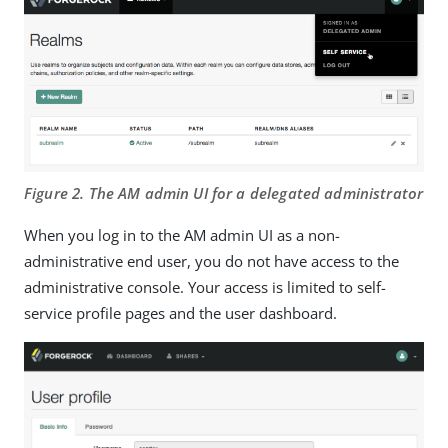
Figure 2. The AM admin UI for a delegated administrator
When you log in to the AM admin UI as a non-
administrative end user, you do not have access to the
administrative console. Your access is limited to self-
service profile pages and the user dashboard.