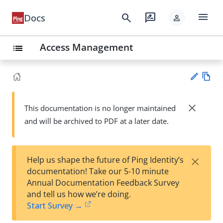
menu
search
rate_review
Docs
person
Access Management
list
Vie
w
close
This documentation is no longer maintained
Su
Ma
and will be archived to PDF at a later date.
gg
rk
est
do
an
wn
edi
×
Help us shape the future of Ping Identity’s
t
documentation! Take our 5-10 minute
Annual Documentation Feedback Survey
and tell us how we’re doing.
Start Survey →