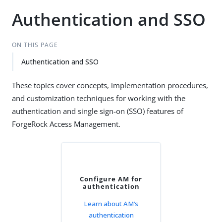
Authentication and SSO
ON THIS PAGE
Authentication and SSO
These topics cover concepts, implementation procedures,
and customization techniques for working with the
authentication and single sign-on (SSO) features of
ForgeRock Access Management.
Configure AM for
authentication
Learn about AM’s
authentication