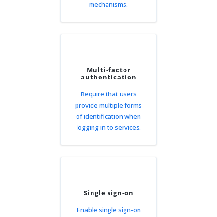
mechanisms.
Multi-factor
authentication
Require that users
provide multiple forms
of identification when
logging in to services.
Single sign-on
Enable single sign-on