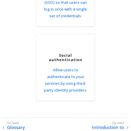
(SSO) so that users can
log in once with a single
set of credentials.
Social
authentication
Allow users to
authenticate to your
services by using third-
party identity providers.
Glossary
Introduction to