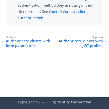
authentication method they are using in their
client profiles. See
OpenID Connect client
authentication
.
Authenticate clients with
Authenticate clients with
form parameters
JWT profiles
Copyright ©
2026
Ping Identity Corporation