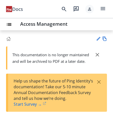
menu
search
rate_review
Docs
person
Access Management
list
Vie
w
close
This documentation is no longer maintained
Su
Ma
and will be archived to PDF at a later date.
gg
rk
est
do
an
wn
edi
×
Help us shape the future of Ping Identity’s
t
documentation! Take our 5-10 minute
Annual Documentation Feedback Survey
and tell us how we’re doing.
Start Survey →