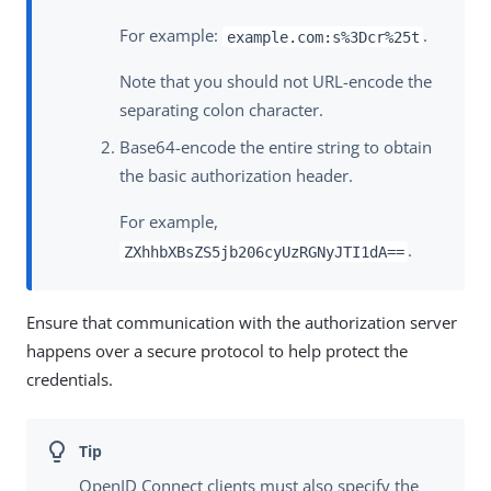
For example:
.
example.com:s%3Dcr%25t
Note that you should not URL-encode the
separating colon character.
Base64-encode the entire string to obtain
the basic authorization header.
For example,
.
ZXhhbXBsZS5jb206cyUzRGNyJTI1dA==
Ensure that communication with the authorization server
happens over a secure protocol to help protect the
credentials.
OpenID Connect clients must also specify the