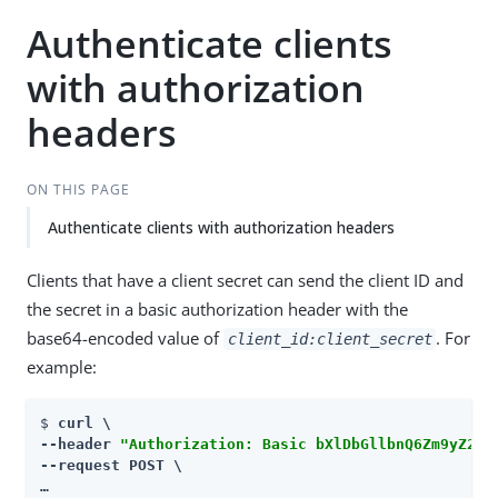
Authenticate clients
with authorization
headers
ON THIS PAGE
Authenticate clients with authorization headers
Clients that have a client secret can send the client ID and
the secret in a basic authorization header with the
base64-encoded value of
. For
client_id:client_secret
example:
$ 
curl \

--header 
"Authorization: Basic bXlDbGllbnQ6Zm9yZ2Vy
--request POST \

…​