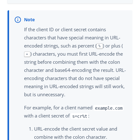
If the client ID or client secret contains
characters that have special meaning in URL-
encoded strings, such as percent (
) or plus (
%
) characters, you must first URL-encode the
+
string before combining them with the colon
character and base64-encoding the result. URL-
encoding characters that do not have special
meaning in URL-encoded strings will still work,
but is unnecessary.
For example, for a client named
example.com
with a client secret of
:
s=cr%t
URL-encode the client secret value and
combine with the colon character.