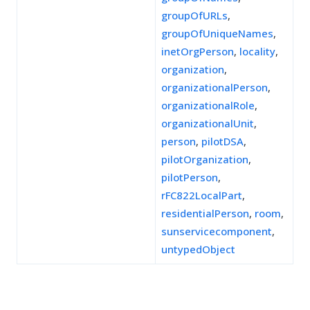
groupOfURLs
,
groupOfUniqueNames
,
inetOrgPerson
,
locality
,
organization
,
organizationalPerson
,
organizationalRole
,
organizationalUnit
,
person
,
pilotDSA
,
pilotOrganization
,
pilotPerson
,
rFC822LocalPart
,
residentialPerson
,
room
,
sunservicecomponent
,
untypedObject