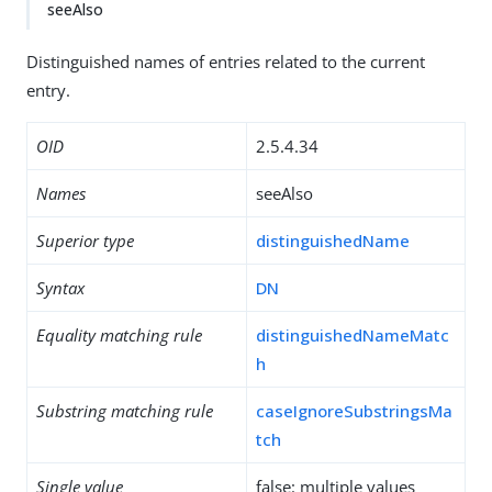
seeAlso
Distinguished names of entries related to the current
entry.
OID
2.5.4.34
Names
seeAlso
Superior type
distinguishedName
Syntax
DN
Equality matching rule
distinguishedNameMatc
h
Substring matching rule
caseIgnoreSubstringsMa
tch
Single value
false: multiple values