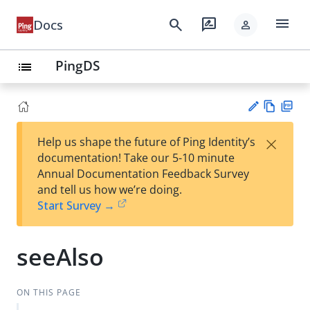
menu
search
rate_review
Docs
person
PingDS
list
Vie
PD
×
Help us shape the future of Ping Identity’s
w
F
Su
documentation! Take our 5-10 minute
Ma
gg
Annual Documentation Feedback Survey
rk
est
and tell us how we’re doing.
do
an
Start Survey →
wn
edi
t
seeAlso
ON THIS PAGE