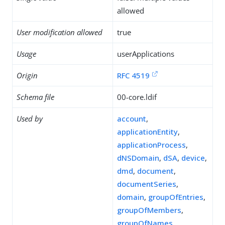
allowed
User modification allowed
true
Usage
userApplications
Origin
RFC 4519
Schema file
00-core.ldif
Used by
account
,
applicationEntity
,
applicationProcess
,
dNSDomain
,
dSA
,
device
,
dmd
,
document
,
documentSeries
,
domain
,
groupOfEntries
,
groupOfMembers
,
groupOfNames
,