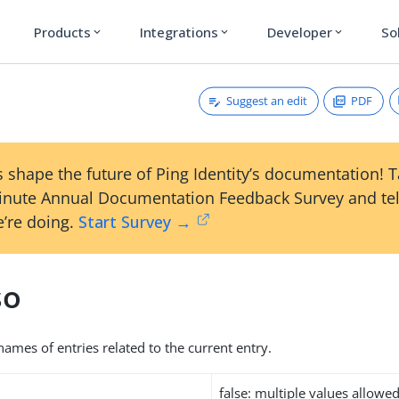
Products
Integrations
Developer
So
expand_more
expand_more
expand_more
Suggest an edit
PDF
 shape the future of Ping Identity’s documentation! 
inute Annual Documentation Feedback Survey and tel
’re doing.
Start Survey →
so
names of entries related to the current entry.
false: multiple values allowe