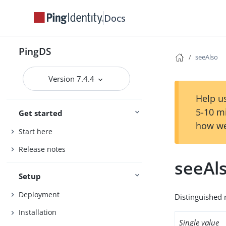
Docs
PingDS
seeAlso
Version 7.4.4
Help us
5-10 m
Get started
how we
Start here
Release notes
seeAl
Setup
Deployment
Distinguished 
Installation
Single value