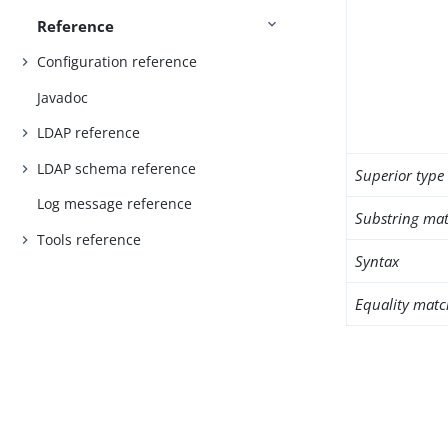
Reference
Configuration reference
Javadoc
LDAP reference
LDAP schema reference
Superior type
Log message reference
Substring mat
Tools reference
Syntax
Equality matc