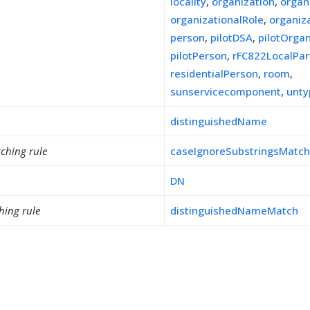
locality
,
organization
,
organ
organizationalRole
,
organiz
person
,
pilotDSA
,
pilotOrgan
pilotPerson
,
rFC822LocalPar
residentialPerson
,
room
,
sunservicecomponent
,
unty
distinguishedName
ching rule
caseIgnoreSubstringsMatc
DN
hing rule
distinguishedNameMatch