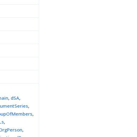
ain
,
dSA
,
umentSeries
,
oupOfMembers
,
Ls
,
tOrgPerson
,