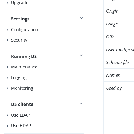
Upgrade
Origin
Settings
Usage
Configuration
OID
Security
User modifica
Running DS
Schema file
Maintenance
Names
Logging
Used by
Monitoring
DS clients
Use LDAP
Use HDAP