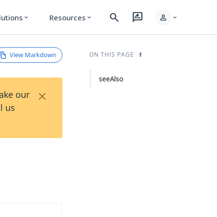
search
rate_review
person
lutions
Resources
expand_more
expand_more
expand_more
View Markdown
ON THIS PAGE
seeAlso
×
Take our
l us
d