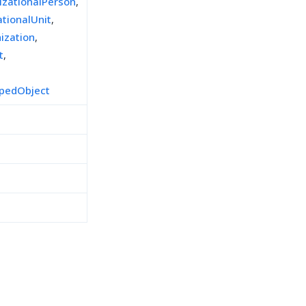
izationalPerson
,
ationalUnit
,
ization
,
t
,
pedObject
h