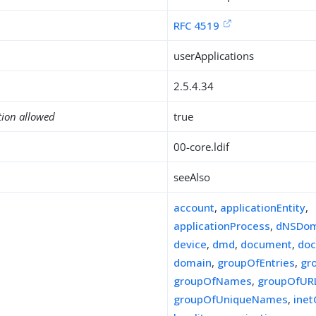
RFC 4519
userApplications
2.5.4.34
tion allowed
true
00-core.ldif
seeAlso
account
,
applicationEntity
,
applicationProcess
,
dNSDom
device
,
dmd
,
document
,
doc
domain
,
groupOfEntries
,
gr
groupOfNames
,
groupOfUR
groupOfUniqueNames
,
ine