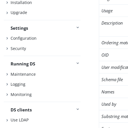
Installation
Usage
Upgrade
Description
Settings
Configuration
Ordering mat
Security
OID
Running DS
User modifica
Maintenance
Schema file
Logging
Names
Monitoring
Used by
DS clients
Substring mat
Use LDAP