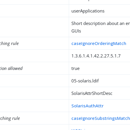
userApplications
Short description about an e
GUIs
ching rule
caseIgnoreOrderingMatch
1.3.6.1.4.1.42.2.27.5.1.7
tion allowed
true
05-solaris.ldif
SolarisAttrShortDesc
SolarisAuthAttr
ching rule
caseIgnoreSubstringsMatc