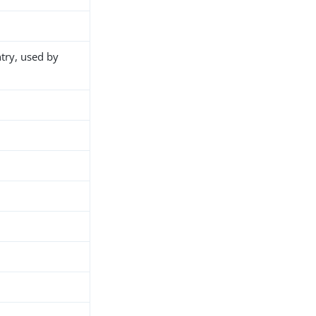
ntry, used by
h