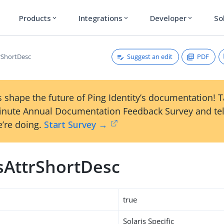
Products
Integrations
Developer
So
expand_more
expand_more
expand_more
Suggest an edit
PDF
trShortDesc
 shape the future of Ping Identity’s documentation! 
inute Annual Documentation Feedback Survey and tel
’re doing.
Start Survey →
isAttrShortDesc
true
Solaris Specific