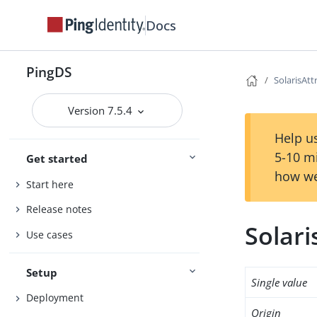
Docs
PingDS
SolarisAt
Version 7.5.4
Help us
5-10 m
Get started
how we
Start here
Release notes
Solar
Use cases
Setup
Single value
Deployment
Origin