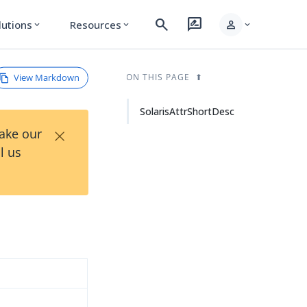
search
rate_review
person
lutions
Resources
expand_more
expand_more
expand_more
View Markdown
ON THIS PAGE
SolarisAttrShortDesc
×
Take our
l us