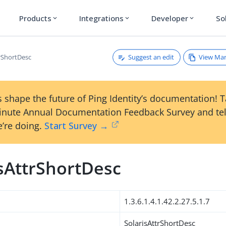
Products
Integrations
Developer
So
expand_more
expand_more
expand_more
Suggest an edit
View Ma
trShortDesc
 shape the future of Ping Identity’s documentation! 
inute Annual Documentation Feedback Survey and tel
’re doing.
Start Survey →
isAttrShortDesc
1.3.6.1.4.1.42.2.27.5.1.7
SolarisAttrShortDesc