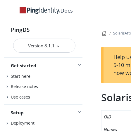
Docs
PingDS
SolarisAt
Version 8.1.1
Help us
5-10 m
Get started
how we
Start here
Release notes
Solar
Use cases
Setup
OID
Deployment
Names