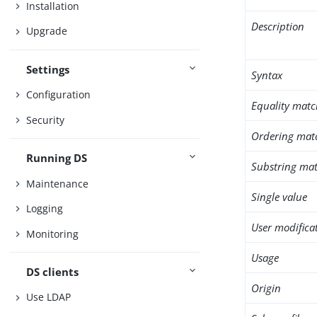
Installation
Description
Upgrade
Settings
Syntax
Configuration
Equality matc
Security
Ordering mat
Running DS
Substring mat
Maintenance
Single value
Logging
User modifica
Monitoring
Usage
DS clients
Origin
Use LDAP