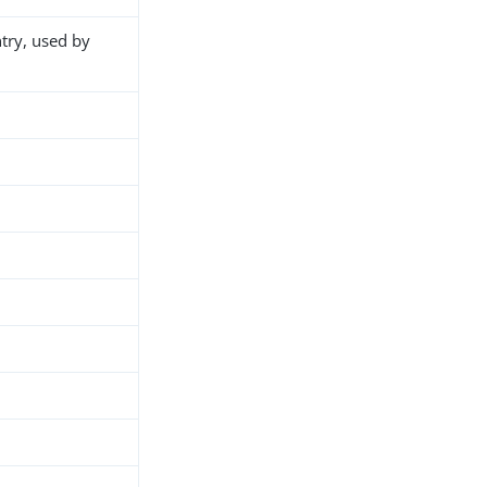
ntry, used by
h