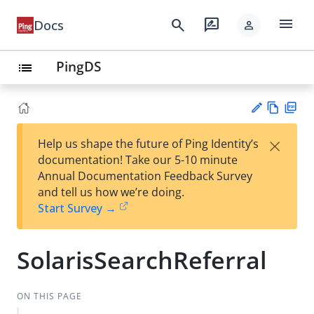
menu
search
rate_review
Docs
person
PingDS
list
Vie
PD
×
Help us shape the future of Ping Identity’s
w
F
Su
documentation! Take our 5-10 minute
Ma
gg
Annual Documentation Feedback Survey
rk
est
and tell us how we’re doing.
do
an
Start Survey →
wn
edi
t
SolarisSearchReferral
ON THIS PAGE