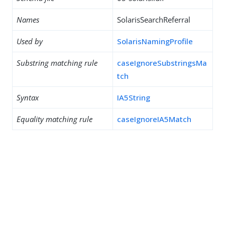
Names
SolarisSearchReferral
Used by
SolarisNamingProfile
Substring matching rule
caseIgnoreSubstringsMa
tch
Syntax
IA5String
Equality matching rule
caseIgnoreIA5Match