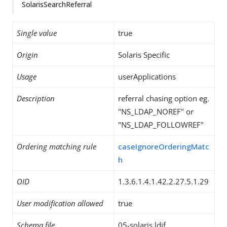
SolarisSearchReferral
Single value
true
Origin
Solaris Specific
Usage
userApplications
Description
referral chasing option eg.
"NS_LDAP_NOREF" or
"NS_LDAP_FOLLOWREF"
Ordering matching rule
caseIgnoreOrderingMatc
h
OID
1.3.6.1.4.1.42.2.27.5.1.29
User modification allowed
true
Schema file
05-solaris.ldif