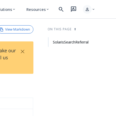
search
rate_review
person
lutions
Resources
expand_more
expand_more
expand_more
View Markdown
ON THIS PAGE
SolarisSearchReferral
×
Take our
l us