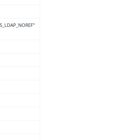
 "NS_LDAP_NOREF"
h