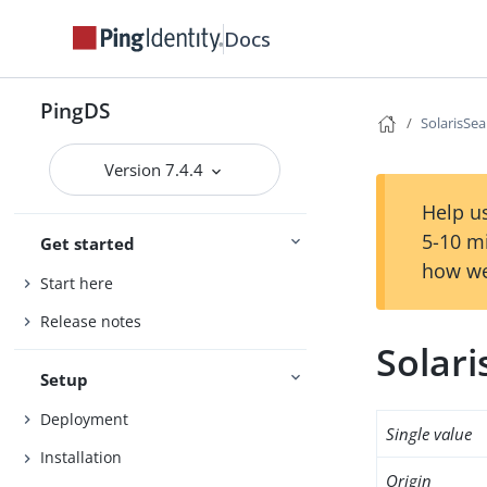
Docs
PingDS
SolarisSea
Version 7.4.4
Help us
5-10 m
Get started
how we
Start here
Release notes
Solar
Setup
Deployment
Single value
Installation
Origin