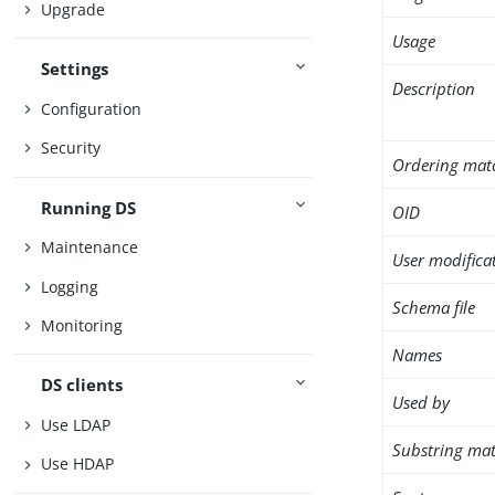
Upgrade
Usage
Settings
Description
Configuration
Security
Ordering mat
Running DS
OID
Maintenance
User modifica
Logging
Schema file
Monitoring
Names
DS clients
Used by
Use LDAP
Substring mat
Use HDAP