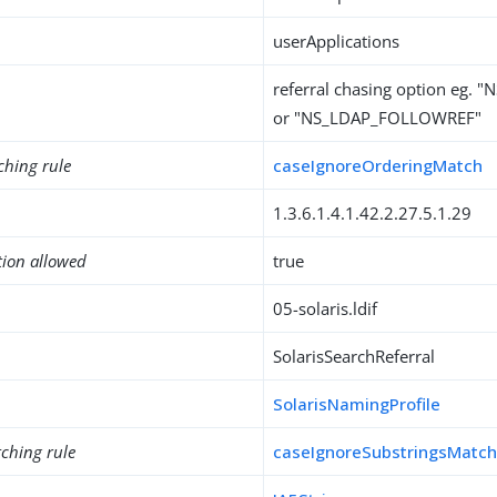
userApplications
referral chasing option eg.
or "NS_LDAP_FOLLOWREF"
ching rule
caseIgnoreOrderingMatch
1.3.6.1.4.1.42.2.27.5.1.29
tion allowed
true
05-solaris.ldif
SolarisSearchReferral
SolarisNamingProfile
ching rule
caseIgnoreSubstringsMatc