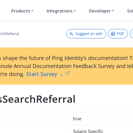
Products
Integrations
Developer
So
expand_more
expand_more
expand_more
Suggest an edit
PDF
rchReferral
 shape the future of Ping Identity’s documentation! 
inute Annual Documentation Feedback Survey and tel
’re doing.
Start Survey →
isSearchReferral
true
Solaris Specific