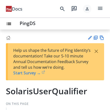
menu
search
rate_review
Docs
person
PingDS
list
PD
Vie
×
Help us shape the future of Ping Identity’s
F
w
Su
documentation! Take our 5-10 minute
Ma
gg
Annual Documentation Feedback Survey
rk
est
and tell us how we’re doing.
do
an
Start Survey →
wn
edi
t
SolarisUserQualifier
ON THIS PAGE