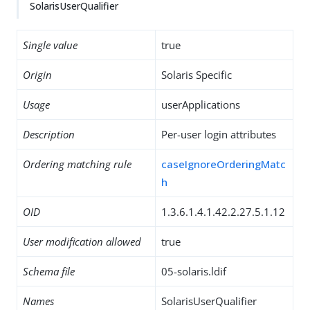
SolarisUserQualifier
Single value
true
Origin
Solaris Specific
Usage
userApplications
Description
Per-user login attributes
Ordering matching rule
caseIgnoreOrderingMatc
h
OID
1.3.6.1.4.1.42.2.27.5.1.12
User modification allowed
true
Schema file
05-solaris.ldif
Names
SolarisUserQualifier