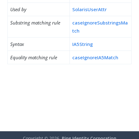
Used by
SolarisUserAttr
Substring matching rule
caseIgnoreSubstringsMa
tch
Syntax
IA5String
Equality matching rule
caseIgnoreIA5Match
Copyright ©
2026
Ping Identity Corporation