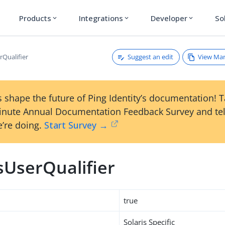
Products
Integrations
Developer
So
expand_more
expand_more
expand_more
Suggest an edit
View Ma
rQualifier
 shape the future of Ping Identity’s documentation! 
inute Annual Documentation Feedback Survey and tel
’re doing.
Start Survey →
sUserQualifier
true
Solaris Specific