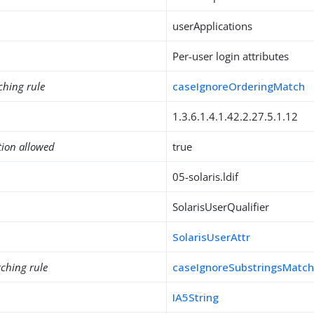
userApplications
Per-user login attributes
ching rule
caseIgnoreOrderingMatch
1.3.6.1.4.1.42.2.27.5.1.12
tion allowed
true
05-solaris.ldif
SolarisUserQualifier
SolarisUserAttr
ching rule
caseIgnoreSubstringsMatc
IA5String