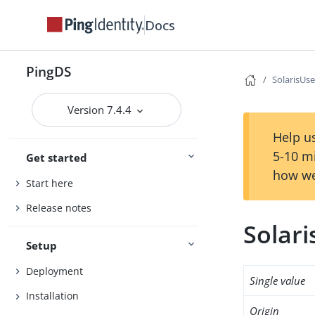
Docs
PingDS
SolarisUse
Version 7.4.4
Help us
5-10 m
Get started
how we
Start here
Release notes
Solari
Setup
Deployment
Single value
Installation
Origin