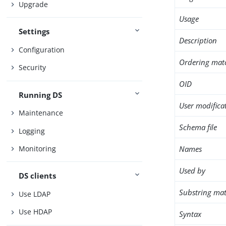
Upgrade
Usage
Settings
Description
Configuration
Ordering mat
Security
OID
Running DS
User modifica
Maintenance
Schema file
Logging
Names
Monitoring
Used by
DS clients
Substring mat
Use LDAP
Use HDAP
Syntax