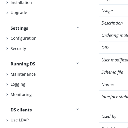
Installation
Usage
Upgrade
Description
Settings
Ordering mat
Configuration
OID
Security
User modifica
Running DS
Schema file
Maintenance
Names
Logging
Monitoring
Interface stabi
DS clients
Used by
Use LDAP