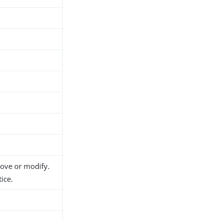
move or modify.
ice.