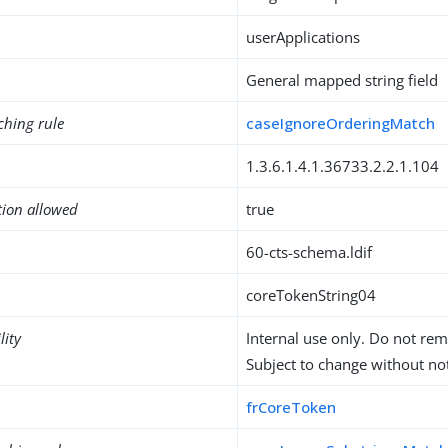
userApplications
General mapped string field
ching rule
caseIgnoreOrderingMatch
1.3.6.1.4.1.36733.2.2.1.104
tion allowed
true
60-cts-schema.ldif
coreTokenString04
lity
Internal use only. Do not re
Subject to change without not
frCoreToken