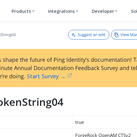
Products
Integrations
Developer
So
expand_more
expand_more
expand_more
Suggest an edit
View Ma
String04
 shape the future of Ping Identity’s documentation! 
inute Annual Documentation Feedback Survey and tel
’re doing.
Start Survey →
okenString04
true
ForgeRock OpenAM CTSv2