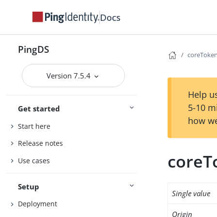
Docs
PingDS
coreToken
Version 7.5.4
Help us
5-10 m
Get started
how we
Start here
Release notes
coreT
Use cases
Setup
Single value
Deployment
Origin