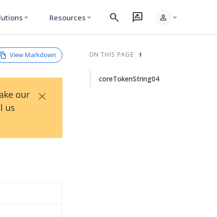
search
rate_review
person
lutions
Resources
expand_more
expand_more
expand_more
View Markdown
ON THIS PAGE
coreTokenString04
×
Take our
l us