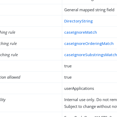
General mapped string field
DirectoryString
hing rule
caseIgnoreMatch
ching rule
caseIgnoreOrderingMatch
ching rule
caseIgnoreSubstringsMatc
true
tion allowed
true
userApplications
lity
Internal use only. Do not re
Subject to change without not