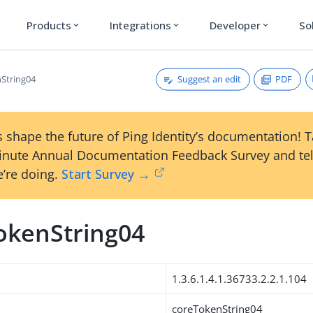
Products
Integrations
Developer
So
expand_more
expand_more
expand_more
Suggest an edit
PDF
String04
 shape the future of Ping Identity’s documentation! 
inute Annual Documentation Feedback Survey and tel
’re doing.
Start Survey →
okenString04
1.3.6.1.4.1.36733.2.2.1.104
coreTokenString04