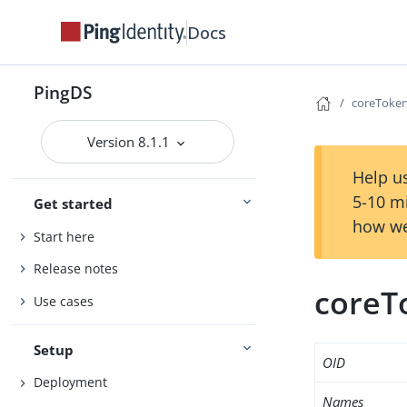
Docs
PingDS
coreToken
Version 8.1.1
Help us
5-10 m
Get started
how we
Start here
Release notes
coreT
Use cases
Setup
OID
Deployment
Names