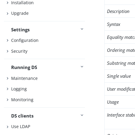
Installation
Description
Upgrade
Syntax
Settings
Equality matc
Configuration
Ordering mat
Security
Substring mat
Running DS
Single value
Maintenance
User modifica
Logging
Monitoring
Usage
Interface stabi
DS clients
Use LDAP