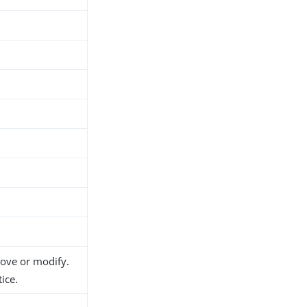
h
move or modify.
ice.