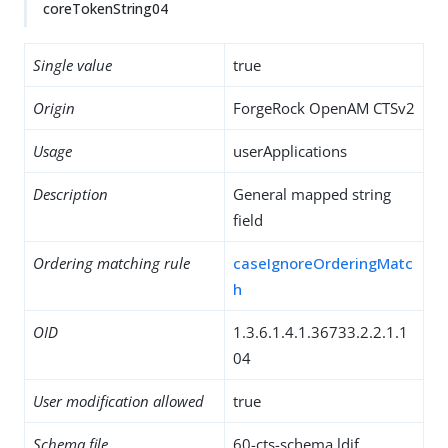
coreTokenString04
Single value
true
Origin
ForgeRock OpenAM CTSv2
Usage
userApplications
Description
General mapped string
field
Ordering matching rule
caseIgnoreOrderingMatc
h
OID
1.3.6.1.4.1.36733.2.2.1.1
04
User modification allowed
true
Schema file
60-cts-schema.ldif