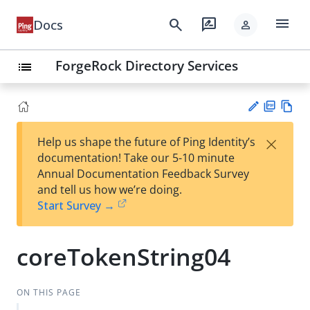
menu
search
rate_review
Docs
person
ForgeRock Directory Services
list
PD
Vie
×
Help us shape the future of Ping Identity’s
F
w
Su
documentation! Take our 5-10 minute
Ma
gg
Annual Documentation Feedback Survey
rk
est
and tell us how we’re doing.
do
an
Start Survey →
wn
edi
t
coreTokenString04
ON THIS PAGE