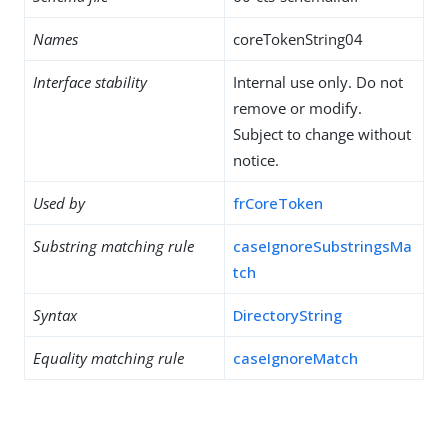
Names
coreTokenString04
Interface stability
Internal use only. Do not
remove or modify.
Subject to change without
notice.
Used by
frCoreToken
Substring matching rule
caseIgnoreSubstringsMa
tch
Syntax
DirectoryString
Equality matching rule
caseIgnoreMatch