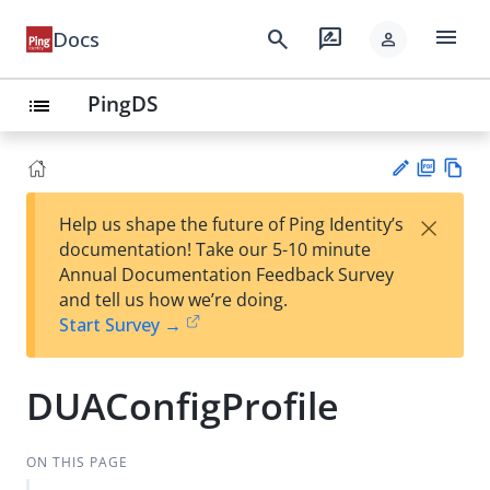
menu
search
rate_review
Docs
person
PingDS
list
PD
Vie
×
Help us shape the future of Ping Identity’s
F
w
Su
documentation! Take our 5-10 minute
Ma
gg
Annual Documentation Feedback Survey
rk
est
and tell us how we’re doing.
do
an
Start Survey →
wn
edi
t
DUAConfigProfile
ON THIS PAGE