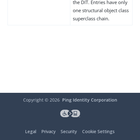
the DIT. Entries have only
one structural object class
superclass chain.
Copyright ©
2026
Ping Identity Corporation
Legal
Privacy
Security
Cookie Settings