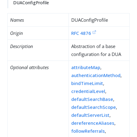
DUAConfigProfile
Names
DUAConfigProfile
Origin
RFC 4876
Description
Abstraction of a base
configuration for a DUA
Optional attributes
attributeMap
,
authenticationMethod
,
bindTimeLimit
,
credentialLevel
,
defaultSearchBase
,
defaultSearchScope
,
defaultServerList
,
dereferenceAliases
,
followReferrals
,