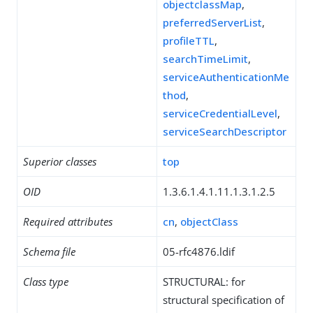
objectclassMap
,
preferredServerList
,
profileTTL
,
searchTimeLimit
,
serviceAuthenticationMe
thod
,
serviceCredentialLevel
,
serviceSearchDescriptor
Superior classes
top
OID
1.3.6.1.4.1.11.1.3.1.2.5
Required attributes
cn
,
objectClass
Schema file
05-rfc4876.ldif
Class type
STRUCTURAL: for
structural specification of