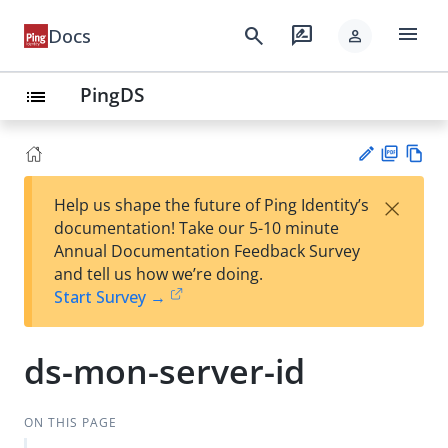
menu
search
rate_review
Docs
person
PingDS
list
PD
Vie
×
Help us shape the future of Ping Identity’s
F
w
Su
documentation! Take our 5-10 minute
Ma
gg
Annual Documentation Feedback Survey
rk
est
and tell us how we’re doing.
do
an
Start Survey →
wn
edi
t
ds-mon-server-id
ON THIS PAGE