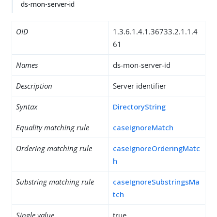
ds-mon-server-id
OID
1.3.6.1.4.1.36733.2.1.1.4
61
Names
ds-mon-server-id
Description
Server identifier
Syntax
DirectoryString
Equality matching rule
caseIgnoreMatch
Ordering matching rule
caseIgnoreOrderingMatc
h
Substring matching rule
caseIgnoreSubstringsMa
tch
Single value
true