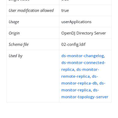
User modification allowed
true
Usage
userApplications
Origin
OpenDJ Directory Server
Schema file
02-config.ldif
Used by
ds-monitor-changelog
,
ds-monitor-connected-
replica
,
ds-monitor-
remote-replica
,
ds-
monitor-replica-db
,
ds-
monitor-replica
,
ds-
monitor-topology-server