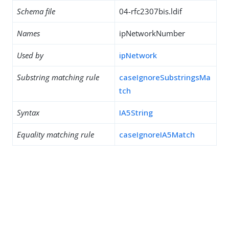
Schema file
04-rfc2307bis.ldif
Names
ipNetworkNumber
Used by
ipNetwork
Substring matching rule
caseIgnoreSubstringsMa
tch
Syntax
IA5String
Equality matching rule
caseIgnoreIA5Match