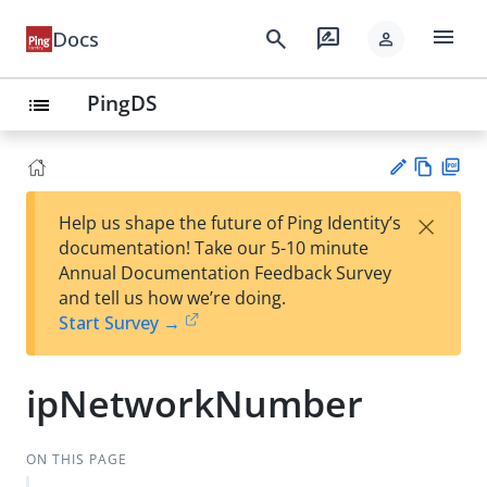
menu
search
rate_review
Docs
person
PingDS
list
Vie
PD
×
Help us shape the future of Ping Identity’s
w
F
Su
documentation! Take our 5-10 minute
Ma
gg
Annual Documentation Feedback Survey
rk
est
and tell us how we’re doing.
do
an
Start Survey →
wn
edi
t
ipNetworkNumber
ON THIS PAGE