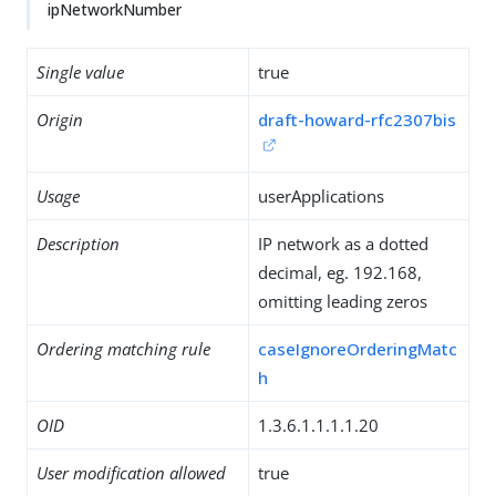
ipNetworkNumber
Single value
true
Origin
draft-howard-rfc2307bis
Usage
userApplications
Description
IP network as a dotted
decimal, eg. 192.168,
omitting leading zeros
Ordering matching rule
caseIgnoreOrderingMatc
h
OID
1.3.6.1.1.1.1.20
User modification allowed
true